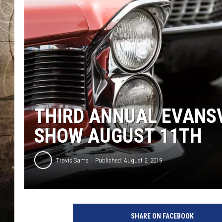
THIRD ANNUAL EVANS
SHOW AUGUST 11TH
Travis Sams
Published: August 2, 2019
C
l
SHARE ON FACEBOOK
a