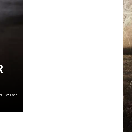
R
riuszBlach