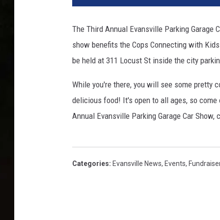
s
s
The Third Annual Evansville Parking Garage 
i
show benefits the Cops Connecting with Kids 
c
c
be held at 311 Locust St inside the city parki
a
r
While you're there, you will see some pretty 
s
delicious food! It's open to all ages, so come
Annual Evansville Parking Garage Car Show, c
Categories
:
Evansville News
,
Events
,
Fundraise