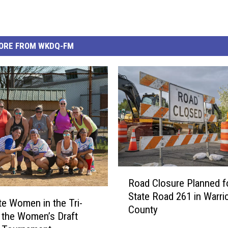
ORE FROM WKDQ-FM
R
Road Closure Planned f
o
State Road 261 in Warri
a
te Women in the Tri-
County
d
t the Women’s Draft
C