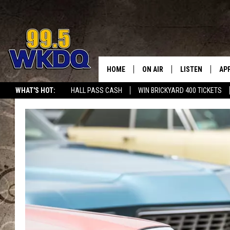
HOME
ON AIR
LISTEN
AP
#1 FO
WHAT'S HOT:
HALL PASS CASH
WIN BRICKYARD 400 TICKETS
DJS
LISTEN LIVE
DO
SCHEDULE
DOWNLOAD THE
DO
SMART SPEAKE
RECENTLY PLAY
ON DEMAND