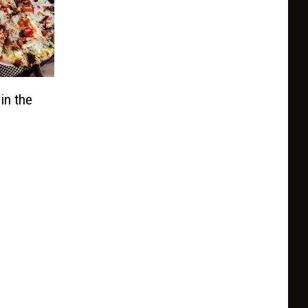
in the