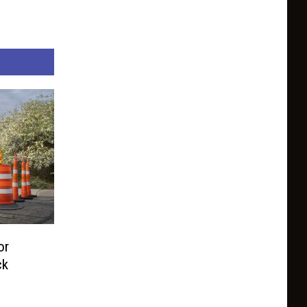
or
ck