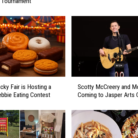
l Tournament
l
o
s
u
r
e
P
l
a
n
S
n
cky Fair is Hosting a
Scotty McCreery and M
c
e
Debbie Eating Contest
Coming to Jasper Arts 
o
d
t
f
t
o
y
r
M
S
c
t