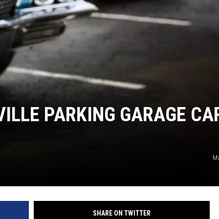
TARA HOLLEY
BRETT ALAN
VILLE PARKING GARAGE CA
Ma
SHARE ON TWITTER