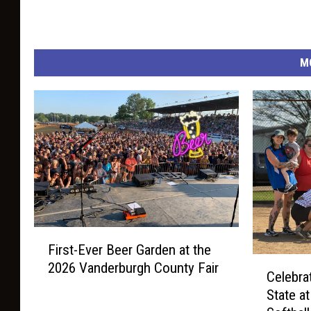
M
F
First-Ever Beer Garden at the
i
C
2026 Vanderburgh County Fair
r
Celebra
e
s
State a
l
t