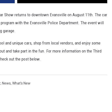
Car Show returns to downtown Evansville on August 11th.
The car
program with the Evansville Police Department. The event will
ng garage.
cool and unique cars, shop from local vendors, and enjoy some
 out and take part in the fun. For more information on the Third
heck out the post below.
r
,
News
,
What's New