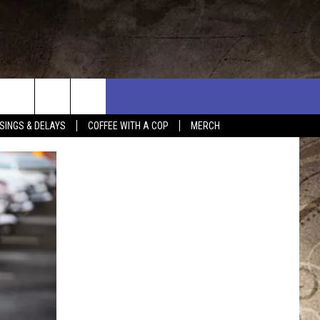
SINGS & DELAYS
COFFEE WITH A COP
MERCH
L RULES