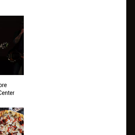
ore
Center