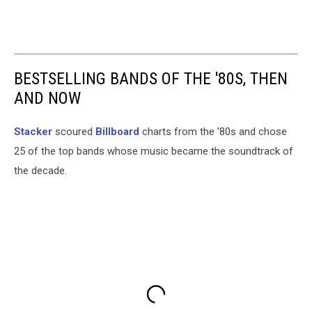
BESTSELLING BANDS OF THE '80S, THEN
AND NOW
Stacker
scoured
Billboard
charts from the '80s and chose
25 of the top bands whose music became the soundtrack of
the decade.