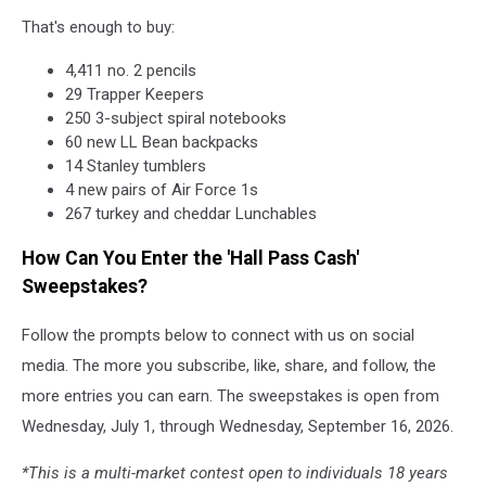
That's enough to buy:
4,411 no. 2 pencils
29 Trapper Keepers
250 3-subject spiral notebooks
60 new LL Bean backpacks
14 Stanley tumblers
4 new pairs of Air Force 1s
267 turkey and cheddar Lunchables
How Can You Enter the 'Hall Pass Cash'
Sweepstakes?
Follow the prompts below to connect with us on social
media. The more you subscribe, like, share, and follow, the
more entries you can earn. The sweepstakes is open from
Wednesday, July 1, through Wednesday, September 16, 2026.
*This is a multi-market contest open to individuals 18 years