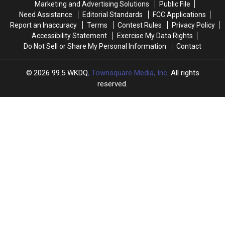
Marketing and Advertising Solutions
Public File
To
To
This
This
Need Assistance
Editorial Standards
FCC Applications
Win
Win
Spring
Spring
Report an Inaccuracy
Terms
Contest Rules
Privacy Policy
$100,000
$100,000
Accessibility Statement
Exercise My Data Rights
Do Not Sell or Share My Personal Information
Contact
2026
99.5 WKDQ
, Townsquare Media, Inc
. All rights
reserved.