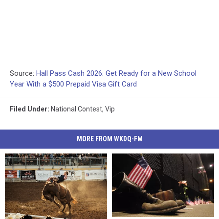
Source:
Hall Pass Cash 2026: Get Ready for a New School
Year With a $500 Prepaid Visa Gift Card
Filed Under
:
National Contest
,
Vip
MORE FROM WKDQ-FM