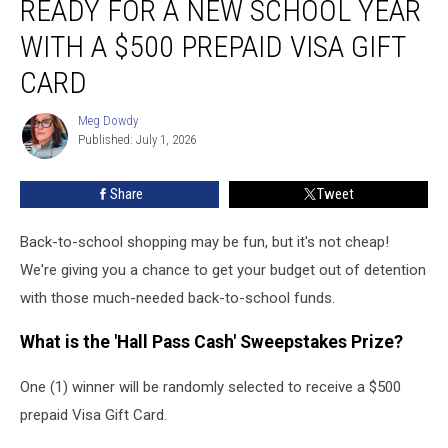
READY FOR A NEW SCHOOL YEAR
2026:
Get
WITH A $500 PREPAID VISA GIFT
Ready
CARD
for
a
Meg Dowdy
New
Meg
Published: July 1, 2026
Dowdy
School
Year
With
Share
Tweet
a
$500
Back-to-school shopping may be fun, but it's not cheap!
Prepaid
We're giving you a chance to get your budget out of detention
Visa
with those much-needed back-to-school funds.
Gift
Card
What is the 'Hall Pass Cash' Sweepstakes Prize?
One (1) winner will be randomly selected to receive a $500
prepaid Visa Gift Card.