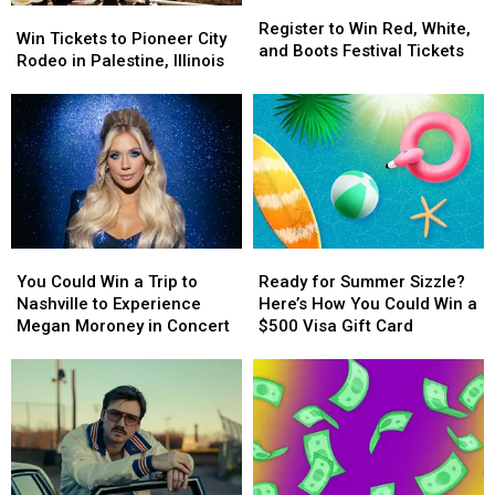
Register
Register
Win
Win
to
to
Register to Win Red, White,
Tickets
Tickets
Win Tickets to Pioneer City
Win
Win
and Boots Festival Tickets
to
to
Rodeo in Palestine, Illinois
Red,
Red,
Pioneer
Pioneer
White,
White,
City
City
and
and
Rodeo
Rodeo
Boots
Boots
in
in
Festival
Festival
Palestine,
Palestine,
Tickets
Tickets
Illinois
Illinois
You
You
Ready
Ready
Could
Could
for
for
You Could Win a Trip to
Ready for Summer Sizzle?
Win
Win
Summer
Summer
Nashville to Experience
Here’s How You Could Win a
a
a
Sizzle?
Sizzle?
Megan Moroney in Concert
$500 Visa Gift Card
Trip
Trip
Here’s
Here’s
to
to
How
How
Nashville
Nashville
You
You
to
to
Could
Could
Experience
Experience
Win
Win
Megan
Megan
a
a
Moroney
Moroney
$500
$500