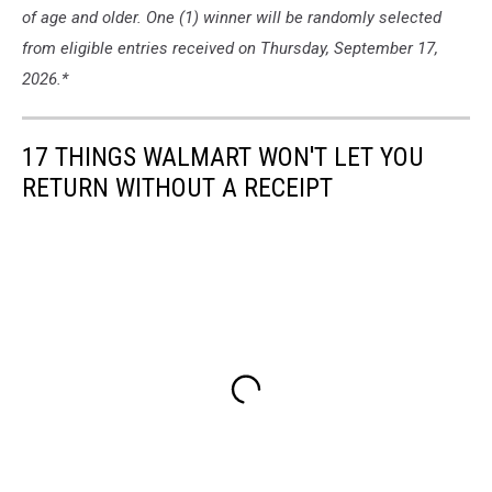
of age and older. One (1) winner will be randomly selected
from eligible entries received on Thursday, September 17,
2026.*
17 THINGS WALMART WON'T LET YOU
RETURN WITHOUT A RECEIPT