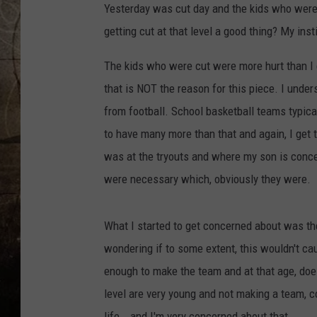
Yesterday was cut day and the kids who were c
getting cut at that level a good thing? My inst
The kids who were cut were more hurt than I 
that is NOT the reason for this piece. I unde
from football. School basketball teams typica
to have many more than that and again, I get tha
was at the tryouts and where my son is concer
were necessary which, obviously they were.
What I started to get concerned about was t
wondering if to some extent, this wouldn't ca
enough to make the team and at that age, does 
level are very young and not making a team, c
life...and I'm very concerned about that.