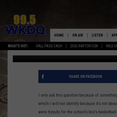
SHOULD ELEMENTARY 
SPORTS TEAMS?
HOME
ON AIR
LISTEN
AP
#1 FO
WHAT'S HOT:
HALL PASS CASH
2026 RAPTOR CON
WILD S
Jon Prell
Published: September 26, 2012
DJS
LISTEN LIVE
DO
SCHEDULE
DOWNLOAD THE
DO
SMART SPEAKE
SHARE ON FACEBOOK
RECENTLY PLAY
I only ask this question because of something
ON DEMAND
which I will not identify because it's not abo
were tryouts for the school's boy’s basketball