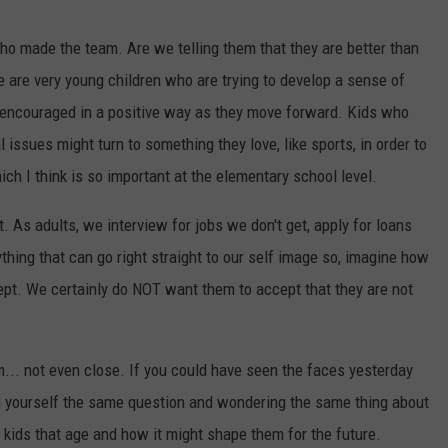
ho made the team. Are we telling them that they are better than
e are very young children who are trying to develop a sense of
 encouraged in a positive way as they move forward. Kids who
 issues might turn to something they love, like sports, in order to
ich I think is so important at the elementary school level.
t. As adults, we interview for jobs we don't get, apply for loans
ything that can go right straight to our self image so, imagine how
cept. We certainly do NOT want them to accept that they are not
m... not even close. If you could have seen the faces yesterday
g yourself the same question and wondering the same thing about
 kids that age and how it might shape them for the future.