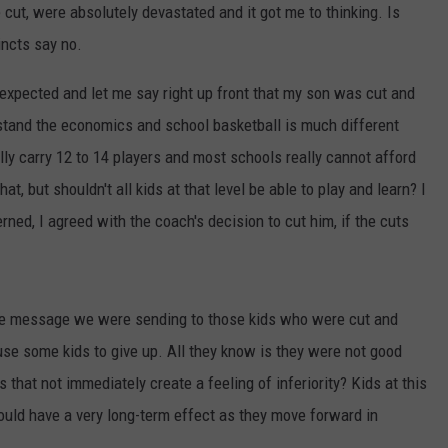
ut, were absolutely devastated and it got me to thinking. Is
TARA HOLLEY
incts say no.
BRETT ALAN
expected and let me say right up front that my son was cut and
rstand the economics and school basketball is much different
lly carry 12 to 14 players and most schools really cannot afford
t, but shouldn't all kids at that level be able to play and learn? I
ned, I agreed with the coach's decision to cut him, if the cuts
he message we were sending to those kids who were cut and
use some kids to give up. All they know is they were not good
that not immediately create a feeling of inferiority? Kids at this
ould have a very long-term effect as they move forward in