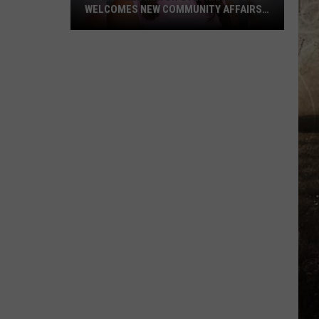
WELCOMES NEW COMMUNITY AFFAIRS
DIRECTOR
Evansville
Mayor
Stephanie
Terry
Welcomes
New
Community
Affairs
Director