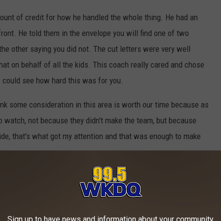
ount of credit for how he handled the whole thing. He had an
ront. He told them in the envelope you will find one of two
he other saying you did not. The cut letters were very well
that on behalf of all the kids. This coach really cared and chose
I could see how hard this was for you.
hink some consideration in this area is worth our time because as
to watch, not because they didn't make the team, but because
de, that's what got my attention and that was enough to make
What's New
Sign up to have news and information about your community