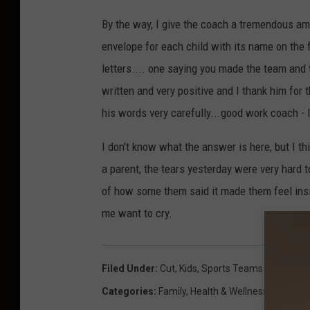
By the way, I give the coach a tremendous am
envelope for each child with its name on the f
letters.... one saying you made the team and t
written and very positive and I thank him for 
his words very carefully...good work coach - 
I don't know what the answer is here, but I t
a parent, the tears yesterday were very hard 
of how some them said it made them feel insi
me want to cry.
Filed Under
:
Cut
,
Kids
,
Sports Teams
Categories
:
Family
,
Health & Wellness
,
Sports
,