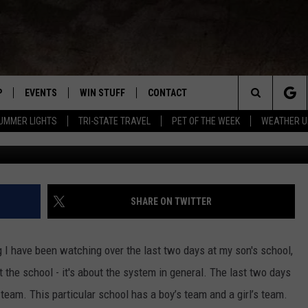
SCHOOL KIDS GET CUT FRO
P
EVENTS
WIN STUFF
CONTACT
R NEW COUNTRY
Search
UMMER LIGHTS
TRI-STATE TRAVEL
PET OF THE WEEK
WEATHER U
Ryan Pierse / 
WNLOAD THE IOS APP
COFFEE WITH A COP
CONTEST HELP
NEWSLETTER
TRAVIS SAMS
The
 WKDQ APP
WNLOAD THE ANDROID APP
TRI-STATE EVENTS
GENERAL CONTEST RULES
HELP & CONTACT INFO
LORI MAE
WIN CASH OFFICIA
Site
R
CONCERTS
ADVERTISE
JESS ON THE JOB
SHARE ON TWITTER
ED
SUBMIT YOUR EVENT TO THE
CONTACT US FOR DIGITAL
BOBBY G
WKDQ CALENDAR
MARKETING SOLUTIONS
 I have been watching over the last two days at my son's school,
TASTE OF COUNTRY NIGHTS
ut the school - it's about the system in general. The last two days
 team. This particular school has a boy’s team and a girl’s team.
CLAY MODEN