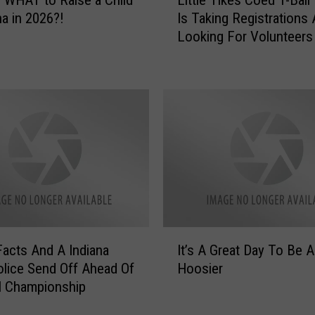
i
na in 2026?!
Is Taking Registrations
t
Looking For Volunteers
t
l
e
T
i
k
e
s
C
o
e
d
I
T
Facts And A Indiana
It’s A Great Day To Be A
t
-
olice Send Off Ahead Of
Hoosier
’
B
l Championship
s
a
A