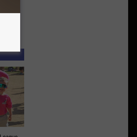
l League