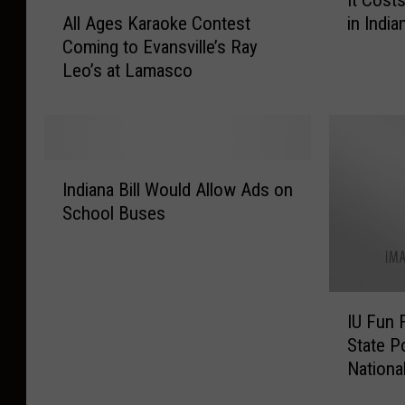
t
A
All Ages Karaoke Contest
in India
C
l
Coming to Evansville’s Ray
o
l
Leo’s at Lamasco
s
A
t
g
s
e
W
s
H
K
I
A
a
Indiana Bill Would Allow Ads on
n
T
r
School Buses
d
t
a
i
o
o
a
R
k
n
a
e
I
a
i
C
IU Fun 
U
B
s
o
State P
F
i
e
n
Nationa
u
l
a
t
n
l