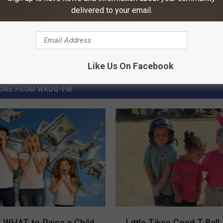
delivered to your email.
Like Us On Facebook
ORE FROM WKDQ-FM
L
s WHAT to Raise a Child
Little Tikes Coed T-Bal