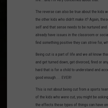
The reverse can also be true about the kids w
the other kids who didn't make it? Again, thes
self and that sense needs to be nurtured and
already have issues in the classroom or social
find something positive they can strive for, wh
Being cut is a part of life and we all know tha
and get turned down, get divorced, fired or an
hard that is for a child to understand and ac
good enough.... EVER!
This is not about being cut from a sports tea
of the kids who were cut, you might be askin
the effects these types of things can have on