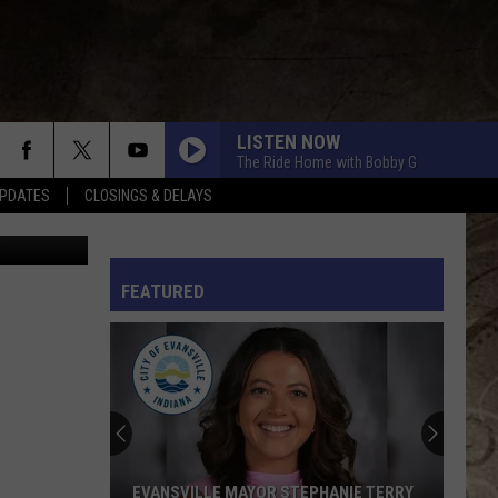
M
LISTEN NOW
The Ride Home with Bobby G
PDATES
CLOSINGS & DELAYS
Getty Images
L RULES
FEATURED
EVANSVILLE MAYOR STEPHANIE TERRY