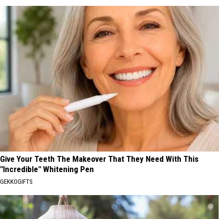
Give Your Teeth The Makeover That They Need With This
"Incredible" Whitening Pen
GEKKOGIFTS