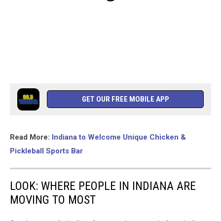
GET OUR FREE MOBILE APP
Read More:
Indiana to Welcome Unique Chicken &
Pickleball Sports Bar
LOOK: WHERE PEOPLE IN INDIANA ARE
MOVING TO MOST