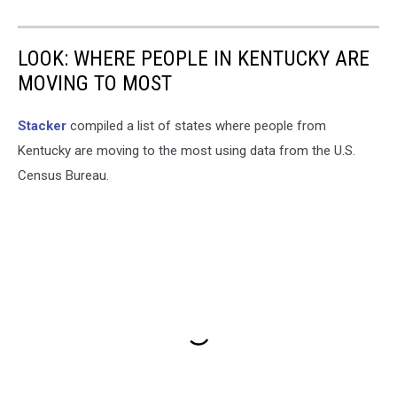
LOOK: WHERE PEOPLE IN KENTUCKY ARE
MOVING TO MOST
Stacker
compiled a list of states where people from
Kentucky are moving to the most using data from the U.S.
Census Bureau.