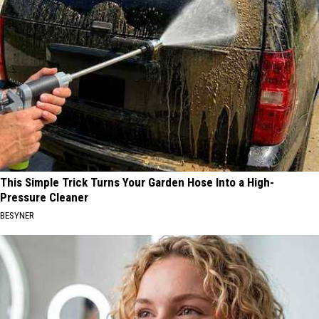
This Simple Trick Turns Your Garden Hose Into a High-
Pressure Cleaner
BESYNER