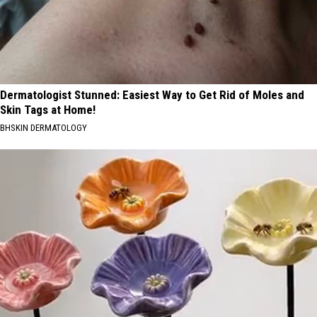
Dermatologist Stunned: Easiest Way to Get Rid of Moles and
Skin Tags at Home!
BHSKIN DERMATOLOGY