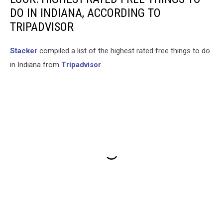
DO IN INDIANA, ACCORDING TO
TRIPADVISOR
Stacker
compiled a list of the highest rated free things to do
in Indiana from
Tripadvisor
.