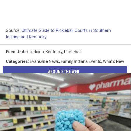
Source:
Ultimate Guide to Pickleball Courts in Southern
Indiana and Kentucky
Filed Under
:
Indiana
,
Kentucky
,
Pickleball
Categories
:
Evansville News
,
Family
,
Indiana Events
,
What's New
AROUND THE WEB