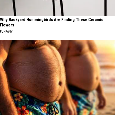
Why Backyard Hummingbirds Are Finding These Ceramic
Flowers
FUNFANY