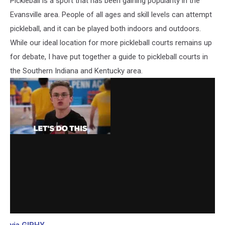
Pickleball is a sport that has been gaining popularity in the
Evansville area. People of all ages and skill levels can attempt
pickleball, and it can be played both indoors and outdoors.
While our ideal location for more pickleball courts remains up
for debate, I have put together a guide to pickleball courts in
the Southern Indiana and Kentucky area.