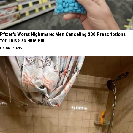
Pfizer's Worst Nightmare: Men Canceling $80 Prescriptions
for This 87¢ Blue Pill
FRIDAY PLANS