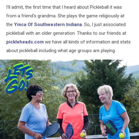
I'll admit, the first time that I heard about Pickleball it was
from a friend's grandma. She plays the game religiously at
the
Ymca Of Southwestern Indiana
. So, I just associated
pickleball with an older generation. Thanks to our friends at
pickleheads.com
we have all kinds of information and stats
about pickleball including what age groups are playing.