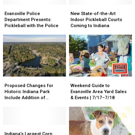
Evansville
Evansville
New
New
Police
Police
State-
State-
Evansville Police
New State-of-the-Art
Department
Department
of-
of-
Department Presents:
Indoor Pickleball Courts
Presents:
Presents:
the-
the-
Pickleball with the Police
Coming to Indiana
Pickleball
Pickleball
Art
Art
with
with
Indoor
Indoor
the
the
Pickleball
Pickleball
Police
Police
Courts
Courts
Coming
Coming
to
to
Indiana
Indiana
Proposed
Proposed
Weekend
Weekend
Changes
Changes
Guide
Guide
Proposed Changes for
Weekend Guide to
for
for
to
to
Historic Indiana Park
Evansville Area Yard Sales
Historic
Historic
Evansville
Evansville
Include Addition of
& Events | 7/17–7/18
Indiana
Indiana
Area
Area
Pickleball, Dog Park + More
Park
Park
Yard
Yard
Include
Include
Sales
Sales
Addition
Addition
&
&
of
of
Indiana’s
Indiana’s
Events
Events
Pickleball,
Pickleball,
Largest
Largest
|
|
Indiana’s Largest Corn