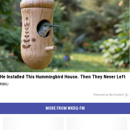
He Installed This Hummingbird House. Then They Never Left
RIBILI
Powered by RevContent
MORE FROM WKDQ-FM