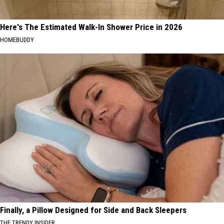
Here's The Estimated Walk-In Shower Price in 2026
HOMEBUDDY
Finally, a Pillow Designed for Side and Back Sleepers
THE TRENDY INSIDER