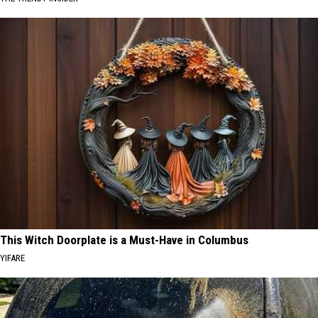
This Witch Doorplate is a Must-Have in Columbus
YIFARE