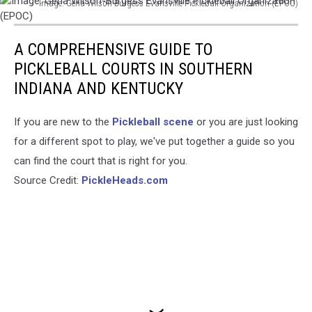
Image: Gena Wilson-Burgess Evansville Pickleball Organization (EPOC)
Image:
Gena
A COMPREHENSIVE GUIDE TO
Wilson-
Burgess
PICKLEBALL COURTS IN SOUTHERN
Evansville
INDIANA AND KENTUCKY
Pickleball
Organization
If you are new to the
Pickleball scene
or you are just looking
(EPOC)
for a different spot to play, we've put together a guide so you
can find the court that is right for you.
Source Credit:
PickleHeads.com