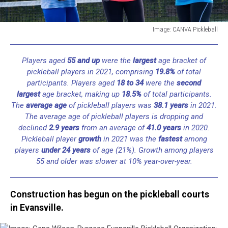
Image: CANVA Pickleball
Image:
CANVA
Players aged
55 and up
were the
largest
age bracket of
Pickleball
pickleball players in 2021, comprising
19.8%
of total
participants. Players aged
18 to 34
were the
second
largest
age bracket, making up
18.5%
of total participants.
The
average age
of pickleball players was
38.1 years
in 2021.
The average age of pickleball players is dropping and
declined
2.9 years
from an average of
41.0 years
in 2020.
Pickleball player
growth
in 2021 was the
fastest
among
players
under 24 years
of age (21%). Growth among players
55 and older was slower at 10% year-over-year.
Construction has begun on the pickleball courts
in Evansville.