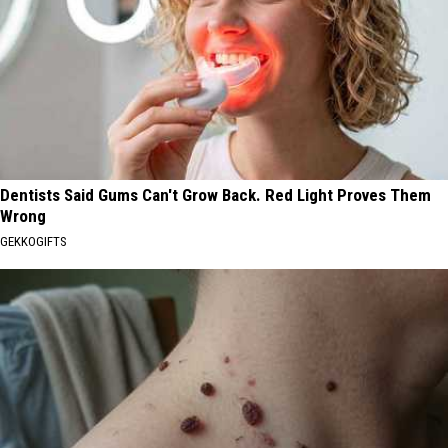
Dentists Said Gums Can't Grow Back. Red Light Proves Them
Wrong
GEKKOGIFTS