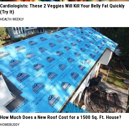
Cardiologists: These 2 Veggies Will Kill Your Belly Fat Quickly
(Try It)
HEALTH WEEKLY
How Much Does a New Roof Cost for a 1500 Sq. Ft. House?
HOMEBUDDY