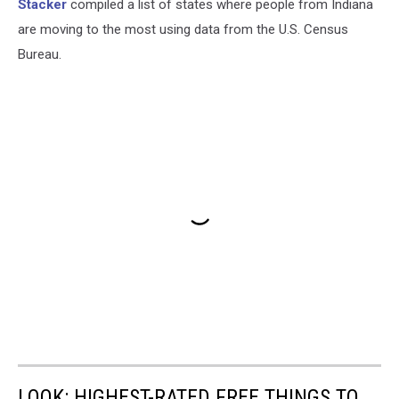
Stacker
compiled a list of states where people from Indiana
are moving to the most using data from the U.S. Census
Bureau.
LOOK: HIGHEST-RATED FREE THINGS TO