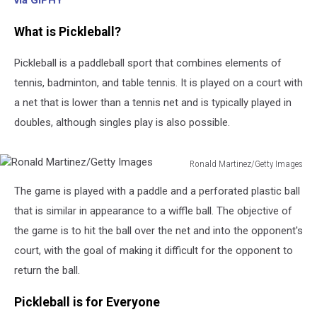
via GIPHY
What is Pickleball?
Pickleball is a paddleball sport that combines elements of
tennis, badminton, and table tennis. It is played on a court with
a net that is lower than a tennis net and is typically played in
doubles, although singles play is also possible.
Ronald Martinez/Getty Images
Ronald
The game is played with a paddle and a perforated plastic ball
Martinez/Getty
Images
that is similar in appearance to a wiffle ball. The objective of
the game is to hit the ball over the net and into the opponent's
court, with the goal of making it difficult for the opponent to
return the ball.
Pickleball is for Everyone