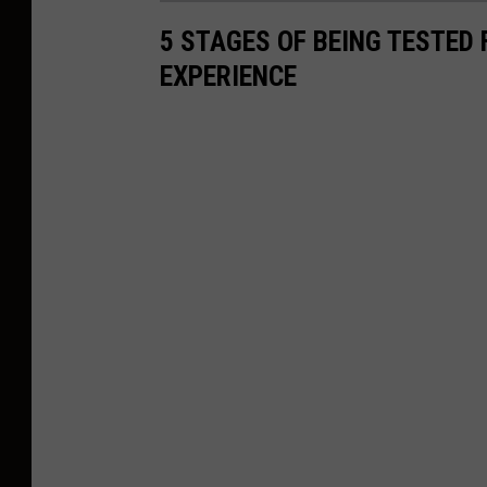
5 STAGES OF BEING TESTED
EXPERIENCE