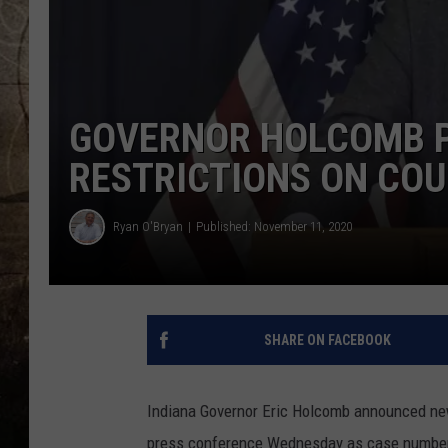
GOVERNOR HOLCOMB P
RESTRICTIONS ON COU
Ryan O'Bryan
Published: November 11, 2020
SHARE ON FACEBOOK
Indiana Governor Eric Holcomb announced new 
press conference Wednesday as case numbers, 