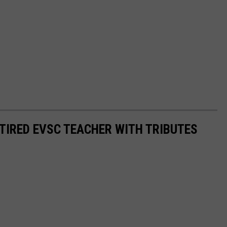
IRED EVSC TEACHER WITH TRIBUTES