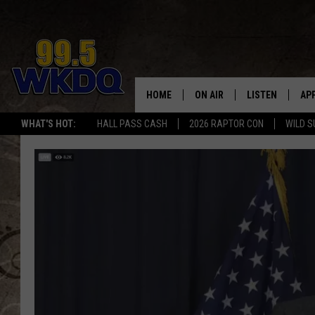
HOME
ON AIR
LISTEN
AP
#1 FO
WHAT'S HOT:
HALL PASS CASH
2026 RAPTOR CON
WILD S
DJS
LISTEN LIVE
DO
SCHEDULE
DOWNLOAD THE
DO
SMART SPEAKE
RECENTLY PLAY
ON DEMAND