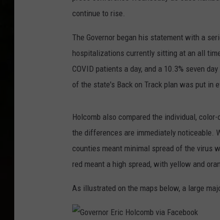
continue to rise.
The Governor began his statement with a seri
hospitalizations currently sitting at an all t
COVID patients a day, and a 10.3% seven day po
of the state's Back on Track plan was put in 
Holcomb also compared the individual, color-
the differences are immediately noticeable. W
counties meant minimal spread of the virus wi
red meant a high spread, with yellow and oran
As illustrated on the maps below, a large maj