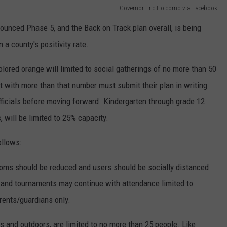
Governor Eric Holcomb via Facebook
ounced Phase 5, and the Back on Track plan overall, is being
 a county's positivity rate.
ored orange will limited to social gatherings of no more than 50
t with more than that number must submit their plan in writing
officials before moving forward. Kindergarten through grade 12
 will be limited to 25% capacity.
ollows:
oms should be reduced and users should be socially distanced
 and tournaments may continue with attendance limited to
arents/guardians only.
rs and outdoors, are limited to no more than 25 people. Like