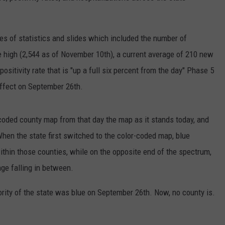
es of statistics and slides which included the number of
ime high (2,544 as of November 10th), a current average of 210 new
sitivity rate that is "up a full six percent from the day" Phase 5
effect on September 26th.
coded county map from that day the map as it stands today, and
hen the state first switched to the color-coded map, blue
thin those counties, while on the opposite end of the spectrum,
ge falling in between.
ority of the state was blue on September 26th. Now, no county is.