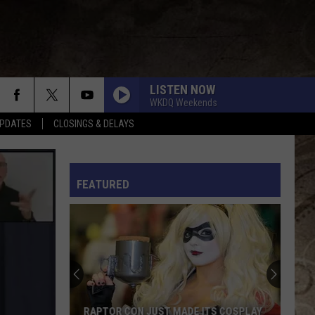
LISTEN NOW
WKDQ Weekends
PDATES
CLOSINGS & DELAYS
L RULES
FEATURED
RAPTOR CON JUST MADE ITS COSPLAY