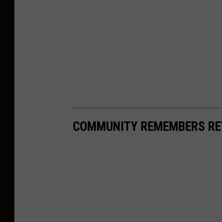
COMMUNITY REMEMBERS RET