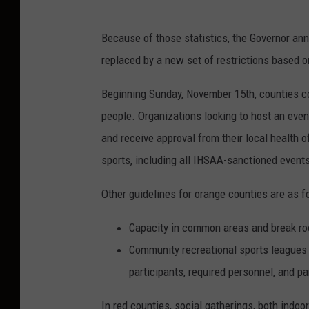
G
Because of those statistics, the Governor ann
o
replaced by a new set of restrictions based on
v
e
Beginning Sunday, November 15th, counties col
r
people. Organizations looking to host an even
n
and receive approval from their local health 
o
sports, including all IHSAA-sanctioned events,
r
Other guidelines for orange counties are as f
E
r
Capacity in common areas and break ro
i
Community recreational sports leagues
c
participants, required personnel, and p
H
In red counties, social gatherings, both indoo