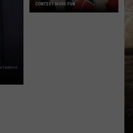
CONTEST MORE FUN
Raptor
Con
Just
Made
Its
Cosplay
Contest
More
ia Facebook
Fun