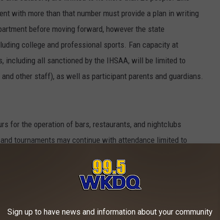
ent with more than that number must provide a plan in writing
epartment before moving forward, however the state
ncluding college and professional sports. Fan capacity at
 including all sanctioned by the IHSAA, will be limited to
 and other staff), as well as participant parents and guardians.
urs for the operation of bars, restaurants, and nightclubs
 and tournaments may continue with attendance limited to
arents/guardians only.
d other congregate settings may impose visitation limits
be closed.
Sign up to have news and information about your community