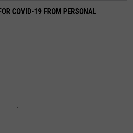
 FOR COVID-19 FROM PERSONAL