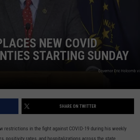
TARA HOLLEY
BRETT ALAN
LACES NEW COVID
NTIES STARTING SUNDAY
Governor Eric Holcomb v
SHARE ON TWITTER
restrictions in the fight against COVID-19 during his weekly
positivity rates, and hospitalizations across the state