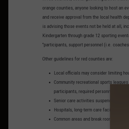
o
orange counties, anyone looking to host an ev
l
and receive approval from the local health d
c
is advising those events not be held at all, i
o
Kindergarten through grade 12 sporting events,
m
"participants, support personnel (i.e. coaches
b
v
Other guidelines for red counties are:
i
Local officials may consider limiting ho
a
Community recreational sports leagues
F
participants, required personnel, and p
a
Senior care activities suspended
c
Hospitals, long-term care facilities, an
e
Common areas and break rooms should 
b