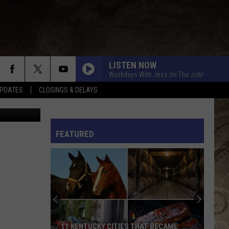
LISTEN NOW
Workdays With Jess On The Job!
PDATES
CLOSINGS & DELAYS
Todd Arena
L RULES
FEATURED
11 KENTUCKY CITIES THAT BECAME