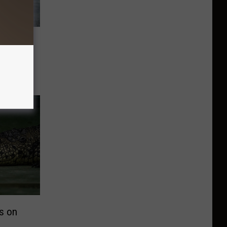
l
dways
as on