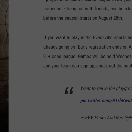
team name, hang out with friends, and be a ki
before the season starts on August 28th.
If you want to play in the Evansville Sports an
already going on. Early registration ends on A
21+ coed league. Games will be held Wednesd
and your team can sign up, check out the pos
Want to relive the playgro
pic.twitter.com/R1rhBwc
— EVV Parks And Rec (@