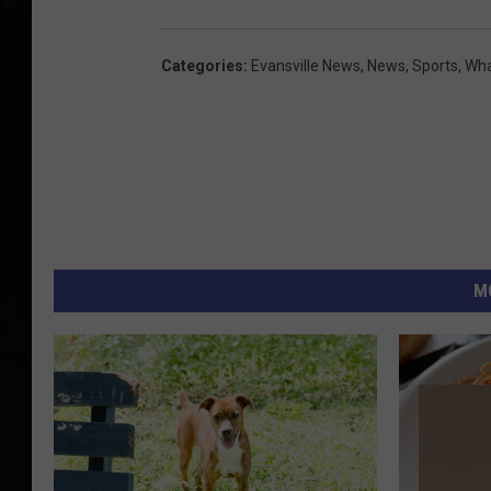
Categories
:
Evansville News
,
News
,
Sports
,
Wha
M