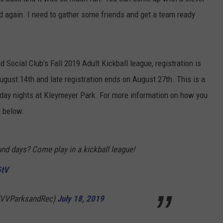
d again. I need to gather some friends and get a team ready
TARA HOLLEY
BRETT ALAN
d Social Club's Fall 2019 Adult Kickball league, registration is
ugust 14th and late registration ends on August 27th. This is a
ay nights at Kleymeyer Park. For more information on how you
t below.
und days? Come play in a kickball league!
5tV
EVVParksandRec)
July 18, 2019