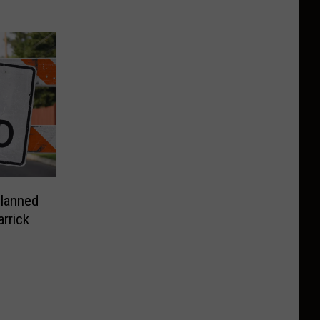
Planned
rrick