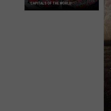
'CAPITALS OF THE WORLD'
11
Kentucky
Cities
That
Became
'Capitals
of
the
World'