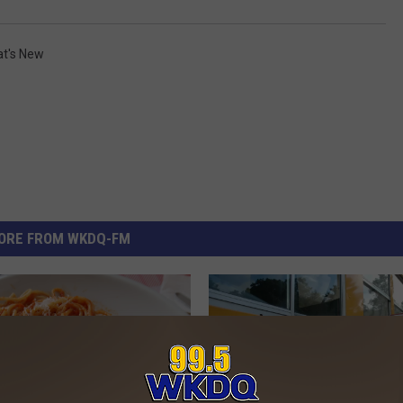
t's New
ORE FROM WKDQ-FM