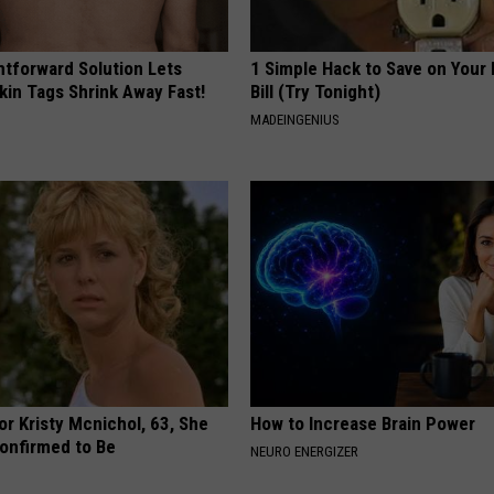
htforward Solution Lets
1 Simple Hack to Save on Your 
kin Tags Shrink Away Fast!
Bill (Try Tonight)
MADEINGENIUS
r Kristy Mcnichol, 63, She
How to Increase Brain Power
onfirmed to Be
NEURO ENERGIZER