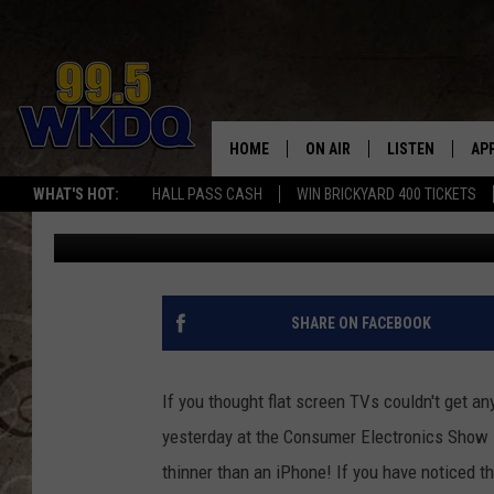
NEW BIG SCREEN TV I
[VIDEO]
HOME
ON AIR
LISTEN
AP
#1 FO
WHAT'S HOT:
HALL PASS CASH
WIN BRICKYARD 400 TICKETS
Jon Prell
Published: January 10, 2012
DJS
LISTEN LIVE
DO
SCHEDULE
DOWNLOAD THE
DO
SMART SPEAKE
SHARE ON FACEBOOK
RECENTLY PLAY
If you thought flat screen TVs couldn't get an
ON DEMAND
yesterday at the Consumer Electronics Show in
thinner than an iPhone!
If you have noticed th