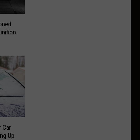
doned
nition
r Car
ing Up