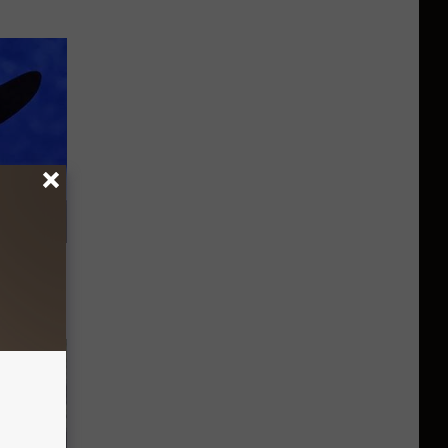
om You'll