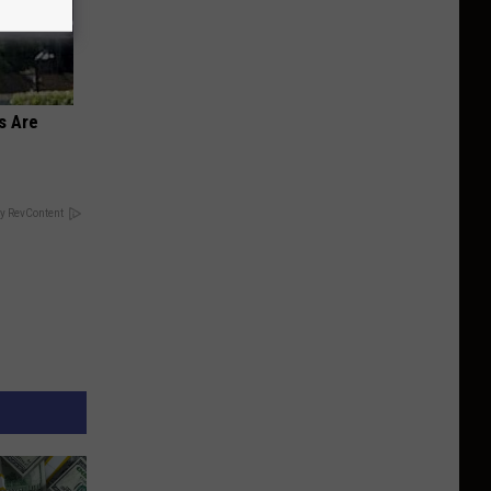
s Are
y RevContent