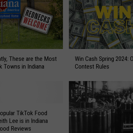
W
tly, These are the Most
Win Cash Spring 2024: Of
i
 Towns in Indiana
Contest Rules
n
C
a
s
h
S
p
Popular TikTok Food
r
eith Lee is in Indiana
i
Food Reviews