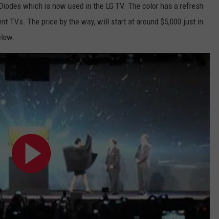
 Diodes which is now used in the LG TV. The color has a refresh
TARA HOLLEY
nt TVs. The price by the way, will start at around $5,000 just in
elow.
BRETT ALAN