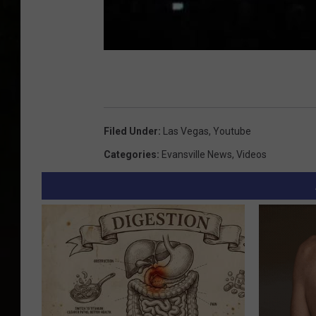
Filed Under
:
Las Vegas
,
Youtube
Categories
:
Evansville News
,
Videos