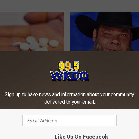
 Sugar: Do This at Home
Tyrus' and His Famous Wife Wh
Easily Recognize
Sign up to have news and information about your community
 DIABETES
HEALTHTRITION
delivered to your email.
Like Us On Facebook