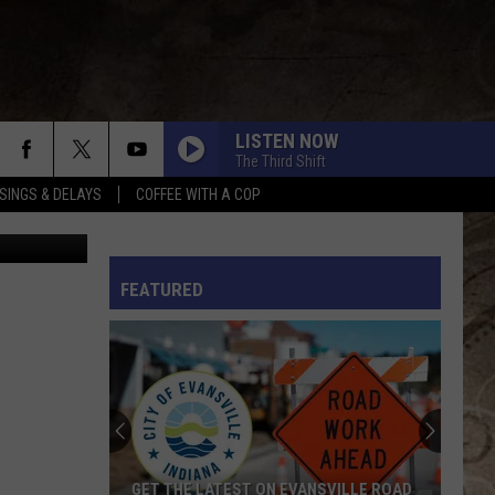
LISTEN NOW
The Third Shift
SINGS & DELAYS
COFFEE WITH A COP
YouTube
KID MYSELF
John
John Morgan
Morgan
Carolina Blue
L RULES
FEATURED
I AINT SAYIN
Jordan
Jordan Davis
Davis
I Ain't Sayin' - Single
HANDS UP
Jelly
Jelly Roll
Roll
Hard Fought Hallelujah - Single
IF I DIDNT LOVE YOU
Jason
Jason Aldean And Carrie Underwood
GET THE LATEST ON EVANSVILLE ROAD