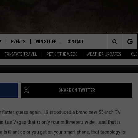
S THINNER THAN AN IPHONE
P
EVENTS
WIN STUFF
CONTACT
R NEW COUNTRY
Search
TRI-STATE TRAVEL
PET OF THE WEEK
WEATHER UPDATES
CLO
WNLOAD THE IOS APP
COFFEE WITH A COP
CONTEST HELP
NEWSLETTER
TRAVIS SAMS
The
 WKDQ APP
WNLOAD THE ANDROID APP
TRI-STATE EVENTS
GENERAL CONTEST RULES
HELP & CONTACT INFO
LORI MAE
WIN CASH OFFICIA
Site
R
CONCERTS
ADVERTISE
JESS ON THE JOB
SHARE ON TWITTER
ED
SUBMIT YOUR EVENT TO THE
CONTACT US FOR DIGITAL
BOBBY G
WKDQ CALENDAR
MARKETING SOLUTIONS
y flatter, guess again. LG introduced a brand new 55-inch TV
TASTE OF COUNTRY NIGHTS
 Las Vegas that is only four millimeters wide...and that is
e brilliant color you get on your smart phone, that tecnology is
CLAY MODEN