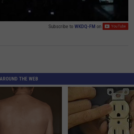
Subscribe to
WKDQ-FM
on
AROUND THE WEB