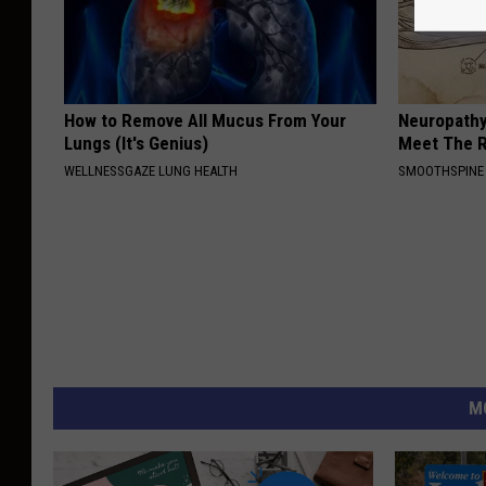
How to Remove All Mucus From Your
Neuropathy
Lungs (It's Genius)
Meet The R
WELLNESSGAZE LUNG HEALTH
SMOOTHSPINE
M