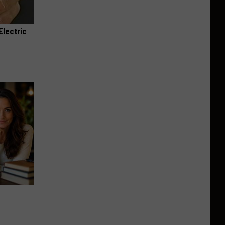
Electric