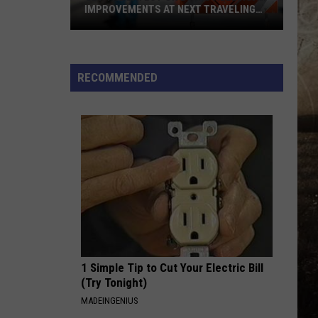
Aldean
Macon
IMPROVEMENTS AT NEXT TRAVELING
And
CITY HALL
Carrie
Get
Underwood
WOMAN
Kane
Kane Brown
the
Brown
Woman - Single
Latest
RECOMMENDED
on
VIEW ALL RECENTLY PLAYED SONGS
Evansville
Road
Improvements
at
Next
Traveling
City
Hall
1 Simple Tip to Cut Your Electric Bill
(Try Tonight)
MADEINGENIUS