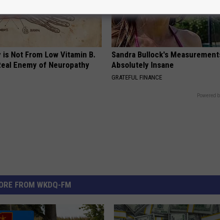
 is Not From Low Vitamin B.
Sandra Bullock's Measurement
eal Enemy of Neuropathy
Absolutely Insane
GRATEFUL FINANCE
Powered b
ORE FROM WKDQ-FM