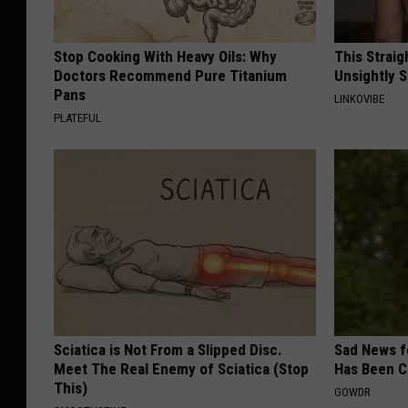
Stop Cooking With Heavy Oils: Why
This Straig
Doctors Recommend Pure Titanium
Unsightly S
Pans
LINKOVIBE
PLATEFUL
Sciatica is Not From a Slipped Disc.
Sad News fo
Meet The Real Enemy of Sciatica (Stop
Has Been C
This)
GOWDR