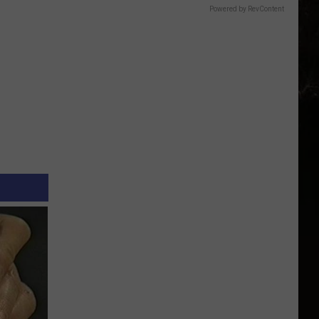
Powered by RevContent