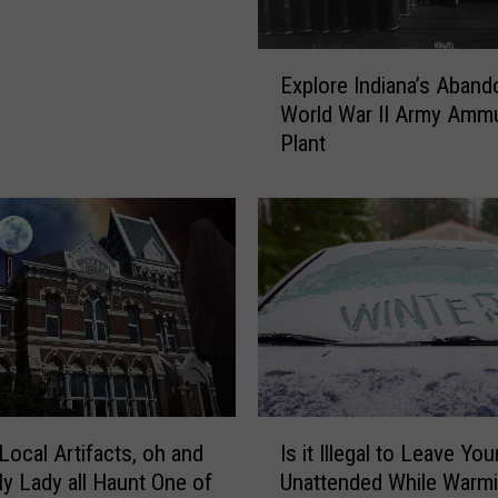
n
g
2
E
Explore Indiana’s Aban
0
x
World War II Army Ammu
2
p
Plant
4
l
:
o
O
r
ff
e
i
I
c
n
i
d
a
i
l
a
C
n
o
a
I
n
’
Local Artifacts, oh and
Is it Illegal to Leave You
s
t
s
ly Lady all Haunt One of
Unattended While Warm
i