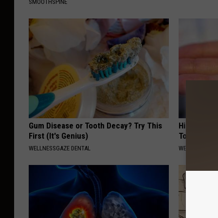
SMOOTHSPINE
Gum Disease or Tooth Decay? Try This
High Blood
First (It's Genius)
Today
WELLNESSGAZE DENTAL
WELLNESSGAZE