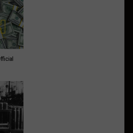
ficial