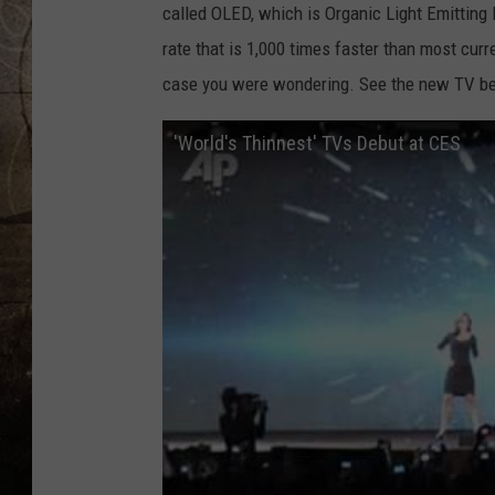
called OLED, which is Organic Light Emitting
rate that is 1,000 times faster than most curre
case you were wondering. See the new TV b
'World's Thinnest' TVs Debut at CES