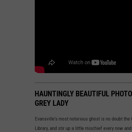
HAUNTINGLY BEAUTIFUL PHOTO
GREY LADY
Evansville's most notorious ghost is no doubt the 
Library, and stir up a little mischief every now an