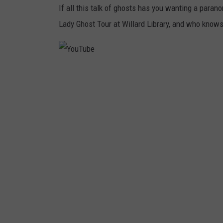
If all this talk of ghosts has you wanting a para
Lady Ghost Tour at Willard Library, and who know
Y
o
u
T
u
b
e