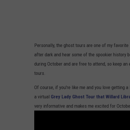
Personally, the ghost tours are one of my favorite l
after dark and hear some of the spookier history b
during October and are free to attend, so keep an
tours.
Of course, if you're like me and you love getting a
a virtual
Grey Lady Ghost Tour that Willard Libr
very informative and makes me excited for October