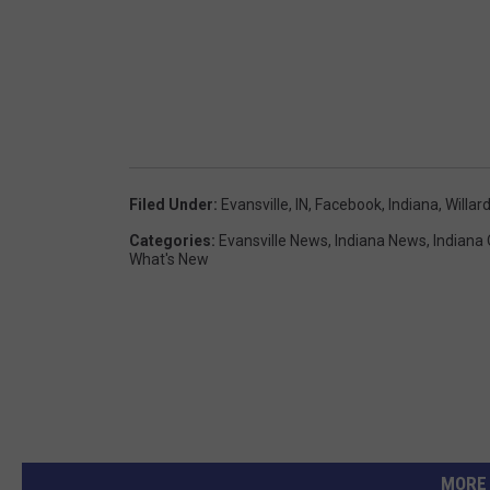
Filed Under
:
Evansville, IN
,
Facebook
,
Indiana
,
Willard
Categories
:
Evansville News
,
Indiana News
,
Indiana
What's New
MORE