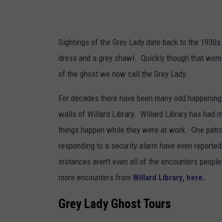
Sightings of the Grey Lady date back to the 193
dress and a grey shawl. Quickly though that woma
of the ghost we now call the Grey Lady.
For decades there have been many odd happenings 
walls of Willard Library. Willard Library has had
things happen while they were at work. One patron
responding to a security alarm have even reported
instances aren't even all of the encounters people
more encounters from
Willard Library, here.
Grey Lady Ghost Tours