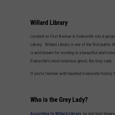
C
a
n
Willard Library
v
Located on First Avenue in Evansville sits a gorge
a
Library. Willard Library is one of the first public l
is well known for residing in a beautiful and histo
Evansville's most notorious ghost, the Grey Lady.
If you're familiar with haunted Evansville history,
Who is the Grey Lady?
According to Willard Library,
no one truly knows 