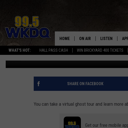
BOOKS, LOCAL ARTIFACT
ALL HAUNT ONE OF INDI
LIBRARIES
HOME
ON AIR
LISTEN
AP
#1 FOR
WHAT'S HOT:
HALL PASS CASH
WIN BRICKYARD 400 TICKETS
Melissa
Published: January 8, 2024
DJS
LISTEN LIVE
DO
SCHEDULE
DOWNLOAD THE
DO
SMART SPEAKE
SHARE ON FACEBOOK
RECENTLY PLAY
You can take a virtual ghost tour and learn more a
ON DEMAND
Get our free mobile ap