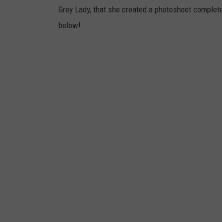
Grey Lady, that she created a photoshoot complete
below!