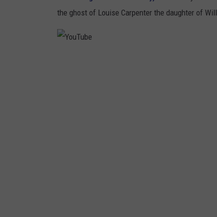
the ghost of Louise Carpenter the daughter of Will
Y
o
u
T
u
b
e