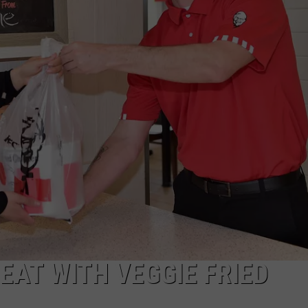
TARA HOLLEY
BRETT ALAN
EAT WITH VEGGIE FRIED