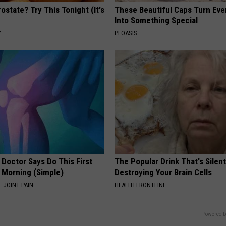
ostate? Try This Tonight (It's
These Beautiful Caps Turn Ever
Into Something Special
Y
PEOASIS
 Doctor Says Do This First
The Popular Drink That's Silent
 Morning (Simple)
Destroying Your Brain Cells
 JOINT PAIN
HEALTH FRONTLINE
Powered b