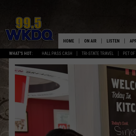
HOME
ON AIR
LISTEN
AP
#1 FO
WHAT'S HOT:
HALL PASS CASH
TRI-STATE TRAVEL
PET OF
DJS
LISTEN LIVE
DO
SCHEDULE
DOWNLOAD THE
DO
SMART SPEAKE
RECENTLY PLAY
ON DEMAND