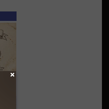
tamin B.
opathy