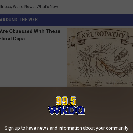
llness
,
Weird News
,
What's New
AROUND THE WEB
 Obsessed With These
Neuropathy is Not From Low Vi
loral Caps
Meet The Real Enemy of Neur
SMOOTHSPINE
Sign up to have news and information about your community