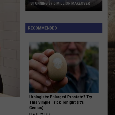
STUNNING $7.5 MILLION MAKEOVER
Historic
Reitz
Bowl
RECOMMENDED
Unveils
Stunning
$7.5
Million
Makeover
Urologists: Enlarged Prostate? Try
This Simple Trick Tonight (It's
Genius)
HEALTH WEEKLY