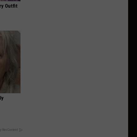
y Outfit
ly
y RevContent