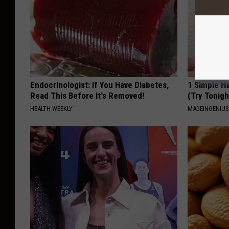
Endocrinologist: If You Have Diabetes,
1 Simple Ha
Read This Before It's Removed!
(Try Tonigh
HEALTH WEEKLY
MADEINGENIU