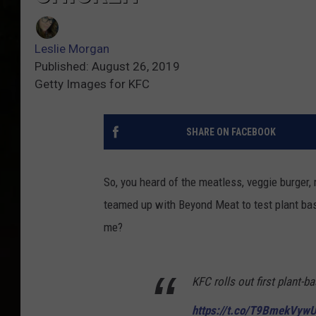
Leslie Morgan
Published: August 26, 2019
Getty Images for KFC
SHARE ON FACEBOOK
So, you heard of the meatless, veggie burger,
teamed up with Beyond Meat to test plant bas
me?
KFC rolls out first plant-b
https://t.co/T9BmekVyw