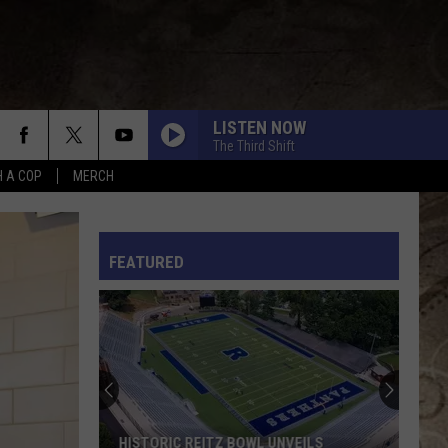
LISTEN NOW
The Third Shift
H A COP
MERCH
L RULES
FEATURED
HISTORIC REITZ BOWL UNVEILS