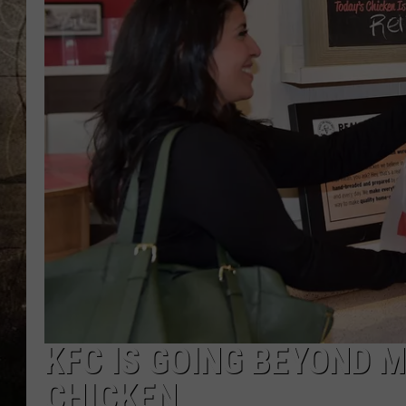
KFC IS GOING BEYOND M
CHICKEN