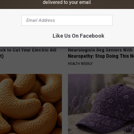
delivered to your email.
Like Us On Facebook
ck to Cut Your Electric Bill
Neurologists Beg Seniors With
t)
Neuropathy: Stop Doing This 
S
HEALTH WEEKLY