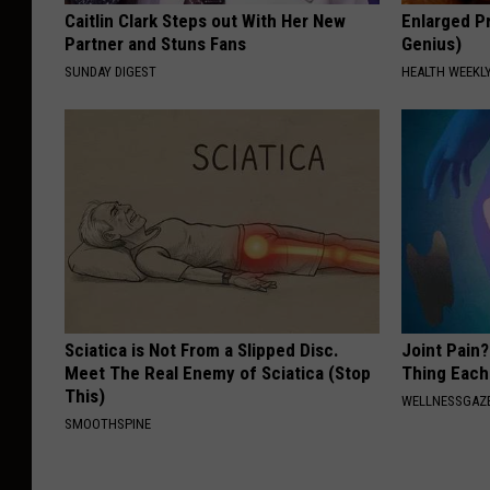
Caitlin Clark Steps out With Her New
Enlarged Pr
Partner and Stuns Fans
Genius)
SUNDAY DIGEST
HEALTH WEEKL
Sciatica is Not From a Slipped Disc.
Joint Pain?
Meet The Real Enemy of Sciatica (Stop
Thing Each
This)
WELLNESSGAZE
SMOOTHSPINE