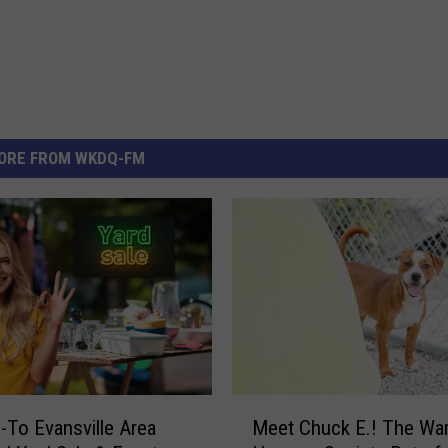
ORE FROM WKDQ-FM
M
-To Evansville Area
Meet Chuck E.! The War
e