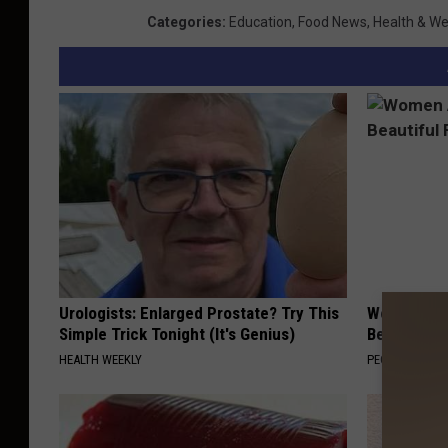
Categories
:
Education
,
Food News
,
Health & We
Urologists: Enlarged Prostate? Try This
Women Are
Simple Trick Tonight (It's Genius)
Beautiful F
HEALTH WEEKLY
PEOASIS