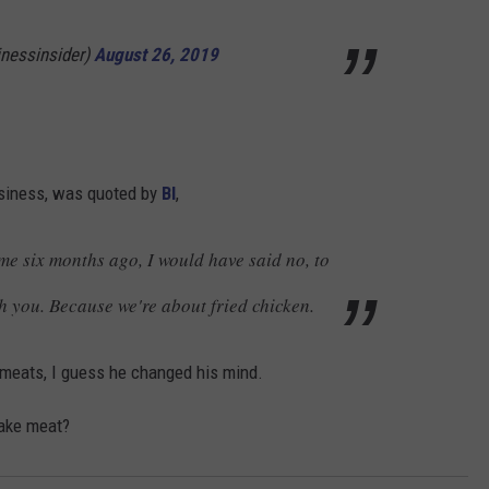
inessinsider)
August 26, 2019
usiness, was quoted by
BI
,
me six months ago, I would have said no, to
h you. Because we're about fried chicken.
d meats, I guess he changed his mind.
fake meat?