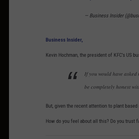
— Business Insider (@bus
Business Insider,
Kevin Hochman, the president of KFC's US b
If you would have asked 
be completely honest wit
But, given the recent attention to plant base
How do you feel about all this? Do you trust 