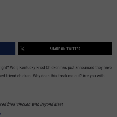
SHARE ON TWITTER
 right? Well, Kentucky Fried Chicken has just announced they have
ed friend chicken. Why does this freak me out? Are you with
ased fried 'chicken' with Beyond Meat
U