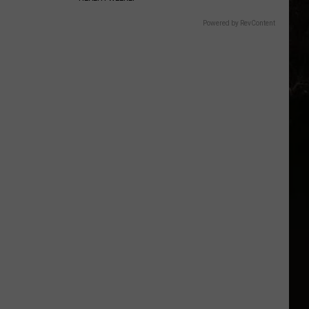
Powered by RevContent