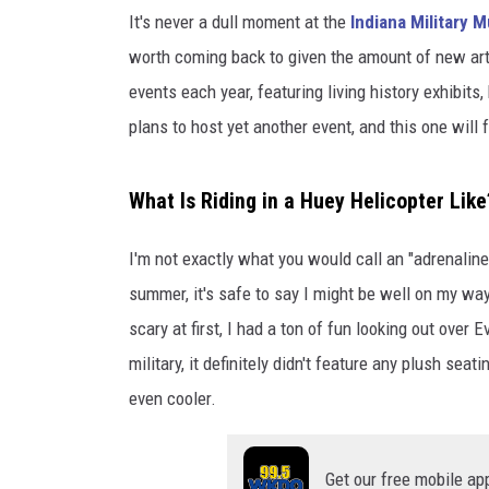
O
It's never a dull moment at the
Indiana Military
P
T
worth coming back to given the amount of new ar
E
events each year, featuring living history exhibits
R
plans to host yet another event, and this one will 
D
A
Y
What Is Riding in a Huey Helicopter Like
A
T
I'm not exactly what you would call an "adrenaline j
I
summer, it's safe to say I might be well on my way
M
M
scary at first, I had a ton of fun looking out over
military, it definitely didn't feature any plush se
even cooler.
Get our free mobile ap