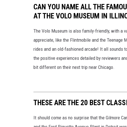
CAN YOU NAME ALL THE FAMOU
AT THE VOLO MUSEUM IN ILLINO
The Volo Museum is also family-friendly, with a vas
appreciate, like the Flintmobile and the Teenage M
rides and an old-fashioned arcade! It all sounds to
the positive experiences detailed by reviewers and 
bit different on their next trip near Chicago.
THESE ARE THE 20 BEST CLAS
It should come as no surprise that the Gilmore C
and the Ford Piquette Avenue Plant in Detroit wer