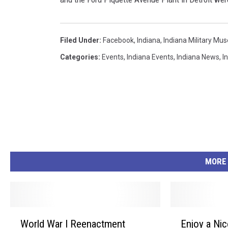
Filed Under
:
Facebook
,
Indiana
,
Indiana Military M
Categories
:
Events
,
Indiana Events
,
Indiana News
,
I
MORE
W
E
World War I Reenactment
Enjoy a Nic
o
n