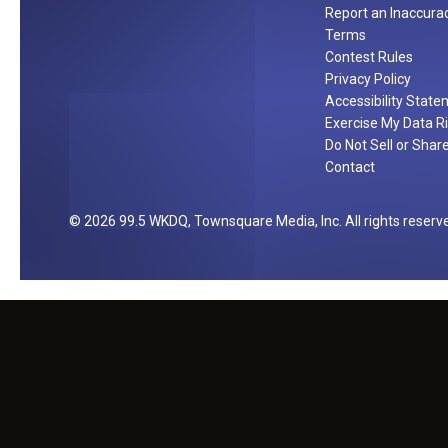
Report an Inaccura
Terms
Contest Rules
Privacy Policy
Accessibility Stat
Exercise My Data R
Do Not Sell or Shar
Contact
2026
99.5 WKDQ
, Townsquare Media, Inc
. All rights reserv