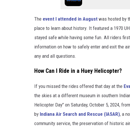
The
event I attended in August
was hosted by 
place to learn about history. It featured a 1970 
stayed safe while having some fun. All riders first 
information on how to safely enter and exit the a
any and all questions.
How Can I Ride in a Huey Helicopter?
If you missed the rides offered that day at the
Ev
the skies at a different museum in southern Indi
Helicopter Day" on Saturday, October 5, 2024, from
by
Indiana Air Search and Rescue (IASAR)
, a n
community service, the preservation of historic ai