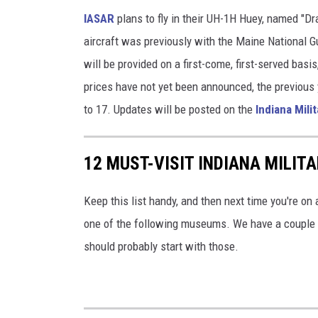
IASAR
plans to fly in their UH-1H Huey, named "Dr
aircraft was previously with the Maine National G
will be provided on a first-come, first-served bas
prices have not yet been announced, the previous 
to 17. Updates will be posted on the
Indiana Mil
12 MUST-VISIT INDIANA MILI
Keep this list handy, and then next time you're on a
one of the following museums. We have a couple of
should probably start with those.