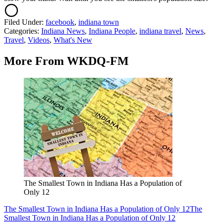
Filed Under
:
facebook
,
indiana town
Categories
:
Indiana News
,
Indiana People
,
indiana travel
,
News
,
Travel
,
Videos
,
What's New
More From WKDQ-FM
The Smallest Town in Indiana Has a Population of
Only 12
The Smallest Town in Indiana Has a Population of Only 12
The
Smallest Town in Indiana Has a Population of Only 12