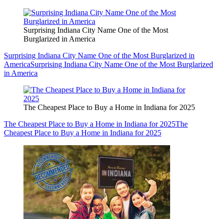
Surprising Indiana City Name One of the Most
Burglarized in America
Surprising Indiana City Name One of the Most Burglarized in
America
Surprising Indiana City Name One of the Most Burglarized
in America
The Cheapest Place to Buy a Home in Indiana for 2025
The Cheapest Place to Buy a Home in Indiana for 2025
The
Cheapest Place to Buy a Home in Indiana for 2025