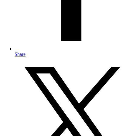
Share