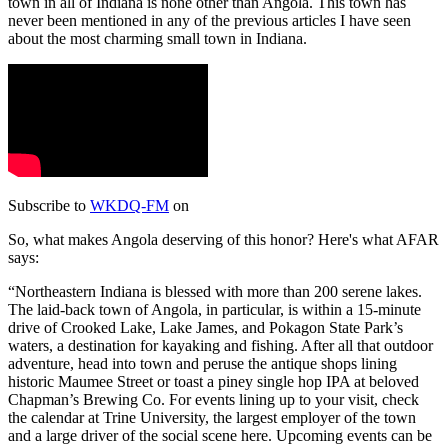
town in all of Indiana is none other than Angola. This town has
never been mentioned in any of the previous articles I have seen
about the most charming small town in Indiana.
Subscribe to
WKDQ-FM
on
So, what makes Angola deserving of this honor? Here's what AFAR
says:
Northeastern Indiana is blessed with more than 200 serene lakes.
The laid-back town of Angola, in particular, is within a 15-minute
drive of Crooked Lake, Lake James, and Pokagon State Park’s
waters, a destination for kayaking and fishing. After all that outdoor
adventure, head into town and peruse the antique shops lining
historic Maumee Street or toast a piney single hop IPA at beloved
Chapman’s Brewing Co. For events lining up to your visit, check
the calendar at Trine University, the largest employer of the town
and a large driver of the social scene here. Upcoming events can be