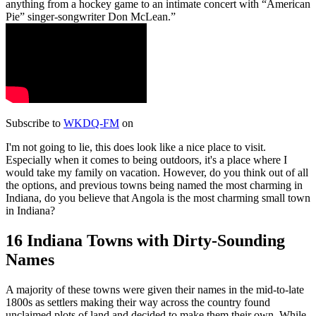
anything from a hockey game to an intimate concert with “American
Pie” singer-songwriter Don McLean.
Subscribe to
WKDQ-FM
on
I'm not going to lie, this does look like a nice place to visit.
Especially when it comes to being outdoors, it's a place where I
would take my family on vacation. However, do you think out of all
the options, and previous towns being named the most charming in
Indiana, do you believe that Angola is the most charming small town
in Indiana?
16 Indiana Towns with Dirty-Sounding
Names
A majority of these towns were given their names in the mid-to-late
1800s as settlers making their way across the country found
unclaimed plots of land and decided to make them their own. While