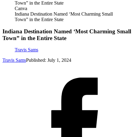
Canva
Indiana Destination Named ‘Most Charming Small
Town” in the Entire State
Indiana Destination Named ‘Most Charming Small
Town” in the Entire State
Travis Sams
Travis Sams
Published: July 1, 2024