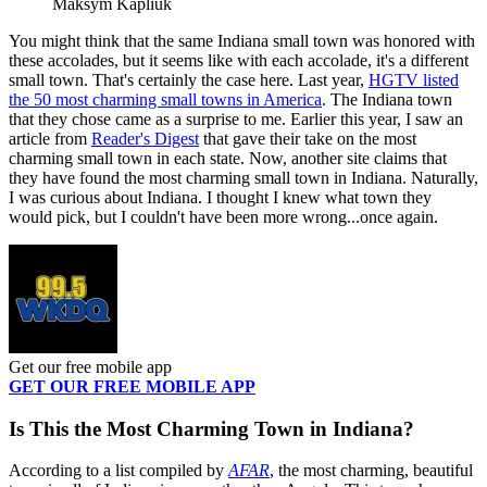
Maksym Kapliuk
You might think that the same Indiana small town was honored with
these accolades, but it seems like with each accolade, it's a different
small town. That's certainly the case here. Last year,
HGTV listed
the 50 most charming small towns in America
. The Indiana town
that they chose came as a surprise to me. Earlier this year, I saw an
article from
Reader's Digest
that gave their take on the most
charming small town in each state. Now, another site claims that
they have found the most charming small town in Indiana. Naturally,
I was curious about Indiana. I thought I knew what town they
would pick, but I couldn't have been more wrong...once again.
Get our free mobile app
GET OUR FREE MOBILE APP
Is This the Most Charming Town in Indiana?
According to a list compiled by
AFAR
, the most charming, beautiful