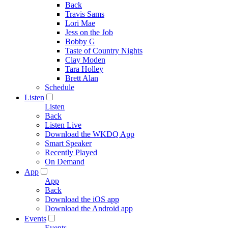
Back
Travis Sams
Lori Mae
Jess on the Job
Bobby G
Taste of Country Nights
Clay Moden
Tara Holley
Brett Alan
Schedule
Listen
Listen
Back
Listen Live
Download the WKDQ App
Smart Speaker
Recently Played
On Demand
App
App
Back
Download the iOS app
Download the Android app
Events
Events