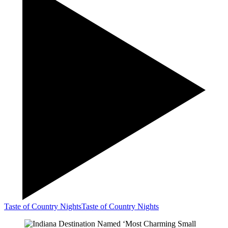
Taste of Country Nights
Taste of Country Nights