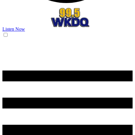
Listen Now