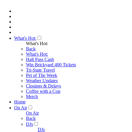
What's Hot:
What's Hot:
Back
What's Hot:
Hall Pass Cash
Win Brickyard 400 Tickets
Tri-State Travel
Pet of The Week
Weather Updates
Closings & Delays
Coffee with a Cop
Merch
Home
On Air
On Air
Back
DJs
DJs