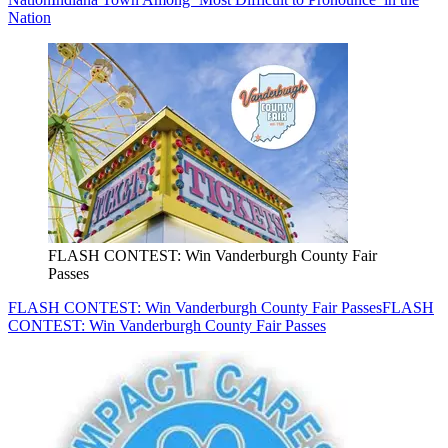
Nation
FLASH CONTEST: Win Vanderburgh County Fair
Passes
FLASH CONTEST: Win Vanderburgh County Fair Passes
FLASH
CONTEST: Win Vanderburgh County Fair Passes