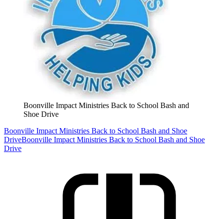
Boonville Impact Ministries Back to School Bash and
Shoe Drive
Boonville Impact Ministries Back to School Bash and Shoe
Drive
Boonville Impact Ministries Back to School Bash and Shoe
Drive