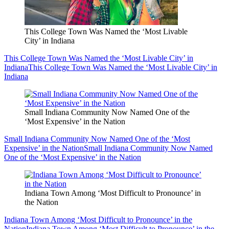
This College Town Was Named the ‘Most Livable
City’ in Indiana
This College Town Was Named the ‘Most Livable City’ in
Indiana
This College Town Was Named the ‘Most Livable City’ in
Indiana
Small Indiana Community Now Named One of the
‘Most Expensive’ in the Nation
Small Indiana Community Now Named One of the ‘Most
Expensive’ in the Nation
Small Indiana Community Now Named
One of the ‘Most Expensive’ in the Nation
Indiana Town Among ‘Most Difficult to Pronounce’ in
the Nation
Indiana Town Among ‘Most Difficult to Pronounce’ in the
Nation
Indiana Town Among ‘Most Difficult to Pronounce’ in the