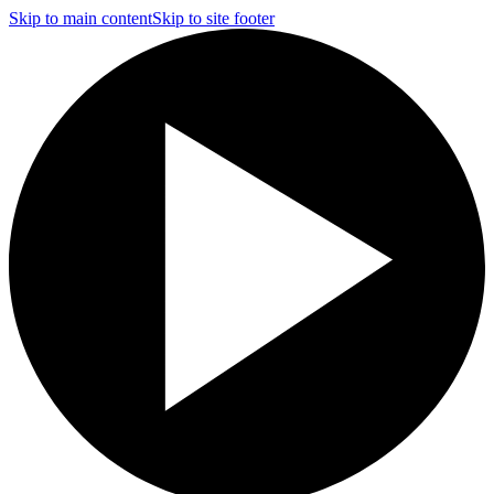
Skip to main content
Skip to site footer