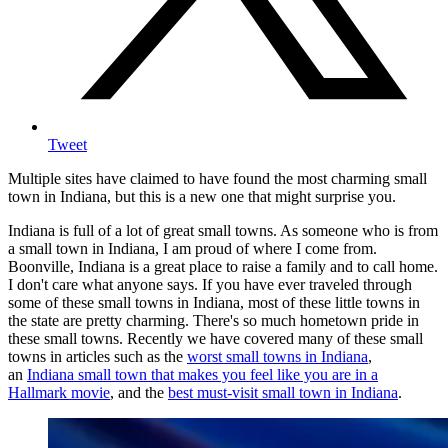
Tweet
Multiple sites have claimed to have found the most charming small
town in Indiana, but this is a new one that might surprise you.
Indiana is full of a lot of great small towns. As someone who is from
a small town in Indiana, I am proud of where I come from.
Boonville, Indiana is a great place to raise a family and to call home.
I don't care what anyone says. If you have ever traveled through
some of these small towns in Indiana, most of these little towns in
the state are pretty charming. There's so much hometown pride in
these small towns. Recently we have covered many of these small
towns in articles such as the
worst small towns in Indiana
,
an
Indiana small town that makes you feel like you are in a
Hallmark movie
, and the
best must-visit small town in Indiana
.