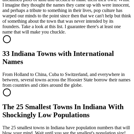
I imagine they thought the names they came up with were innocent,
and perhaps a tribute to something in their lives, pop culture has
warped our minds to the point since then that we can't help but think
of something about the town that was never intended by its
founders. Take a look at this list. I guarantee there's at least one
name that will make you chuckle.
33 Indiana Towns with International
Names
From Holland to China, Cuba to Switzerland, and everywhere in
between, several towns across the Hoosier State borrow their names
from countries and cities around the globe.
The 25 Smallest Towns In Indiana With
Shockingly Low Populations
The 25 smallest towns in Indiana have population numbers that will
blow your mind. Wait until you see the smallest's population size!