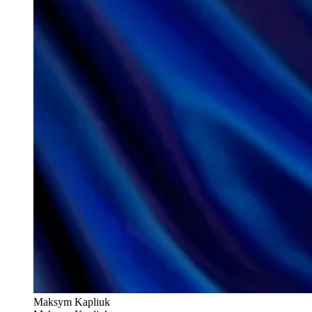
Maksym Kapliuk