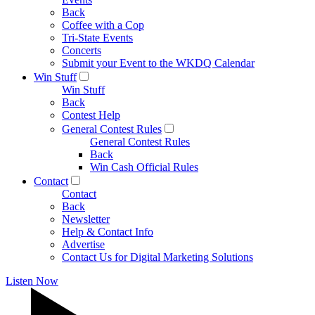
Back
Coffee with a Cop
Tri-State Events
Concerts
Submit your Event to the WKDQ Calendar
Win Stuff
Win Stuff
Back
Contest Help
General Contest Rules
General Contest Rules
Back
Win Cash Official Rules
Contact
Contact
Back
Newsletter
Help & Contact Info
Advertise
Contact Us for Digital Marketing Solutions
Listen Now