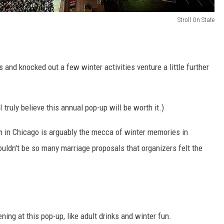
Stroll On State
s and knocked out a few winter activities venture a little further
 truly believe this annual pop-up will be worth it.)
 in Chicago is arguably the mecca of winter memories in
 wouldn't be so many marriage proposals that organizers felt the
.
ning at this pop-up, like adult drinks and winter fun.