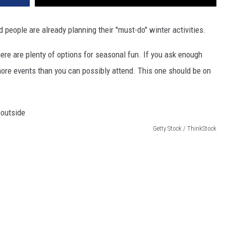
 people are already planning their "must-do" winter activities.
there are plenty of options for seasonal fun. If you ask enough
 more events than you can possibly attend. This one should be on
Getty Stock / ThinkStock