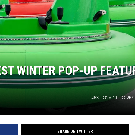
TARA HOLLEY
BRETT ALAN
BEST WINTER POP-UP FEATU
Jack Frost Winter Pop Up v
SHARE ON TWITTER