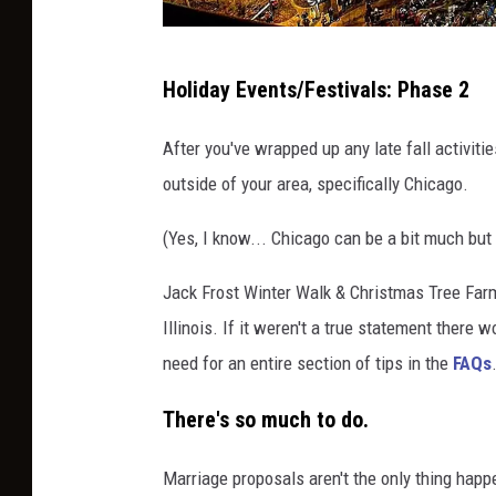
n
g
S
Holiday Events/Festivals: Phase 2
o
t
u
r
After you've wrapped up any late fall activitie
t
o
outside of your area, specifically Chicago.
s
l
i
(Yes, I know... Chicago can be a bit much but I
l
d
O
Jack Frost Winter Walk & Christmas Tree Farm
e
n
Illinois. If it weren't a true statement there
S
need for an entire section of tips in the
FAQs
t
There's so much to do.
a
t
Marriage proposals aren't the only thing happe
e