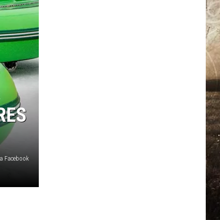
RES
ia Facebook