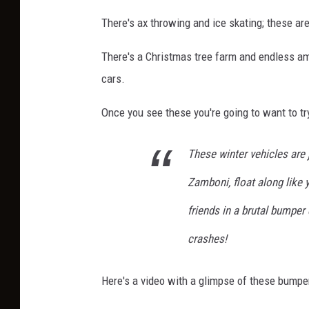
There's ax throwing and ice skating; these a
There's a Christmas tree farm and endless amo
cars.
Once you see these you're going to want to try
These winter vehicles are 
Zamboni, float along like y
friends in a brutal bumper 
crashes!
Here's a video with a glimpse of these bumper