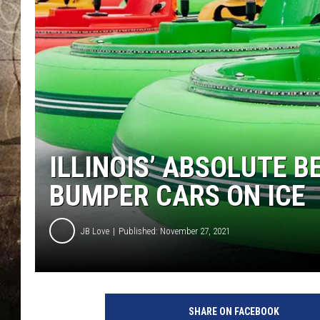
ILLINOIS’ ABSOLUTE 
BUMPER CARS ON ICE
JB Love
Published: November 27, 2021
SHARE ON FACEBOOK