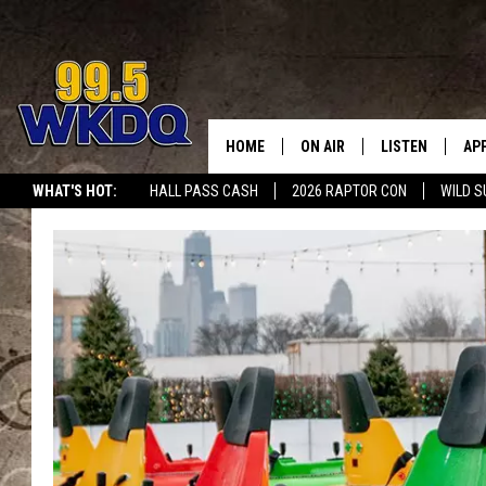
HOME
ON AIR
LISTEN
AP
#1 FO
WHAT'S HOT:
HALL PASS CASH
2026 RAPTOR CON
WILD S
DJS
LISTEN LIVE
DO
SCHEDULE
DOWNLOAD THE
DO
SMART SPEAKE
RECENTLY PLAY
ON DEMAND