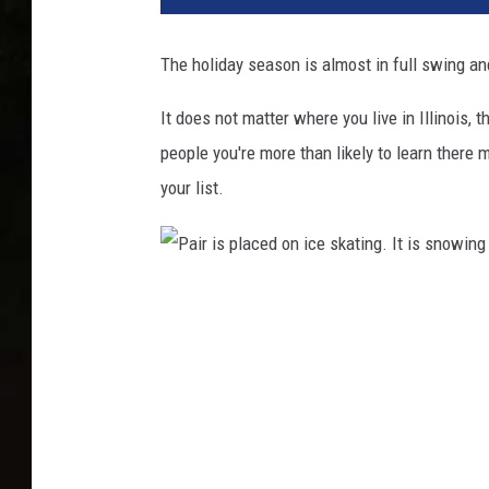
The holiday season is almost in full swing and
It does not matter where you live in Illinois, 
people you're more than likely to learn there
your list.
P
a
i
r
i
s