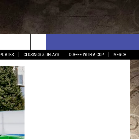
PDATES
CLOSINGS & DELAYS
COFFEE WITH A COP
MERCH
L RULES