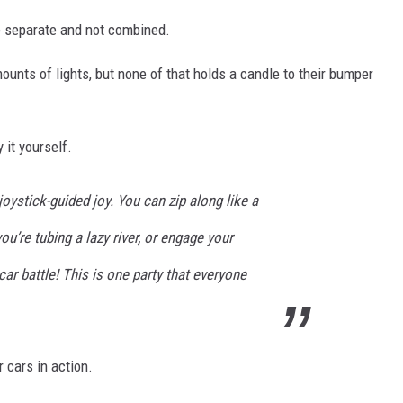
re separate and not combined.
unts of lights, but none of that holds a candle to their bumper
 it yourself.
joystick-guided joy. You can zip along like a
ou’re tubing a lazy river, or engage your
car battle! This is one party that everyone
 cars in action.