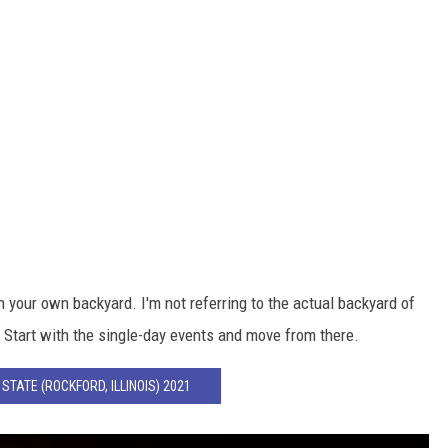
n your own backyard. I'm not referring to the actual backyard of
. Start with the single-day events and move from there.
STATE (ROCKFORD, ILLINOIS) 2021