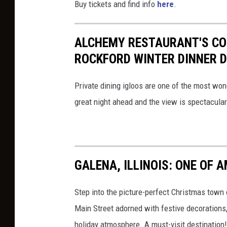
Buy tickets and find info
here
.
ALCHEMY RESTAURANT'S COZ
ROCKFORD WINTER DINNER 
Private dining igloos are one of the most won
great night ahead and the view is spectacular
GALENA, ILLINOIS: ONE OF
Step into the picture-perfect Christmas town o
Main Street adorned with festive decorations, 
holiday atmosphere. A must-visit destination!