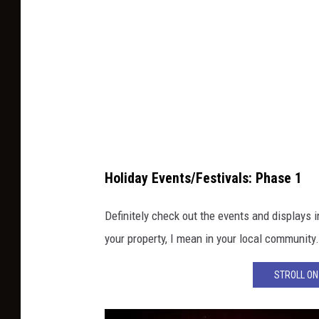
p
l
a
c
e
d
o
n
Holiday Events/Festivals: Phase 1
i
Definitely check out the events and displays i
c
your property, I mean in your local community
e
s
STROLL ON 
k
a