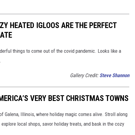
Y HEATED IGLOOS ARE THE PERFECT
DATE
derful things to come out of the covid pandemic. Looks like a
.
Gallery Credit:
Steve Shannon
 AMERICA’S VERY BEST CHRISTMAS TOWNS
f Galena, Illinois, where holiday magic comes alive. Stroll along
explore local shops, savor holiday treats, and bask in the cozy