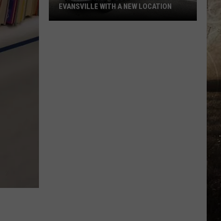
EVANSVILLE WITH A NEW LOCATION
National
Night
Out
Returns
to
Evansville
With
a
New
Location