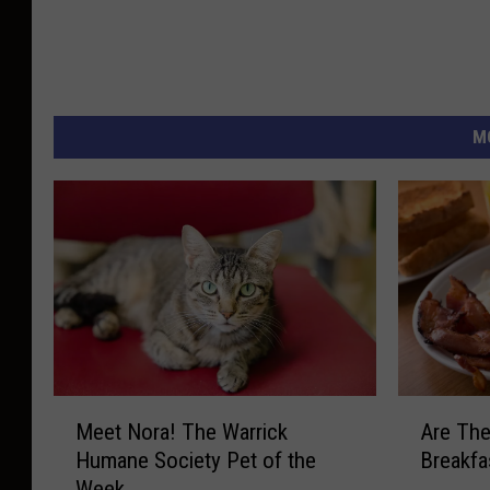
M
M
A
Meet Nora! The Warrick
Are The
e
r
Humane Society Pet of the
Breakfa
e
e
Week
t