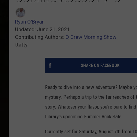
Ryan O'Bryan
Updated: June 21, 2021
Contributing Authors:
Q Crew Morning Show
ttatty
SHARE ON FACEBOOK
Ready to dive into a new adventure? Maybe yo
mystery. Perhaps a trip to the far reaches o
story. Whatever your flavor, you're sure to fi
Library's upcoming Summer Book Sale.
Currently set for Saturday, August 7th from 1