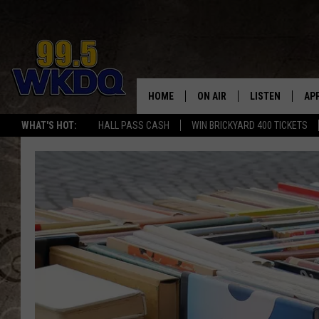
HOME
ON AIR
LISTEN
AP
#1 FO
WHAT'S HOT:
HALL PASS CASH
WIN BRICKYARD 400 TICKETS
DJS
LISTEN LIVE
DO
SCHEDULE
DOWNLOAD THE
DO
SMART SPEAKE
RECENTLY PLAY
ON DEMAND