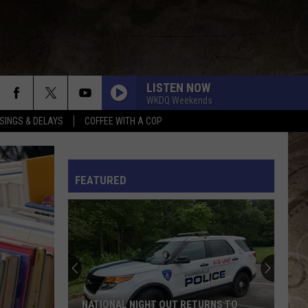
LISTEN NOW
WKDQ Weekends
SINGS & DELAYS
COFFEE WITH A COP
L RULES
FEATURED
NATIONAL NIGHT OUT RETURNS TO