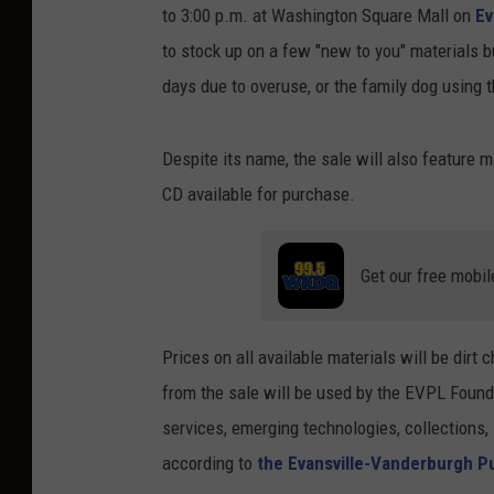
to 3:00 p.m. at Washington Square Mall on
Ev
to stock up on a few "new to you" materials b
days due to overuse, or the family dog using 
Despite its name, the sale will also feature
CD available for purchase.
Get our free mobil
Prices on all available materials will be dir
from the sale will be used by the EVPL Founda
services, emerging technologies, collections, 
according to
the Evansville-Vanderburgh Pu