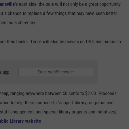
ansville
's east side, the sale will not only be a great opportunity
ut a chance to replace a few things that may have seen better
them as a chew toy.
 more than books. There will also be movies on DVD and music on
e app
t cheap, ranging anywhere between 50 cents to $2.00. Proceeds
tion to help them continue to "support library programs and
staff engagement, and special library projects and initiatives,"
blic Library website
.