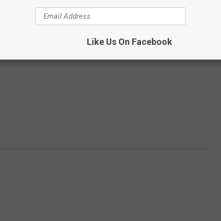
Like Us On Facebook