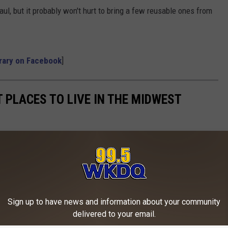
aul, but it probably won't hurt to bring a few reusable ones from
brary on Facebook
]
T PLACES TO LIVE IN THE MIDWEST
Sign up to have news and information about your community
delivered to your email.