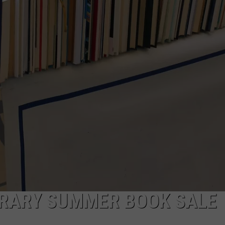
TARA HOLLEY
BRETT ALAN
BRARY SUMMER BOOK SALE