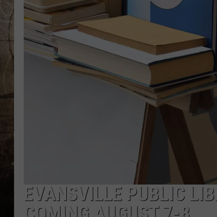
EVANSVILLE PUBLIC LI
COMING AUGUST 7-8