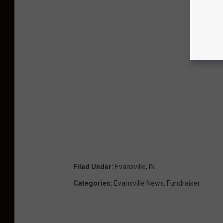
Filed Under
:
Evansville, IN
Categories
:
Evansville News
,
Fundraiser