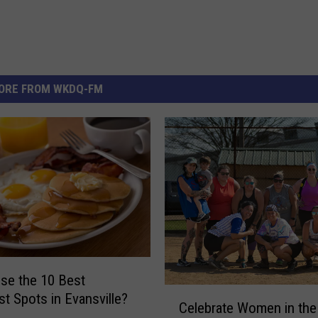
ORE FROM WKDQ-FM
se the 10 Best
C
st Spots in Evansville?
Celebrate Women in the 
e