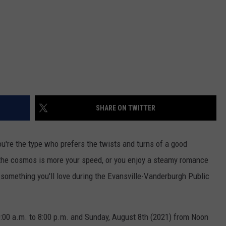
SHARE ON TWITTER
u're the type who prefers the twists and turns of a good
f the cosmos is more your speed, or you enjoy a steamy romance
nd something you'll love during the Evansville-Vanderburgh Public
0:00 a.m. to 8:00 p.m. and Sunday, August 8th (2021) from Noon