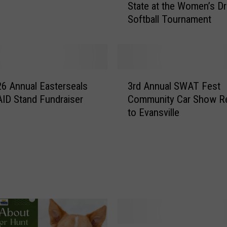
State at the Women’s Dr
l
Softball Tournament
e
b
r
a
t
3
e
6 Annual Easterseals
3rd Annual SWAT Fest
r
W
ID Stand Fundraiser
Community Car Show R
d
o
to Evansville
A
m
n
e
n
n
u
i
a
n
l
t
S
h
W
e
A
T