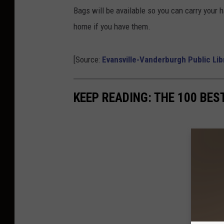
Bags will be available so you can carry your h
home if you have them.
[Source:
Evansville-Vanderburgh Public Li
KEEP READING: THE 100 BES