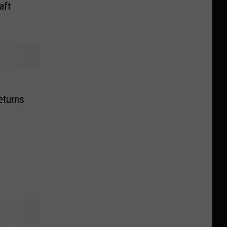
aft
eturns