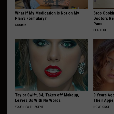
What if My Medication is Not on My
Stop Cooki
Plan's Formulary?
Doctors R
Pans
GOODRX
PLATEFUL
Taylor Swift, 34, Takes off Makeup,
9 Years Ago
Leaves Us With No Words
Their Appe
YOUR HEALTH AGENT
NOVELODGE