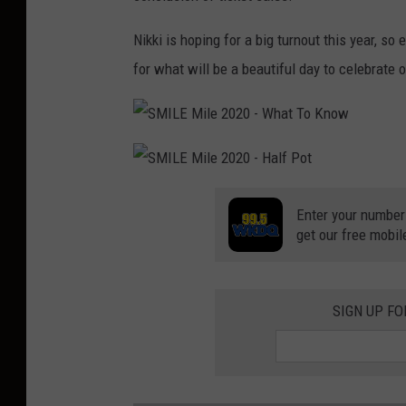
Nikki is hoping for a big turnout this year, s
for what will be a beautiful day to celebrate o
S
M
I
L
S
E
M
M
I
i
Enter your number
L
l
get our free mobil
E
e
M
2
i
0
l
2
e
0
2
-
0
W
SIGN UP F
2
h
0
a
-
t
H
T
a
o
l
K
f
n
P
o