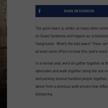
SHARE ON FACEBOOK
The good news is, unlike so many other commu
on Down Syndrome will happen as scheduled t
Fairgrounds. What's the bad news? There isn'
at least some effect on how this year's event 
In a normal year, we'd all gather together a
advocates and walk together along the one mi
and packing several hundred people together, 
above from a previous walk proves how difficul
distancing.