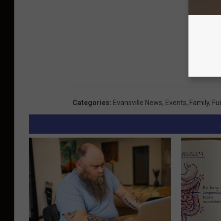
Categories
:
Evansville News
,
Events
,
Family
,
Fu