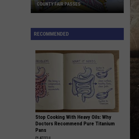
COUNTY FAIR PASSES
FLASH
CONTEST:
Win
RECOMMENDED
Vanderburgh
County
Fair
Passes
Stop Cooking With Heavy Oils: Why
Doctors Recommend Pure Titanium
Pans
PLATEFUL