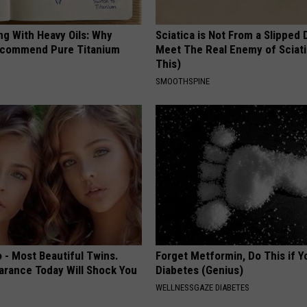
ng With Heavy Oils: Why
Sciatica is Not From a Slipped 
ecommend Pure Titanium
Meet The Real Enemy of Sciati
This)
SMOOTHSPINE
 - Most Beautiful Twins.
Forget Metformin, Do This if Y
arance Today Will Shock You
Diabetes (Genius)
WELLNESSGAZE DIABETES