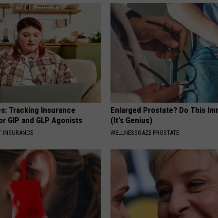
es: Tracking Insurance
Enlarged Prostate? Do This Im
or GIP and GLP Agonists
(It's Genius)
T INSURANCE
WELLNESSGAZE PROSTATE