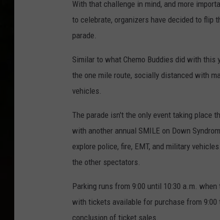
With that challenge in mind, and more importa
to celebrate, organizers have decided to flip t
parade.
Similar to what Chemo Buddies did with this 
the one mile route, socially distanced with m
vehicles.
The parade isn't the only event taking place t
with another annual SMILE on Down Syndrome 
explore police, fire, EMT, and military vehicl
the other spectators.
Parking runs from 9:00 until 10:30 a.m. when t
with tickets available for purchase from 9:00
conclusion of ticket sales.