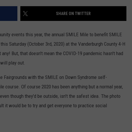
TARA HOLLEY
SHARE ON TWITTER
BRETT ALAN
nity events this year, the annual SMILE Mile to benefit SMILE
his Saturday (October 3rd, 2020) at the Vanderburgh County 4-H
t any! But, that doesn't mean the COVID-19 pandemic hasn't had
will play out.
t the Fairgrounds with the SMILE on Down Syndrome self-
le course. Of course 2020 has been anything but a normal year,
even though they'd be outside, isn't the safest idea. The photo
t it would be to try and get everyone to practice social