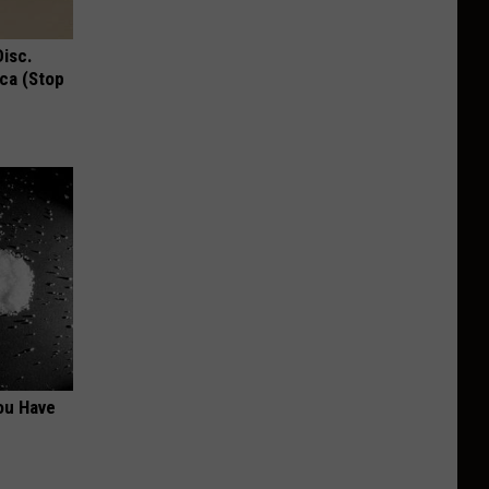
Disc.
ca (Stop
ou Have