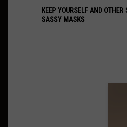
o
w
t
KEEP YOURSELF AND OTHER 
SASSY MASKS