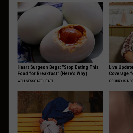
Heart Surgeon Begs: "Stop Eating This
Live Updat
Food for Breakfast" (Here's Why)
Coverage f
WELLNESSGAZE HEART
GOODRX IS NO