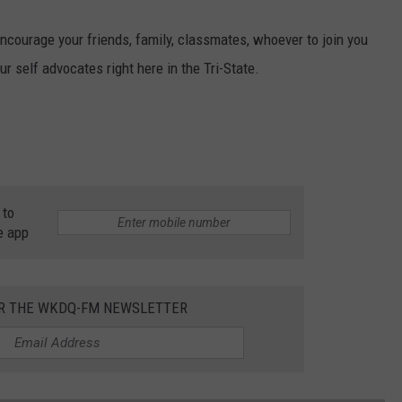
o encourage your friends, family, classmates, whoever to join you
ur self advocates right here in the Tri-State.
 to
e app
OR THE WKDQ-FM NEWSLETTER