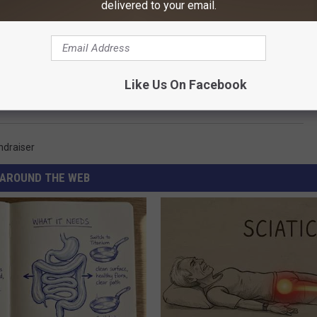
delivered to your email.
Like Us On Facebook
ndraiser
AROUND THE WEB