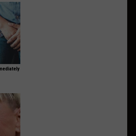
mediately