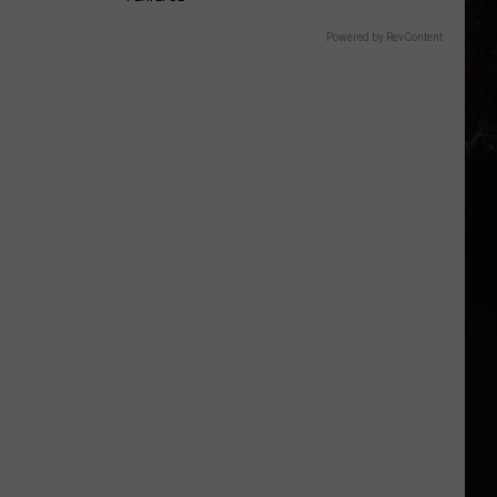
Powered by RevContent