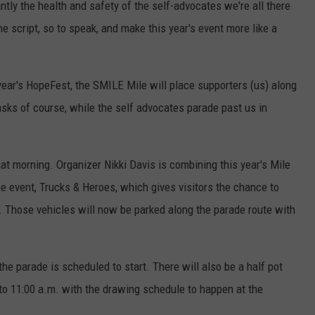
ntly the health and safety of the self-advocates we're all there
he script, so to speak, and make this year's event more like a
year's HopeFest, the SMILE Mile will place supporters (us) along
asks of course, while the self advocates parade past us in
hat morning. Organizer Nikki Davis is combining this year's Mile
event, Trucks & Heroes, which gives visitors the chance to
es. Those vehicles will now be parked along the parade route with
he parade is scheduled to start. There will also be a half pot
 to 11:00 a.m. with the drawing schedule to happen at the