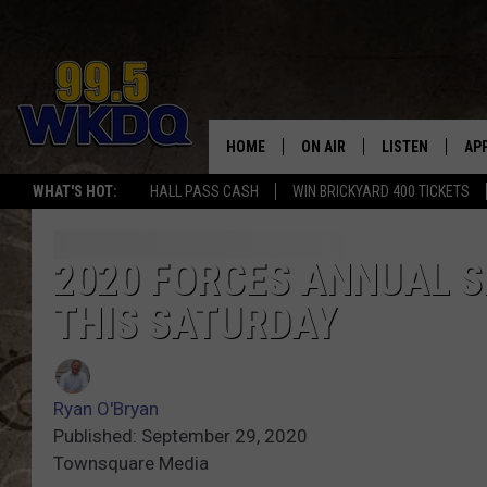
HOME
ON AIR
LISTEN
AP
#1 FO
WHAT'S HOT:
HALL PASS CASH
WIN BRICKYARD 400 TICKETS
DJS
LISTEN LIVE
DO
SCHEDULE
DOWNLOAD THE
DO
2020 FORCES ANNUAL S
THIS SATURDAY
SMART SPEAKE
RECENTLY PLAY
Ryan O'Bryan
ON DEMAND
Published: September 29, 2020
Townsquare Media