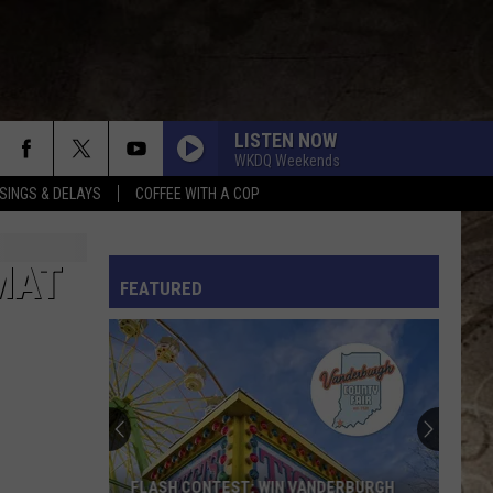
LISTEN NOW
WKDQ Weekends
SINGS & DELAYS
COFFEE WITH A COP
L RULES
MAT
FEATURED
FLASH CONTEST: WIN VANDERBURGH