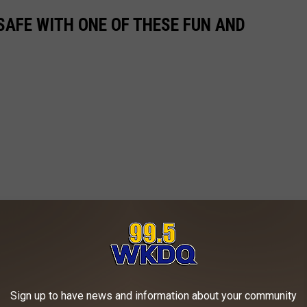
SAFE WITH ONE OF THESE FUN AND
Sign up to have news and information about your community