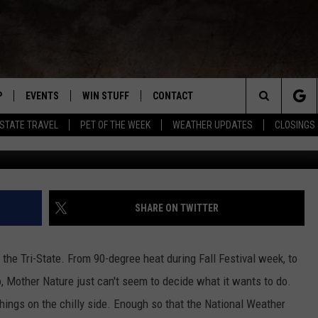
ST ADVISORY TONIGHT INT
P
EVENTS
WIN STUFF
CONTACT
R NEW COUNTRY
Search
-STATE TRAVEL
PET OF THE WEEK
WEATHER UPDATES
CLOSINGS 
WNLOAD THE IOS APP
COFFEE WITH A COP
CONTEST HELP
NEWSLETTER
TRAVIS SAMS
The
 WKDQ APP
WNLOAD THE ANDROID APP
TRI-STATE EVENTS
GENERAL CONTEST RULES
HELP & CONTACT INFO
LORI MAE
WIN CASH OFFICIA
Site
R
CONCERTS
ADVERTISE
JESS ON THE JOB
SHARE ON TWITTER
ED
SUBMIT YOUR EVENT TO THE
CONTACT US FOR DIGITAL
BOBBY G
WKDQ CALENDAR
MARKETING SOLUTIONS
 the Tri-State. From 90-degree heat during Fall Festival week, to
TASTE OF COUNTRY NIGHTS
, Mother Nature just can't seem to decide what it wants to do.
hings on the chilly side. Enough so that the National Weather
CLAY MODEN