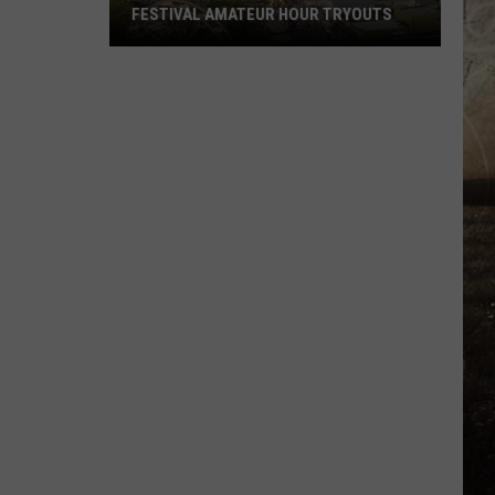
FESTIVAL AMATEUR HOUR TRYOUTS
2026
West
Side
Nut
Club
Fall
Festival
Amateur
Hour
Tryouts