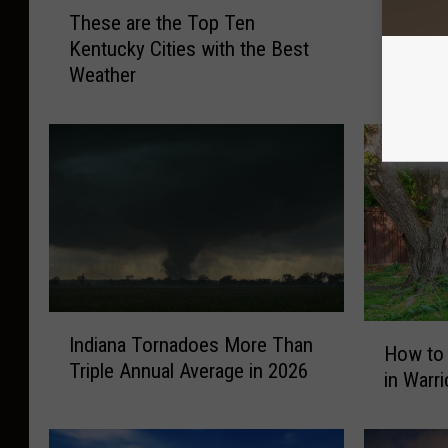
T
O
These are the Top Ten
Old Far
h
l
Kentucky Cities with the Best
Forecas
e
d
Weather
Indiana
s
F
e
a
a
r
r
m
e
e
t
r
h
’
e
s
T
A
o
l
I
p
m
H
Indiana Tornadoes More Than
n
T
a
How to
o
Triple Annual Average in 2026
d
e
n
in Warr
w
i
n
a
t
a
K
c
o
n