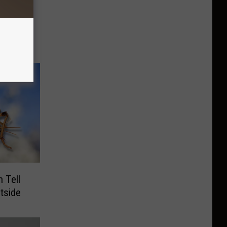
orhood
7/3 –
 Tell
tside