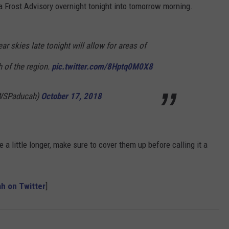
 a Frost Advisory overnight tonight into tomorrow morning.
TARA HOLLEY
r skies late tonight will allow for areas of
BRETT ALAN
 of the region.
pic.twitter.com/8Hptq0M0X8
WSPaducah)
October 17, 2018
e a little longer, make sure to cover them up before calling it a
ah on Twitter
]