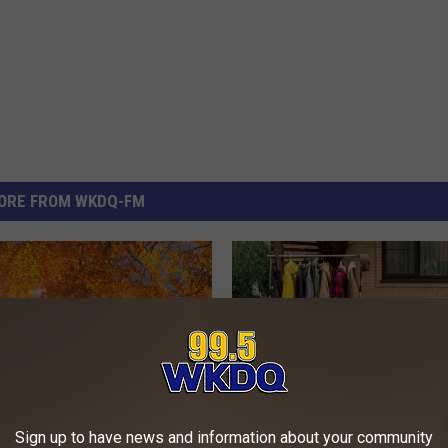
ORE FROM WKDQ-FM
Sign up to have news and information about your community