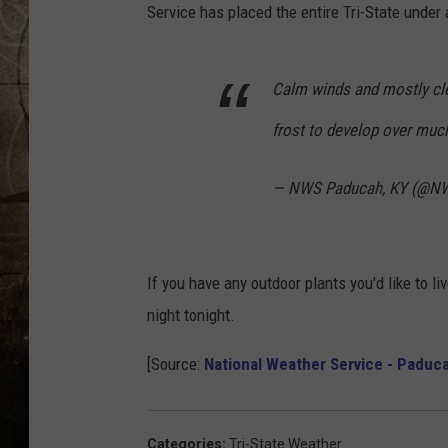
Service has placed the entire Tri-State under
Calm winds and mostly clea
frost to develop over much
— NWS Paducah, KY (@N
If you have any outdoor plants you'd like to liv
night tonight.
[Source:
National Weather Service - Paduc
Categories
:
Tri-State Weather