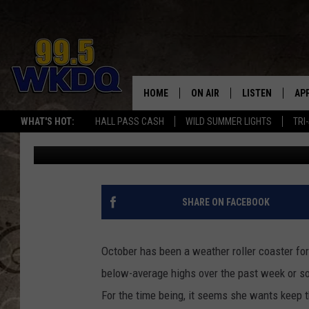
TRI-STATE UNDER FRO
THURSDAY MORNING
HOME
ON AIR
LISTEN
AP
#1 FO
WHAT'S HOT:
HALL PASS CASH
WILD SUMMER LIGHTS
TRI
Q Crew Morning Show
Published: October 17, 2018
DJS
LISTEN LIVE
DO
SCHEDULE
DOWNLOAD THE
DO
SMART SPEAKE
SHARE ON FACEBOOK
RECENTLY PLAY
October has been a weather roller coaster for
ON DEMAND
below-average highs over the past week or so
For the time being, it seems she wants keep t