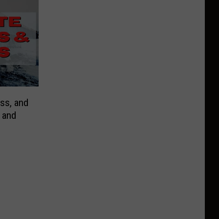
ess, and
 and