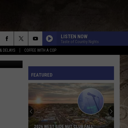
O
LISTEN NOW
Taste of Country Nights
& DELAYS
COFFEE WITH A COP
Purestock
L RULES
FEATURED
2026 WEST SIDE NUT CLUB FALL