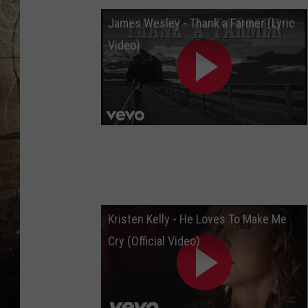
James Wesley - Thank a Farmer (Lyric
Video)
Kristen Kelly - He Loves To Make Me
Cry (Official Video)