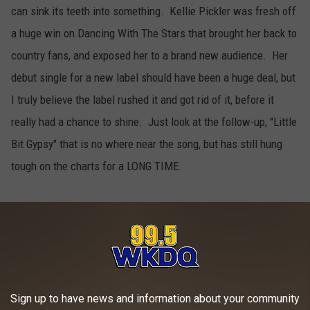
can sink its teeth into something. Kellie Pickler was fresh off
a huge win on Dancing With The Stars that brought her back to
country fans, and exposed her to a brand new audience. Her
debut single for a new label should have been a huge deal, but
I truly believe the label rushed it and got rid of it, before it
really had a chance to shine. Just look at the follow-up, "Little
Bit Gypsy" that is no where near the song, but has still hung
tough on the charts for a LONG TIME.
Maggie Rose "Better"
5
This song, that had all the makings of a modern hit, while
amazingly holding on to many traditional country roots, just
Sign up to have news and information about your community