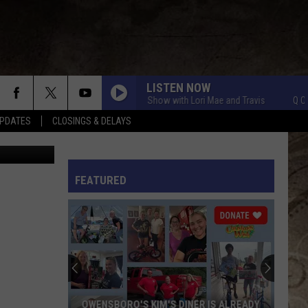
LISTEN NOW
Q Crew Morning Show with Lori Mae and Travis
Q Crew Mo
PDATES
CLOSINGS & DELAYS
etty Images
L RULES
FEATURED
OWENSBORO'S KIM'S DINER IS ALREADY