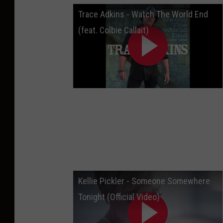
Trace Adkins - Watch The World End
(feat. Colbie Callait)
Kellie Pickler - Someone Somewhere
Tonight (Official Video)