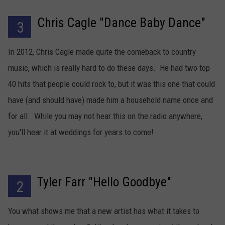
Chris Cagle "Dance Baby Dance"
3
In 2012, Chris Cagle made quite the comeback to country
music, which is really hard to do these days. He had two top
40 hits that people could rock to, but it was this one that could
have (and should have) made him a household name once and
for all. While you may not hear this on the radio anywhere,
you'll hear it at weddings for years to come!
Tyler Farr "Hello Goodbye"
2
You what shows me that a new artist has what it takes to