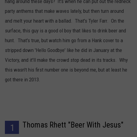
hang around these days? It's when he can put out the redneck
party anthems that make waves lately, but then turn around
and melt your heart with a ballad. That's Tyler Farr. On the
surface, this guy is a good ol boy that likes to drink beer and
hunt. That's true, but watch him go from a Hank cover to a
stripped down 'Hello Goodbye' like he did in January at the
Victory, and it'll make the crowd stop dead in its tracks. Why
this wasn't his first number one is beyond me, but at least he
got there in 2013.
Thomas Rhett "Beer With Jesus"
1