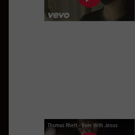
Thomas Rhett - Beer With Jesus