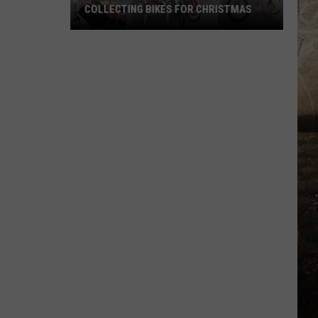
COLLECTING BIKES FOR CHRISTMAS
Owensboro's
Kim's
Diner
Is
Already
Collecting
Bikes
for
Christmas