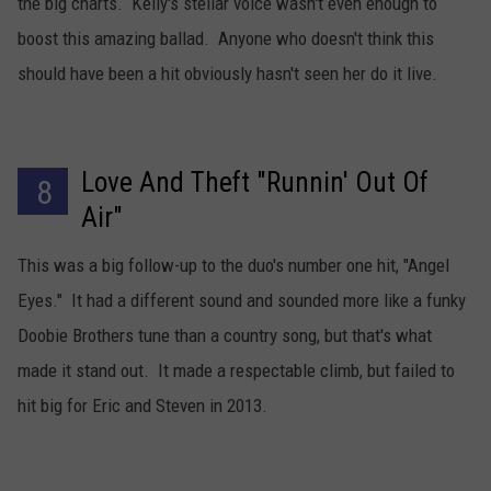
the big charts. Kelly's stellar voice wasn't even enough to
boost this amazing ballad. Anyone who doesn't think this
should have been a hit obviously hasn't seen her do it live.
Love And Theft "Runnin' Out Of
8
Air"
This was a big follow-up to the duo's number one hit, "Angel
Eyes." It had a different sound and sounded more like a funky
Doobie Brothers tune than a country song, but that's what
made it stand out. It made a respectable climb, but failed to
hit big for Eric and Steven in 2013.