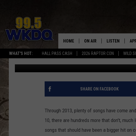
TOP 10 COUNTRY SONG
2013 [VIDEOS]
HOME
ON AIR
LISTEN
AP
#1 FO
WHAT'S HOT:
HALL PASS CASH
2026 RAPTOR CON
WILD S
Eric Cornish
Published: December 10, 2013
DJS
LISTEN LIVE
DO
SCHEDULE
DOWNLOAD THE
DO
SMART SPEAKE
SHARE ON FACEBOOK
RECENTLY PLAY
Through 2013, plenty of songs have come and 
ON DEMAND
10, there are hundreds more that don't, much 
songs that should have been a bigger hit on c