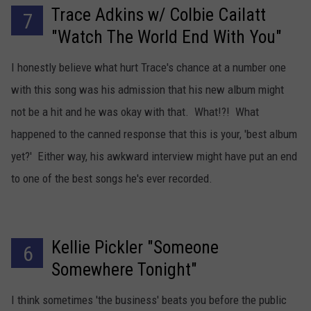
Trace Adkins w/ Colbie Cailatt
7
"Watch The World End With You"
I honestly believe what hurt Trace's chance at a number one
with this song was his admission that his new album might
not be a hit and he was okay with that. What!?! What
happened to the canned response that this is your, 'best album
yet?' Either way, his awkward interview might have put an end
to one of the best songs he's ever recorded.
Kellie Pickler "Someone
6
Somewhere Tonight"
I think sometimes 'the business' beats you before the public