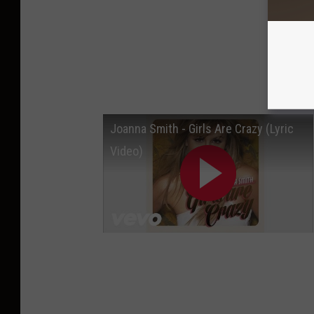
Joanna Smith - Girls Are Crazy (Lyric
Video)