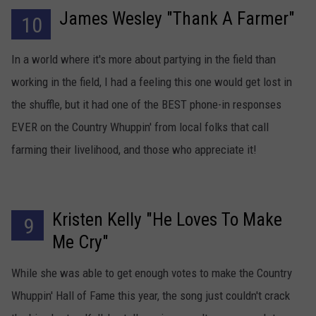
James Wesley "Thank A Farmer"
10
TARA HOLLEY
In a world where it's more about partying in the field than
BRETT ALAN
working in the field, I had a feeling this one would get lost in
the shuffle, but it had one of the BEST phone-in responses
EVER on the Country Whuppin' from local folks that call
farming their livelihood, and those who appreciate it!
Kristen Kelly "He Loves To Make
9
Me Cry"
While she was able to get enough votes to make the Country
Whuppin' Hall of Fame this year, the song just couldn't crack