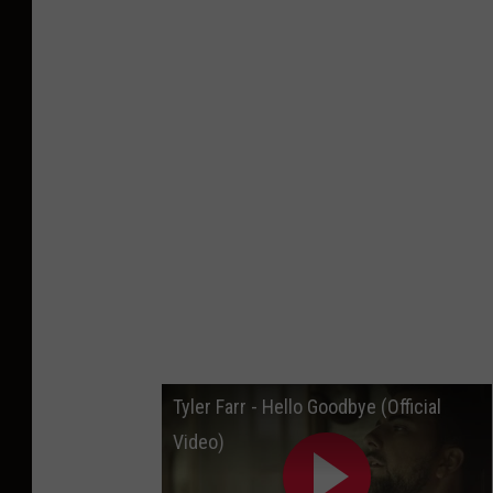
Tyler Farr - Hello Goodbye (Official
Video)