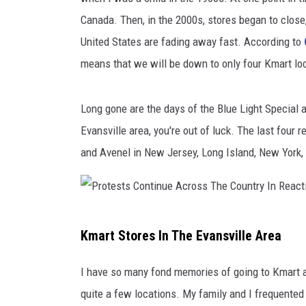
Canada. Then, in the 2000s, stores began to close,
United States are fading away fast. According to
means that we will be down to only four Kmart loc
Long gone are the days of the Blue Light Special an
Evansville area, you're out of luck. The last four
and Avenel in New Jersey, Long Island, New York, 
P
Kmart Stores In The Evansville Area
r
o
I have so many fond memories of going to Kmart a
t
quite a few locations. My family and I frequented