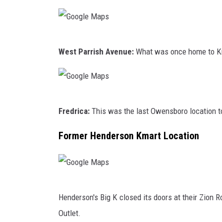
a
l
t
e
h
M
G
O
a
West Parrish Avenue:
What was once home to Kmar
o
f
p
o
G
s
g
e
G
l
Fredrica:
This was the last Owensboro location to
o
o
e
r
o
Former Henderson Kmart Location
M
g
g
a
e
l
p
F
e
s
G
l
M
Henderson's Big K closed its doors at their Zion R
o
o
a
Outlet.
o