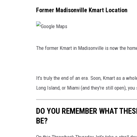
y
p
g
Former Madisonville Kmart Location
d
s
l
e
M
G
a
The former Kmart in Madisonville is now the hom
o
p
o
s
g
It's truly the end of an era. Soon, Kmart as a whole
l
Long Island, or Miami (and they're still open), you
e
M
DO YOU REMEMBER WHAT THESE
a
BE?
p
s