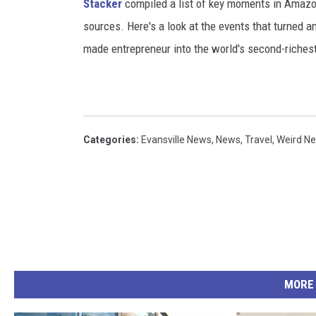
Stacker
compiled a list of key moments in Amazon'
sources. Here's a look at the events that turned a
made entrepreneur into the world's second-riches
Categories
:
Evansville News
,
News
,
Travel
,
Weird N
MORE