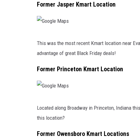
I
g
Former Jasper Kmart Location
n
l
R
e
e
M
G
a
a
This was the most recent Kmart location near Evan
o
c
p
advantage of great Black Friday deals!
o
t
s
g
Former Princeton Kmart Location
i
l
o
e
n
M
T
G
a
Located along Broadway in Princeton, Indiana thi
o
o
p
this location?
D
o
s
e
g
Former Owensboro Kmart Locations