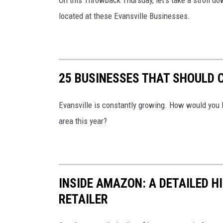
On this Throwback Thursday, let's take a stroll 
located at these Evansville Businesses.
25 BUSINESSES THAT SHOULD C
Evansville is constantly growing. How would you l
area this year?
INSIDE AMAZON: A DETAILED H
RETAILER