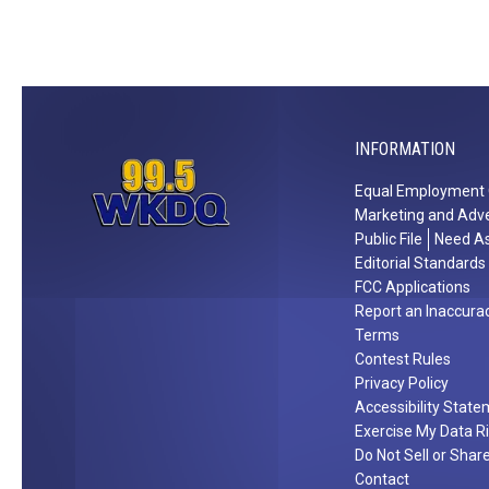
d
2
6
1
i
n
INFORMATION
W
Equal Employment 
a
Marketing and Adve
r
Public File
Need As
r
Editorial Standards
i
FCC Applications
c
Report an Inaccura
Terms
k
Contest Rules
C
Privacy Policy
o
Accessibility Stat
u
Exercise My Data R
n
Do Not Sell or Shar
t
Contact