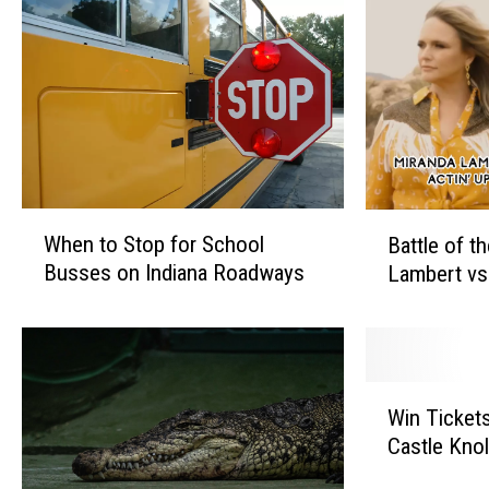
W
B
When to Stop for School
Battle of t
h
a
Busses on Indiana Roadways
Lambert vs
e
t
n
t
t
l
o
e
S
o
W
t
f
Win Tickets 
i
o
t
Castle Knol
n
p
h
T