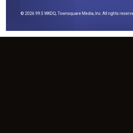
y
2026
99.5 WKDQ
, Townsquare Media, Inc
. All rights reserv