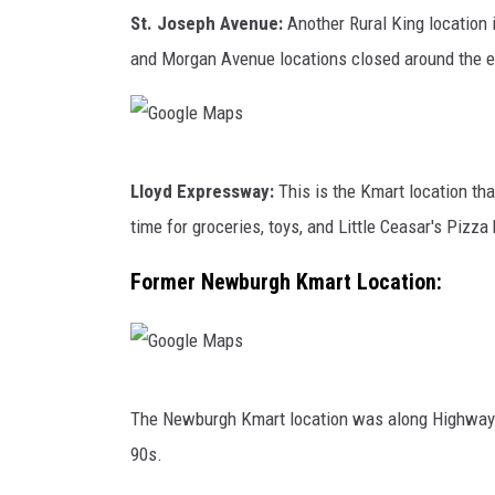
G
r
e
St. Joseph Avenue:
Another Rural King location 
o
o
M
and Morgan Avenue locations closed around the ea
o
s
a
g
s
p
l
T
s
G
e
h
Lloyd Expressway:
This is the Kmart location tha
o
M
e
time for groceries, toys, and Little Ceasar's Pizza
o
a
C
g
Former Newburgh Kmart Location:
p
o
l
s
u
e
n
M
t
G
a
The Newburgh Kmart location was along Highway 66
r
o
p
90s.
y
o
s