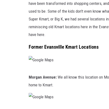
e
have been transformed into shopping centers, and
s
used to be. Some of the kids don't even know wha
t
Super Kmart, or Big K, we had several locations in 
s
reminiscing old Kmart locations here in the Evans
C
have here.
o
Former Evansville Kmart Locations
n
t
i
n
G
Morgan Avenue:
We all know this location on Mor
u
o
home to Kmart.
e
o
A
g
c
l