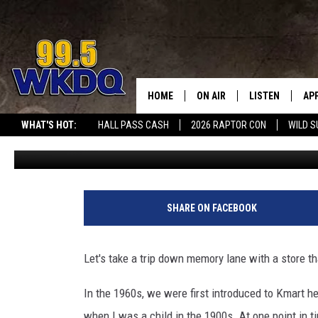
THERE ARE ONLY 4 KMART
REMEMBER THE ONES IN
HOME
ON AIR
LISTEN
AP
#1 FOR
WHAT'S HOT:
HALL PASS CASH
2026 RAPTOR CON
WILD S
Travis Sams
Published: February 22, 2022
DJS
LISTEN LIVE
DO
MERCH
SCHEDULE
DOWNLOAD THE
DO
SMART SPEAKE
SHARE ON FACEBOOK
RECENTLY PLAY
Let's take a trip down memory lane with a store th
ON DEMAND
In the 1960s, we were first introduced to Kmart he
when I was a child in the 1900s. At one point in t