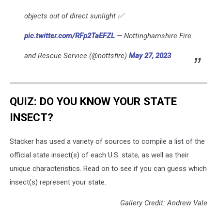
objects out of direct sunlight ✅
pic.twitter.com/RFp2TaEFZL
— Nottinghamshire Fire
and Rescue Service (@nottsfire)
May 27, 2023
QUIZ: DO YOU KNOW YOUR STATE
INSECT?
Stacker has used a variety of sources to compile a list of the
official state insect(s) of each U.S. state, as well as their
unique characteristics. Read on to see if you can guess which
insect(s) represent your state.
Gallery Credit: Andrew Vale