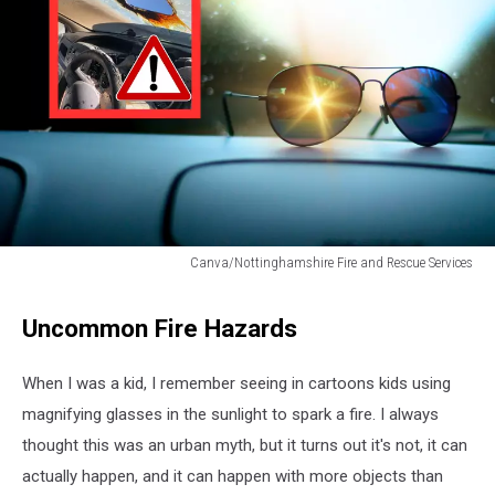
Canva/Nottinghamshire Fire and Rescue Services
Canva/Nottinghamshire
Fire
Uncommon Fire Hazards
and
Rescue
Services
When I was a kid, I remember seeing in cartoons kids using
magnifying glasses in the sunlight to spark a fire. I always
thought this was an urban myth, but it turns out it's not, it can
actually happen, and it can happen with more objects than