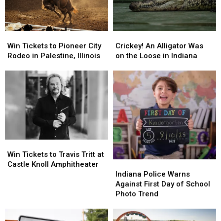
Win
Win
Crickey!
Crickey!
Tickets
Tickets
An
An
Win Tickets to Pioneer City
Crickey! An Alligator Was
to
to
Alligator
Alligator
Rodeo in Palestine, Illinois
on the Loose in Indiana
Pioneer
Pioneer
Was
Was
City
City
on
on
Rodeo
Rodeo
the
the
in
in
Loose
Loose
Palestine,
Palestine,
in
in
Illinois
Illinois
Indiana
Indiana
Win
Win
Tickets
Tickets
Win Tickets to Travis Tritt at
to
to
Indiana
Indiana
Castle Knoll Amphitheater
Travis
Travis
Police
Police
Indiana Police Warns
Tritt
Tritt
Warns
Warns
Against First Day of School
at
at
Against
Against
Photo Trend
Castle
Castle
First
First
Knoll
Knoll
Day
Day