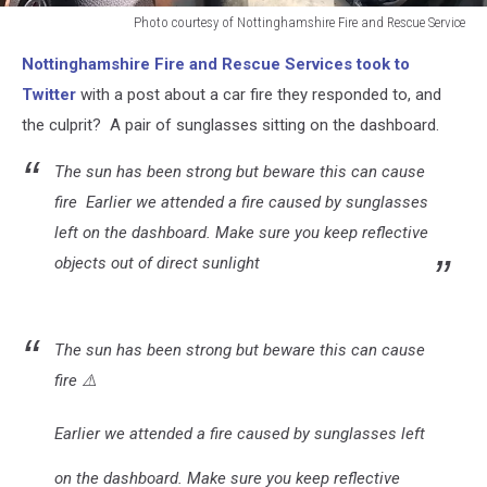
Photo courtesy of Nottinghamshire Fire and Rescue Service
Photo
Nottinghamshire Fire and Rescue Services took to
courtesy
of
Twitter
with a post about a car fire they responded to, and
Nottinghamshire
the culprit? A pair of sunglasses sitting on the dashboard.
Fire
and
The sun has been strong but beware this can cause
Rescue
fire
Earlier we attended a fire caused by sunglasses
Service
left on the dashboard. Make sure you keep reflective
objects out of direct sunlight
The sun has been strong but beware this can cause
fire ⚠️
Earlier we attended a fire caused by sunglasses left
on the dashboard. Make sure you keep reflective