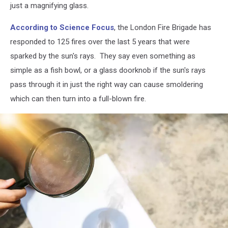
just a magnifying glass.
According to Science Focus
, the London Fire Brigade has
responded to 125 fires over the last 5 years that were
sparked by the sun's rays. They say even something as
simple as a fish bowl, or a glass doorknob if the sun's rays
pass through it in just the right way can cause smoldering
which can then turn into a full-blown fire.