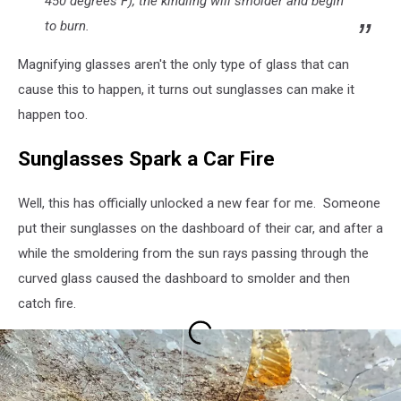
450 degrees F), the kindling will smolder and begin
to burn.
Magnifying glasses aren't the only type of glass that can
cause this to happen, it turns out sunglasses can make it
happen too.
Sunglasses Spark a Car Fire
Well, this has officially unlocked a new fear for me. Someone
put their sunglasses on the dashboard of their car, and after a
while the smoldering from the sun rays passing through the
curved glass caused the dashboard to smolder and then
catch fire.