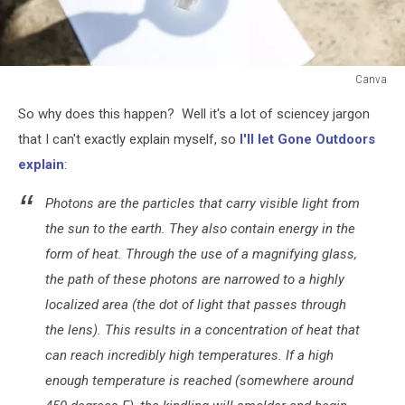
Canva
Canva
So why does this happen? Well it's a lot of sciencey jargon
that I can't exactly explain myself, so
I'll let Gone Outdoors
explain
:
Photons are the particles that carry visible light from
the sun to the earth. They also contain energy in the
form of heat. Through the use of a magnifying glass,
the path of these photons are narrowed to a highly
localized area (the dot of light that passes through
the lens). This results in a concentration of heat that
can reach incredibly high temperatures. If a high
enough temperature is reached (somewhere around