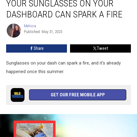
YOUR SUNGLASSES ON YOUR
Leaving
Your
DASHBOARD CAN SPARK A FIRE
Sunglasses
on
Melissa
Melissa
Your
Published: May 31, 2023
Dashboard
Can
Share
Tweet
Spark
a
Sunglasses on your dash can spark a fire, and it's already
Fire
happened once this summer.
GET OUR FREE MOBILE APP