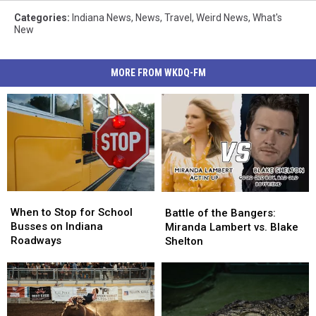
Categories
:
Indiana News
,
News
,
Travel
,
Weird News
,
What's
New
MORE FROM WKDQ-FM
When
When
Battle
Battle
to
to
of
of
When to Stop for School
Battle of the Bangers:
Stop
Stop
the
the
Busses on Indiana
Miranda Lambert vs. Blake
for
for
Bangers:
Bangers:
Roadways
Shelton
School
School
Miranda
Miranda
Busses
Busses
Lambert
Lambert
on
on
vs.
vs.
Indiana
Indiana
Blake
Blake
Roadways
Roadways
Shelton
Shelton