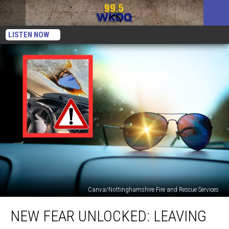
LISTEN NOW
Canva/Nottinghamshire Fire and Rescue Services
New
NEW FEAR UNLOCKED: LEAVING
Fear
Unlocked: