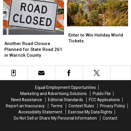
Amphitheater
Amphitheater
of
of
School
School
Photo
Photo
Trend
Trend
Enter
Enter
to
to
Enter to Win Holiday World
Another
Another
Win
Win
Tickets
Road
Road
Another Road Closure
Holiday
Holiday
Closure
Closure
Planned for State Road 261
World
World
Planned
Planned
in Warrick County
Tickets
Tickets
for
for
State
State
Road
Road
261
261
in
in
Equal Employment Opportunities
Warrick
Warrick
Marketing and Advertising Solutions
Public File
County
County
Need Assistance
Editorial Standards
FCC Applications
Report an Inaccuracy
Terms
Contest Rules
Privacy Policy
Accessibility Statement
Exercise My Data Rights
Do Not Sell or Share My Personal Information
Contact