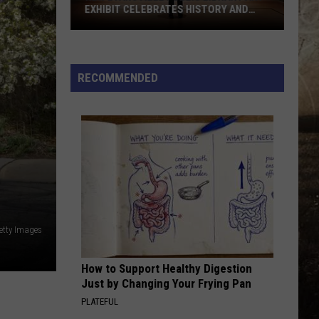
Magical
MAGICAL FALL EVENT
Fall
Event
RECOMMENDED
etty Images
How to Support Healthy Digestion
Just by Changing Your Frying Pan
PLATEFUL