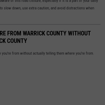
are of this road closure, especially if it is a part of your daily
o slow down, use extra caution, and avoid distractions when
'RE FROM WARRICK COUNTY WITHOUT
ICK COUNTY
 you're from without actually telling them where you're from.