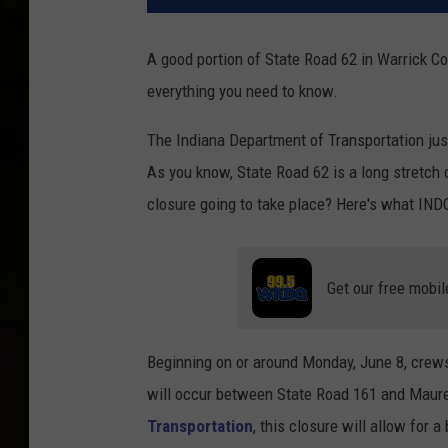
A good portion of State Road 62 in Warrick C
everything you need to know.
The Indiana Department of Transportation jus
As you know, State Road 62 is a long stretch of
closure going to take place? Here's what IND
Get our free mobil
Beginning on or around Monday, June 8, crews
will occur between State Road 161 and Maure
Transportation
, this closure will allow for 