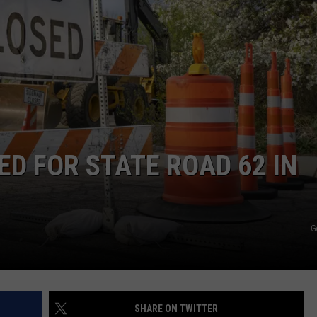
TARA HOLLEY
BRETT ALAN
D FOR STATE ROAD 62 IN
G
SHARE ON TWITTER