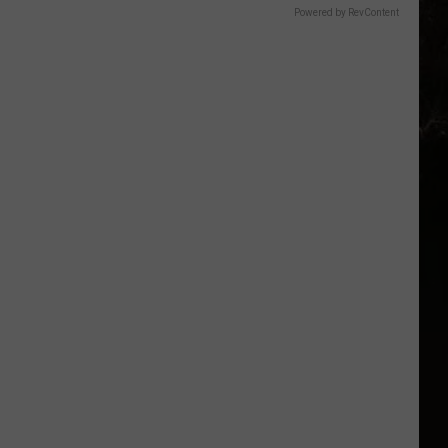
Powered by RevContent