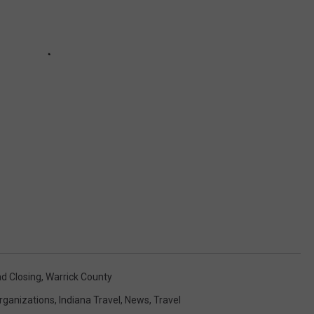
d Closing
,
Warrick County
rganizations
,
Indiana Travel
,
News
,
Travel