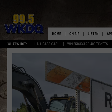
HOME
ON AIR
LISTEN
AP
#1 FO
WHAT'S HOT:
HALL PASS CASH
WIN BRICKYARD 400 TICKETS
DJS
LISTEN LIVE
DO
SCHEDULE
DOWNLOAD THE
DO
SMART SPEAKE
RECENTLY PLAY
ON DEMAND