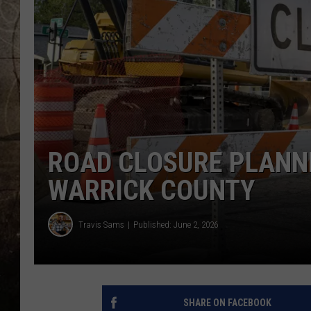
ROAD CLOSURE PLANNE
WARRICK COUNTY
Travis Sams
Published: June 2, 2026
SHARE ON FACEBOOK