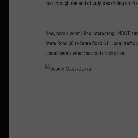
last through the end of July, depending on th
Now, here's what I find interesting: INDOT says
State Road 66 to State Road 61. Local traffic
visual, here's what that route looks like:
G
o
o
g
l
e