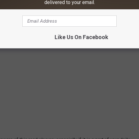
delivered to your email.
Google Maps/Canva
Like Us On Facebook