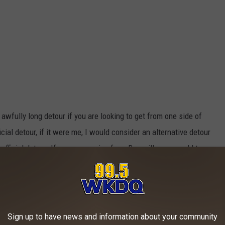
 awfully long detour if you are looking to get from one side of
icial detour, if it were me, I would consider an alternative detour
fficial detour. If you are coming from Boonville, you could turn
e), which turns into East Degonia Road. From there, you can turn
 Degonia Road, which will take you right to State Road 62. Here's
Sign up to have news and information about your community