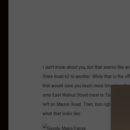
M
a
p
s
/
C
a
I don't know about you, but that seems like an
n
State Road 62 to another. While that is the off
v
that would save you much more time than the o
a
onto East Walnut Street (next to Tastee Freez
left on Maurer Road. Then, turn right onto Old
what that looks like: