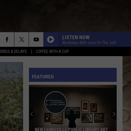
LISTEN NOW
Workdays With Jess On The Job!
SINGS & DELAYS
COFFEE WITH A COP
L RULES
FEATURED
This
Might
Be
Evansville's
Most
THIS MIGHT BE EVANSVILLE'S MOST