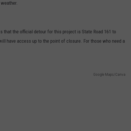
e weather.
 that the official detour for this project is State Road 161 to
 will have access up to the point of closure. For those who need a
Google Maps/Canva