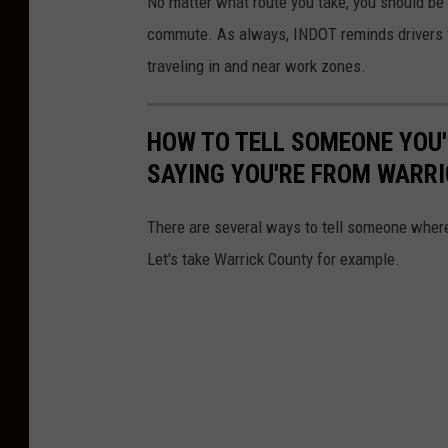
No matter what route you take, you should be aw
n
commute. As always, INDOT reminds drivers t
v
traveling in and near work zones.
a
HOW TO TELL SOMEONE YOU
SAYING YOU'RE FROM WARR
There are several ways to tell someone where
Let's take Warrick County for example.