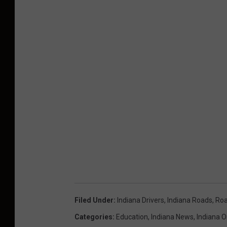
Filed Under
:
Indiana Drivers
,
Indiana Roads
,
Roa
Categories
:
Education
,
Indiana News
,
Indiana O