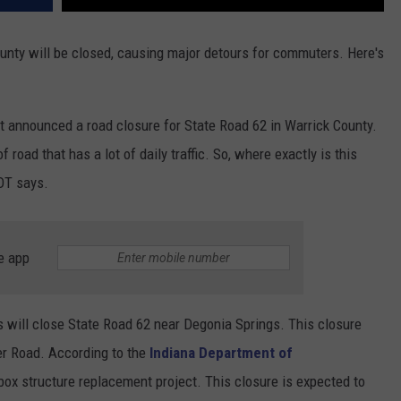
ounty will be closed, causing major detours for commuters. Here's
t announced a road closure for State Road 62 in Warrick County.
 road that has a lot of daily traffic. So, where exactly is this
OT says.
e app
 will close State Road 62 near Degonia Springs. This closure
r Road. According to the
Indiana Department of
a box structure replacement project. This closure is expected to