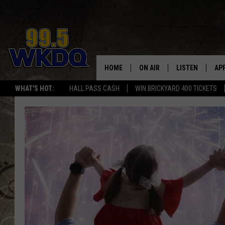
HOME
ON AIR
LISTEN
AP
#1 FO
WHAT'S HOT:
HALL PASS CASH
WIN BRICKYARD 400 TICKETS
DJS
LISTEN LIVE
DO
SCHEDULE
DOWNLOAD THE
DO
SMART SPEAKE
RECENTLY PLAY
ON DEMAND