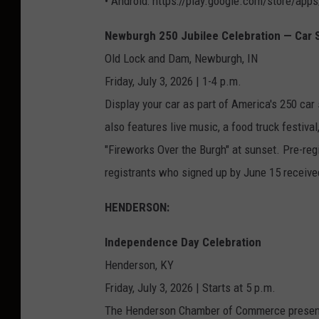
• Android: https://play.google.com/store/apps/
Newburgh 250 Jubilee Celebration — Car
Old Lock and Dam, Newburgh, IN
Friday, July 3, 2026 | 1-4 p.m.
Display your car as part of America's 250 ca
also features live music, a food truck festival
"Fireworks Over the Burgh" at sunset. Pre-reg
registrants who signed up by June 15 received 
HENDERSON:
Independence Day Celebration
Henderson, KY
Friday, July 3, 2026 | Starts at 5 p.m.
The Henderson Chamber of Commerce present