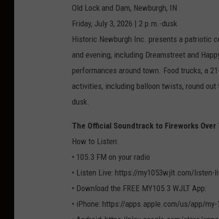
Old Lock and Dam, Newburgh, IN
Friday, July 3, 2026 | 2 p.m.-dusk
Historic Newburgh Inc. presents a patriotic ce
and evening, including Dreamstreet and Happ
performances around town. Food trucks, a 21+
activities, including balloon twists, round out
dusk.
The Official Soundtrack to Fireworks Ove
How to Listen:
• 105.3 FM on your radio
• Listen Live: https://my1053wjlt.com/listen-
• Download the FREE MY105.3 WJLT App:
• iPhone: https://apps.apple.com/us/app/my-