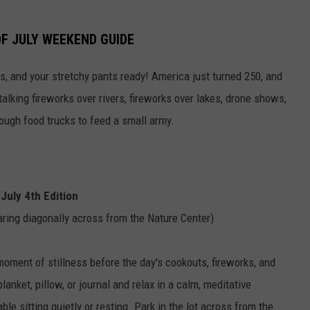
F JULY WEEKEND GUIDE
s, and your stretchy pants ready! America just turned 250, and
talking fireworks over rivers, fireworks over lakes, drone shows,
ough food trucks to feed a small army.
July 4th Edition
aring diagonally across from the Nature Center)
moment of stillness before the day's cookouts, fireworks, and
blanket, pillow, or journal and relax in a calm, meditative
e sitting quietly or resting. Park in the lot across from the