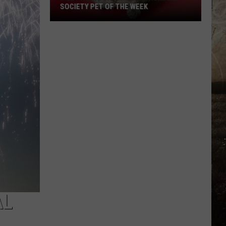
SOCIETY PET OF THE WEEK
Meet
Nora!
The
Warrick
Humane
Society
Pet
of
the
Week
AL