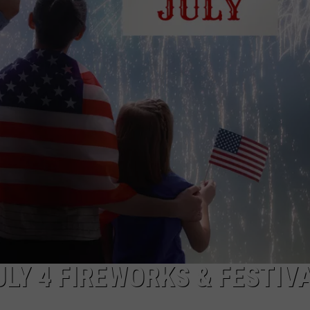
TARA HOLLEY
BRETT ALAN
LY 4 FIREWORKS & FESTIV