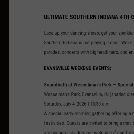
ULTIMATE SOUTHERN INDIANA 4TH O
Lace up your dancing shoes, get your sparkler
Southern Indiana is not playing it cool. We're 
parades, concerts with big headliners, and en
EVANSVILLE WEEKEND EVENTS:
Soundbath at Wesselman's Park — Special 
Wesselman's Park, Evansville, IN (shaded cle
Saturday, July 4, 2026 | 10:30 a.m.
A special early-morning gathering offering a 
festivities. Guests are invited to bring a mat, 
atmosphere; children are welcome if comfortabl