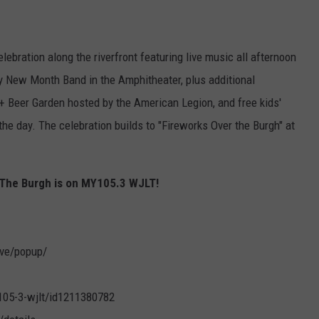
lebration along the riverfront featuring live music all afternoon
y New Month Band in the Amphitheater, plus additional
 Beer Garden hosted by the American Legion, and free kids'
 the day. The celebration builds to "Fireworks Over the Burgh" at
r The Burgh is on MY105.3 WJLT!
live/popup/
105-3-wjlt/id1211380782