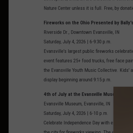
Nature Center unless it is full. Free, by donat
Fireworks on the Ohio Presented by Bally's
Riverside Dr., Downtown Evansville, IN
Saturday, July 4, 2026 | 6-9:30 p.m.
Evansville's largest public fireworks celebrat
event features 25+ food trucks, free face pai
the Evansville Youth Music Collective. Kids' a
display beginning around 9:15 p.m.
4th of July at the Evansville Museum
Evansville Museum, Evansville, IN
Saturday, July 4, 2026 | 6-10 p.m.
Celebrate Independence Day with exclusive a
the city for fireworks viewing. The evening in