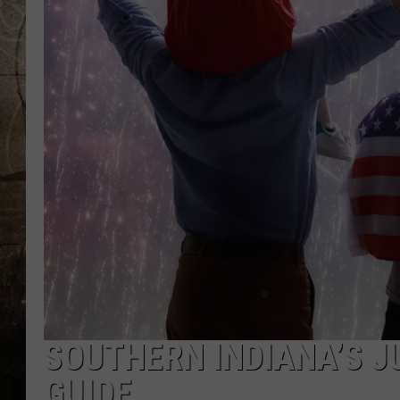
SOUTHERN INDIANA’S JU
GUIDE