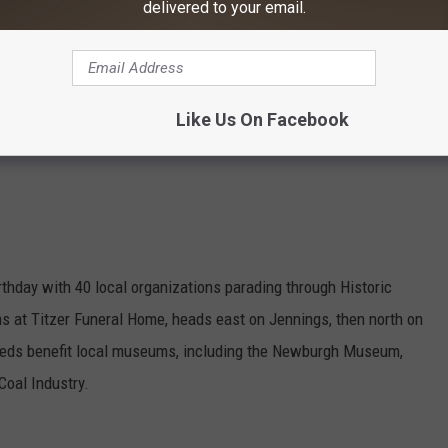
delivered to your email.
ivities, and hourly shows in the Koch Immersive Theater &
50 kids (4-17), not-yet members $25 adults/$15 kids; parking
Like Us On Facebook
thday with 40 local organizations parading through Historic
at Titzer Funeral Home, heads east on Jennings, then north on
eeds benefit local museums, including the Newburgh Museum,
oal Industry.