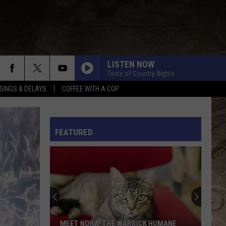
LISTEN NOW
Taste of Country Nights
SINGS & DELAYS
COFFEE WITH A COP
L RULES
FEATURED
MEET NORA! THE WARRICK HUMANE