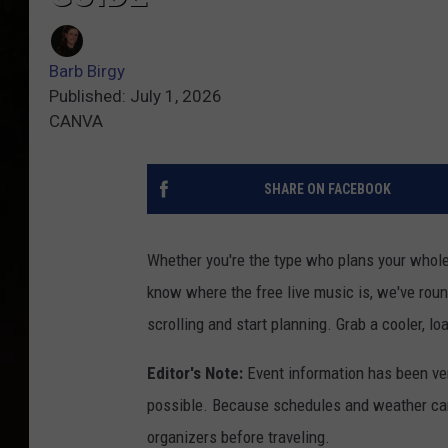
Barb Birgy
Published: July 1, 2026
CANVA
SHARE ON FACEBOOK
Whether you're the type who plans your whole
know where the free live music is, we've rou
scrolling and start planning. Grab a cooler, lo
Editor's Note:
Event information has been ver
possible. Because schedules and weather can
organizers before traveling.