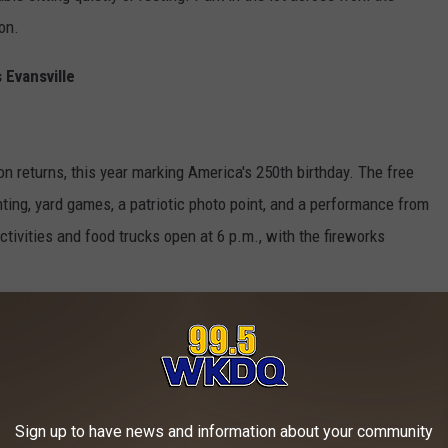
ion.
 Evansville
ion returns, this year marking America's 250th birthday. The free
nting, yard games, a patriotic photo point, and a performance from
ctivities and food trucks open at 6 p.m., with the fireworks
ccess to the Museum and its back lawn, one of the best spots in
Sign up to have news and information about your community
cludes food trucks, a cash bar with beer, wine, and margaritas,