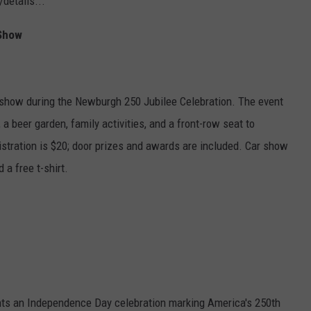
details...
 Show
r show during the Newburgh 250 Jubilee Celebration. The event
, a beer garden, family activities, and a front-row seat to
istration is $20; door prizes and awards are included. Car show
a free t-shirt.
s an Independence Day celebration marking America's 250th