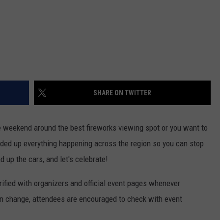
SHARE ON TWITTER
 weekend around the best fireworks viewing spot or you want to
nded up everything happening across the region so you can stop
ad up the cars, and let's celebrate!
ified with organizers and official event pages whenever
 change, attendees are encouraged to check with event