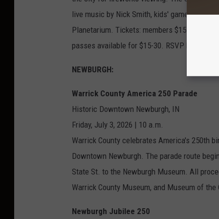
live music by Nick Smith, kids' games and act
Planetarium. Tickets: members $15 adults/$7.
passes available for $15-30. RSVP by July 1.
NEWBURGH:
Warrick County America 250 Parade
Historic Downtown Newburgh, IN
Friday, July 3, 2026 | 10 a.m.
Warrick County celebrates America's 250th bir
Downtown Newburgh. The parade route begins 
State St. to the Newburgh Museum. All proc
Warrick County Museum, and Museum of the C
Newburgh Jubilee 250