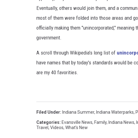
Eventually, others would join them, and a commun
most of them were folded into those areas and gov
officially making them "unincorporated," meaning 
government.
A scroll through Wikipedia's long list of
unincorpo
have names that by today's standards would be con
are my 40 favorities.
Filed Under
:
Indiana Summer
,
Indiana Waterparks
,
P
Categories
:
Evansville News
,
Family
,
Indiana News
,
Travel
,
Videos
,
What's New