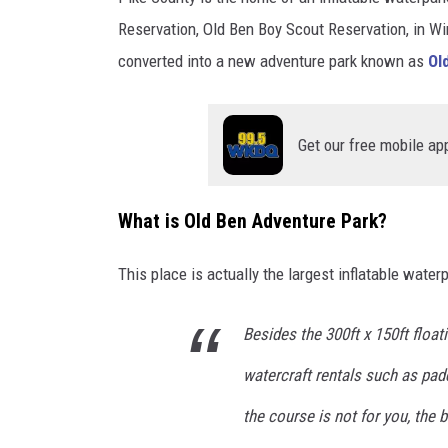
Reservation, Old Ben Boy Scout Reservation, in Wi
converted into a new adventure park known as
Old
Get our free mobile ap
What is Old Ben Adventure Park?
This place is actually the largest inflatable water
Besides the 300ft x 150ft float
watercraft rentals such as pad
the course is not for you, the 