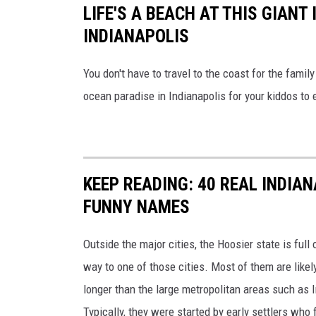
LIFE'S A BEACH AT THIS GIAN
INDIANAPOLIS
You don't have to travel to the coast for the family
ocean paradise in Indianapolis for your kiddos to 
KEEP READING: 40 REAL INDIA
FUNNY NAMES
Outside the major cities, the Hoosier state is full
way to one of those cities. Most of them are likel
longer than the large metropolitan areas such as 
Typically, they were started by early settlers who