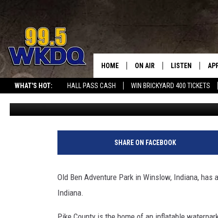
LARGEST INFLATABLE W
ANNOUNCES 2026 OPENI
HOME
ON AIR
LISTEN
AP
#1 FOR
WHAT'S HOT:
HALL PASS CASH
WIN BRICKYARD 400 TICKETS
Travis Sams
Published: May 12, 2026
DJS
LISTEN LIVE
DO
SCHEDULE
DOWNLOAD THE
DO
SMART SPEAKE
SHARE ON FACEBOOK
RECENTLY PLAY
Old Ben Adventure Park in Winslow, Indiana, has an
ON DEMAND
Indiana.
Pike County is the home of an inflatable waterpark