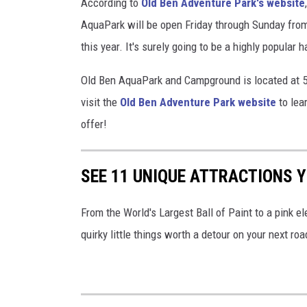
According to
Old Ben Adventure Park's website
AquaPark will be open Friday through Sunday from 
this year. It's surely going to be a highly popular
Old Ben AquaPark and Campground is located at 5
visit the
Old Ben Adventure Park website
to lea
offer!
SEE 11 UNIQUE ATTRACTIONS YO
From the World's Largest Ball of Paint to a pink ele
quirky little things worth a detour on your next road