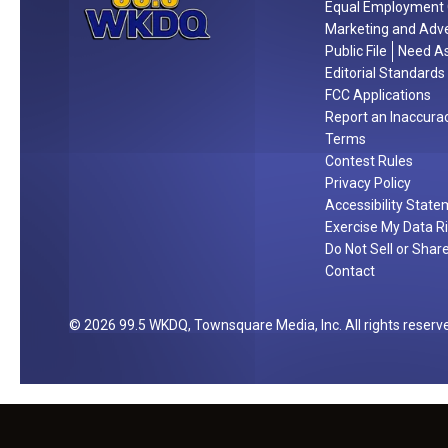
Equal Employment 
r
Marketing and Adve
n
Public File
Need As
i
Editorial Standards
g
FCC Applications
Report an Inaccura
h
Terms
t
Contest Rules
Privacy Policy
Accessibility Stat
Exercise My Data R
Do Not Sell or Shar
Contact
2026
99.5 WKDQ
, Townsquare Media, Inc
. All rights reserv