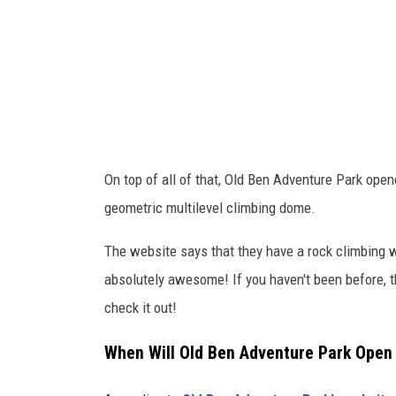
d
v
e
n
t
u
On top of all of that, Old Ben Adventure Park open
r
geometric multilevel climbing dome.
e
P
The website says that they have a rock climbing wa
a
absolutely awesome! If you haven't been before, t
r
check it out!
k
When Will Old Ben Adventure Park Open