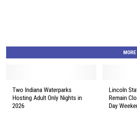
MORE
T
L
Two Indiana Waterparks
Lincoln Sta
w
i
Hosting Adult Only Nights in
Remain Clo
o
n
2026
Day Weeke
I
c
n
o
d
l
i
n
a
S