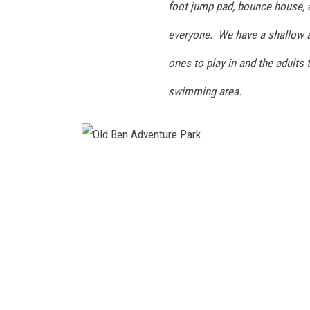
foot jump pad, bounce house, 
everyone. We have a shallow ar
ones to play in and the adults 
swimming area.
O
l
d
B
e
n
A