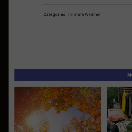
Categories
:
Tri-State Weather
M