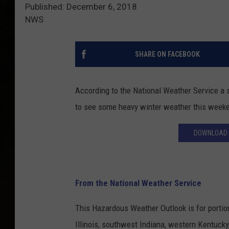
Published: December 6, 2018
NWS
SHARE ON FACEBOOK
According to the National Weather Service a 
to see some heavy winter weather this week
DOWNLOAD 
From the National Weather Service
This Hazardous Weather Outlook is for portio
Illinois, southwest Indiana, western Kentucky