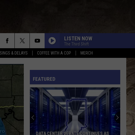
LISTEN NOW
The Third Shift
SINGS & DELAYS
COFFEE WITH A COP
MERCH
L RULES
FEATURED
DATA CENTER DEBATE CONTINUES AS