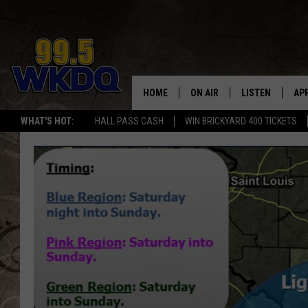
HOME
ON AIR
LISTEN
AP
#1 FO
WHAT'S HOT:
HALL PASS CASH
WIN BRICKYARD 400 TICKETS
DJS
LISTEN LIVE
DO
SCHEDULE
DOWNLOAD THE
DO
SMART SPEAKE
RECENTLY PLAY
ON DEMAND