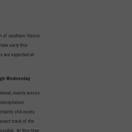
 of southern Illinois
tate early this
es are expected at
ugh Wednesday
eekend, mainly across
precipitation
tainty still exists
exact track of the
ssible. At this time,