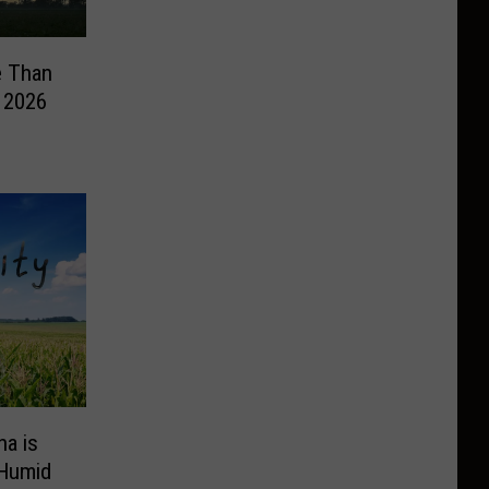
e Than
n 2026
na is
 Humid