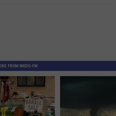
ORE FROM WKDQ-FM