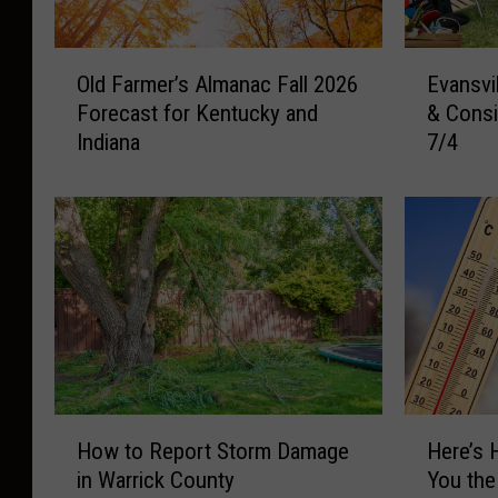
O
E
Old Farmer’s Almanac Fall 2026
Evansvi
l
v
Forecast for Kentucky and
& Consi
d
a
Indiana
7/4
F
n
a
s
r
v
m
i
e
l
r
l
’
e
s
A
A
r
l
e
m
a
H
H
a
N
How to Report Storm Damage
Here’s 
o
e
n
e
in Warrick County
You the
w
r