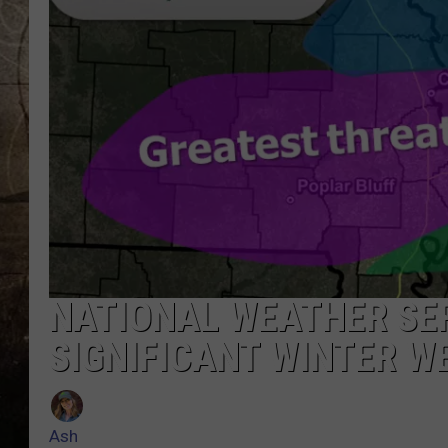
NATIONAL WEATHER SER
SIGNIFICANT WINTER W
Ash