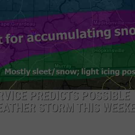
TARA HOLLEY
BRETT ALAN
VICE PREDICTS POSSIBLE
EATHER STORM THIS WEEK