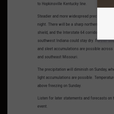
to Hopkinsville Kentucky line.
Steadier and more widespread precipitation i
night. There will be a sharp northern edge to 
shield, and the Interstate 64 corridor in southe
southwest Indiana could stay dry. Further sou
and sleet accumulations are possible acros
and southeast Missouri.
The precipitation will diminish on Sunday, w
light accumulations are possible. Temperature
above freezing on Sunday.
Listen for later statements and forecasts on t
event.