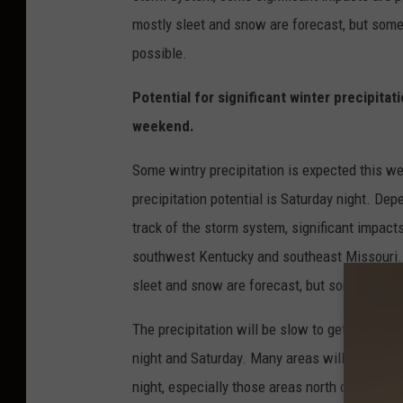
mostly sleet and snow are forecast, but some 
possible.
Potential for significant winter precipitati
weekend.
Some wintry precipitation is expected this w
precipitation potential is Saturday night. Dep
track of the storm system, significant impacts
southwest Kentucky and southeast Missouri. 
sleet and snow are forecast, but some light ic
The precipitation will be slow to get started v
night and Saturday. Many areas will remain dr
night, especially those areas north of a Cape