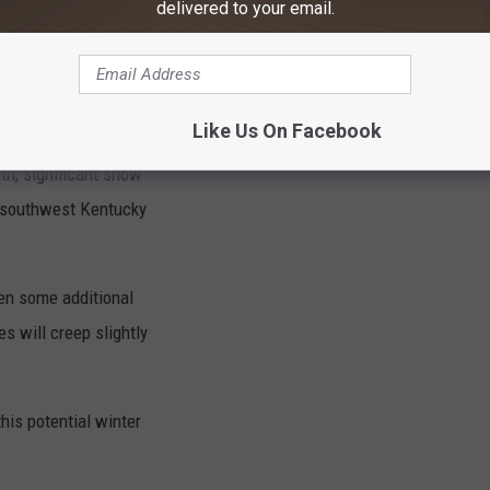
delivered to your email.
s forecast Saturday
the precipitation
Like Us On Facebook
rn Illinois and
th, significant snow
s southwest Kentucky
hen some additional
s will creep slightly
his potential winter