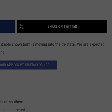
SHARE ON TWITTER
sizable snowstorm is moving into the tri-state. We are expected
end!
OUR APP FOR WEATHER/CLOSINGS
ns of southern
, and southeast