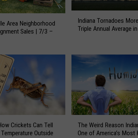
I
Indiana Tornadoes Mor
n
lle Area Neighborhood
Triple Annual Average i
d
gnment Sales | 7/3 –
i
a
n
a
T
o
r
n
a
d
o
T
e
How Crickets Can Tell
The Weird Reason India
h
s
 Temperature Outside
One of America’s Most
e
M