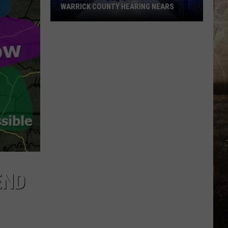
WARRICK COUNTY HEARING NEARS
Data
Center
Debate
Continues
as
Warrick
County
Hearing
Nears
END