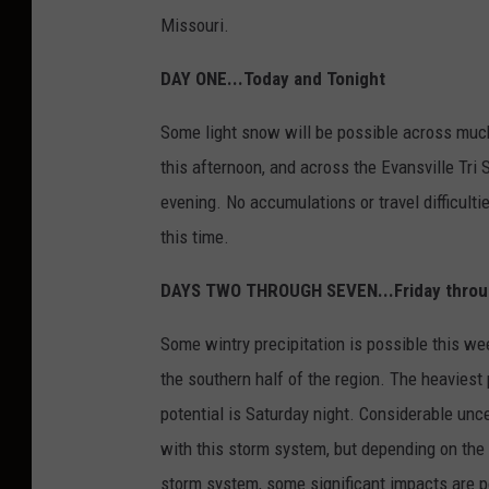
Missouri.
DAY ONE...Today and Tonight
Some light snow will be possible across much
this afternoon, and across the Evansville Tri S
evening. No accumulations or travel difficulti
this time.
DAYS TWO THROUGH SEVEN...Friday thro
Some wintry precipitation is possible this w
the southern half of the region. The heaviest 
potential is Saturday night. Considerable uncer
with this storm system, but depending on the 
storm system, some significant impacts are po