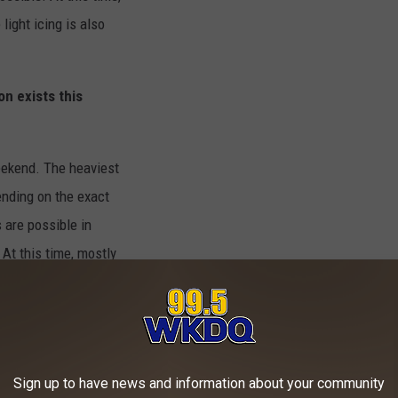
light icing is also
on exists this
eekend. The heaviest
ending on the exact
 are possible in
At this time, mostly
ing is possible.
ery late Friday
y until Saturday
 Girardeau to Paducah
Sign up to have news and information about your community