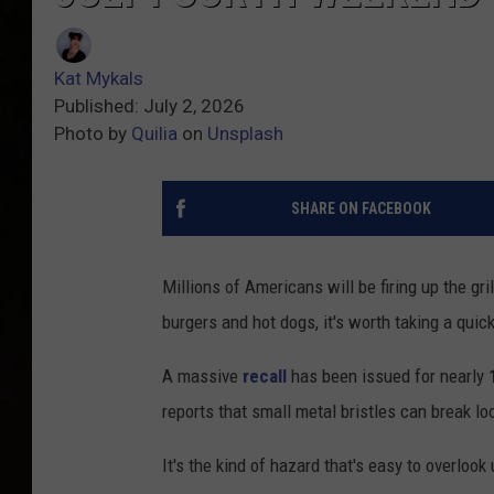
Kat Mykals
Published: July 2, 2026
Photo by
Quilia
on
Unsplash
SHARE ON FACEBOOK
Millions of Americans will be firing up the gri
burgers and hot dogs, it's worth taking a quick 
A massive
recall
has been issued for nearly
reports that small metal bristles can break lo
It's the kind of hazard that's easy to overlook 