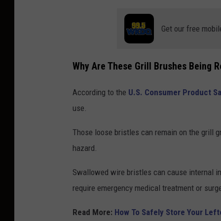
Get our free mobil
Why Are These Grill Brushes Being R
According to the
U.S. Consumer Product S
use.
Those loose bristles can remain on the grill 
hazard.
Swallowed wire bristles can cause internal in
require emergency medical treatment or surge
Read More:
How To Safely Store Your Lef