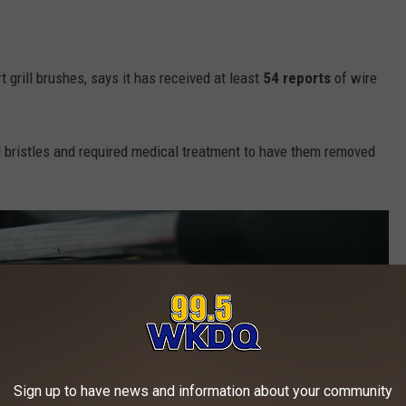
t grill brushes, says it has received at least
54 reports
of wire
bristles and required medical treatment to have them removed
Sign up to have news and information about your community