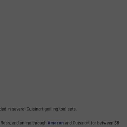
d in several Cuisinart geilling tool sets.
 Ross, and online through
Amazon
and Cuisinart for between $8