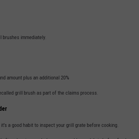
ll brushes immediately.
fund amount plus an additional 20%
called grill brush as part of the claims process.
der
l, it's a good habit to inspect your grill grate before cooking.