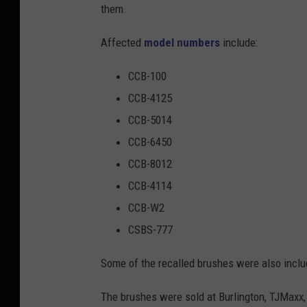
them.
r
a
Affected
model numbers
include:
n
CCB-100
d
CCB-4125
b
CCB-5014
l
CCB-6450
a
CCB-8012
c
CCB-4114
k
CCB-W2
e
CSBS-777
l
e
Some of the recalled brushes were also include
c
The brushes were sold at Burlington, TJMaxx,
t