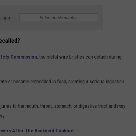
e app
ecalled?
afety Commission
, the metal wire bristles can detach during
grate or become embedded in food, creating a serious ingestion
juries to the mouth, throat, stomach, or digestive tract and may
ry.
tovers After The Backyard Cookout