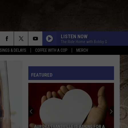
LISTEN NOW
The Ride Home with Bobby G
SINGS & DELAYS
COFFEE WITH A COP
MERCH
L RULES
FEATURED
AURORA EVANSVILLE IS ASKING FOR A