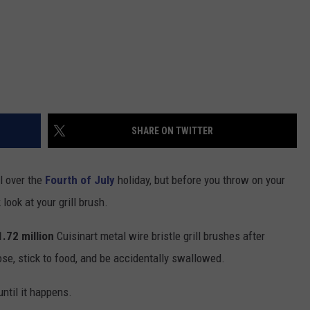
SHARE ON TWITTER
ll over the
Fourth of July
holiday, but before you throw on your
look at your grill brush.
1.72 million
Cuisinart metal wire bristle grill brushes after
ose, stick to food, and be accidentally swallowed.
until it happens.