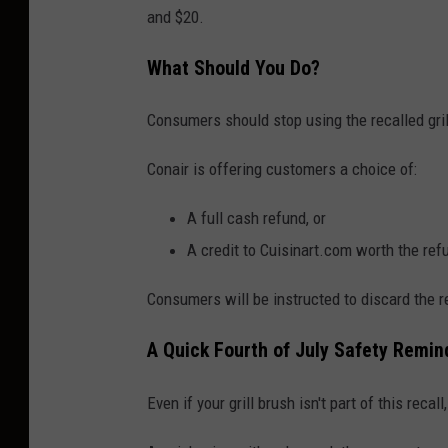
and $20.
r
o
What Should You Do?
n
i
Consumers should stop using the recalled gri
c
Conair is offering customers a choice of:
d
e
A full cash refund, or
v
A credit to Cuisinart.com worth the re
i
Consumers will be instructed to discard the re
c
e
A Quick Fourth of July Safety Remin
Even if your grill brush isn't part of this recal