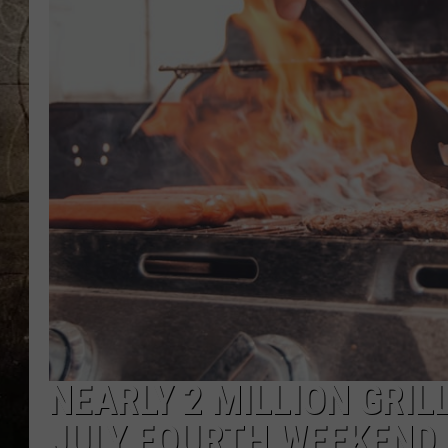
NEARLY 2 MILLION GRI
JULY FOURTH WEEKEND