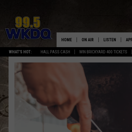
HOME
ON AIR
LISTEN
AP
#1 FO
WHAT'S HOT:
HALL PASS CASH
WIN BRICKYARD 400 TICKETS
DJS
LISTEN LIVE
DO
SCHEDULE
DOWNLOAD THE
DO
SMART SPEAKE
RECENTLY PLAY
ON DEMAND