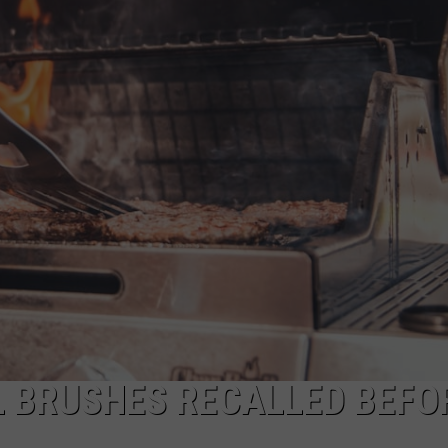
TARA HOLLEY
BRETT ALAN
LL BRUSHES RECALLED BEFO