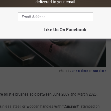
delivered to your email.
Like Us On Facebook
Photo by
Erik Mclean
on
Unsplash
wire bristle brushes sold between June 2009 and March 2026.
tainless steel, or wooden handles with "Cuisinart" stamped on