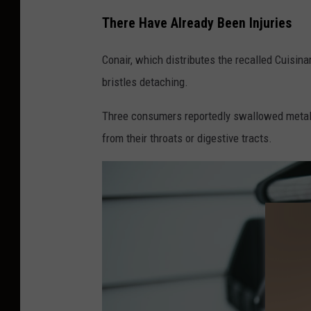
There Have Already Been Injuries
Conair, which distributes the recalled Cuisinar
bristles detaching.
Three consumers reportedly swallowed metal 
from their throats or digestive tracts.