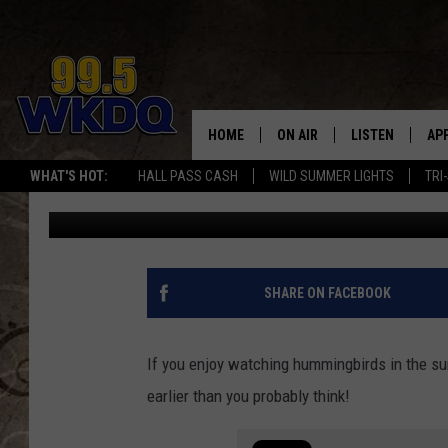
WHEN SHOULD YOU PU
OUT FOR THE SEASON I
HOME
ON AIR
LISTEN
AP
#1 FO
WHAT'S HOT:
HALL PASS CASH
WILD SUMMER LIGHTS
TRI
Melissa
Published: March 15, 2024
DJS
LISTEN LIVE
DO
SCHEDULE
DOWNLOAD THE
DO
SMART SPEAKE
SHARE ON FACEBOOK
RECENTLY PLAY
If you enjoy watching hummingbirds in the su
ON DEMAND
earlier than you probably think!