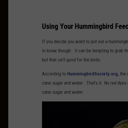
h
u
a
Using Your Hummingbird Feed
J
.
If you decide you want to put out a hummingbi
C
to know though. It can be tempting to grab th
o
but that isn't good for the birds.
t
According to
HummingbirdSociety.org,
the 
t
cane sugar and water. That's it. No red dyes
e
cane sugar and water.
n
o
n
U