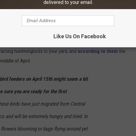
delivered to your email.
t story, but I'm looking at the hummingbirds that seem to be
bird Feeder in Indiana
Like Us On Facebook
racting hummingbirds to your yard, and
according to them
the
 middle of April.
ird feeders on April 15th might seem a bit
e sure you are ready for the first
se birds have just migrated from Central
o and will be extremely hungry and tired.
In
y flowers blooming or bugs flying around yet