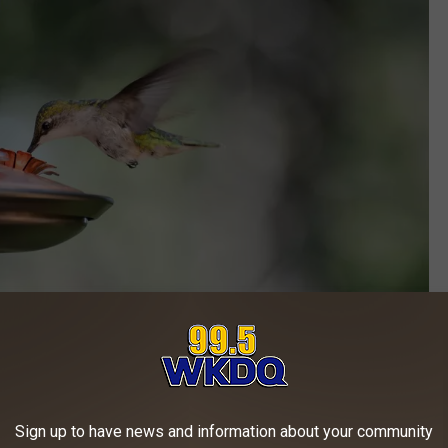
Photo by
Jeremy Lwanga
on
Unsplash
ust a couple of hummingbird sightings as far north as the
Sign up to have news and information about your community
till have quite a ways to go before getting to the Hoosier