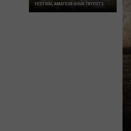
FESTIVAL AMATEUR HOUR TRYOUTS
2026
West
Side
Nut
Club
Fall
Festival
Amateur
Hour
Tryouts