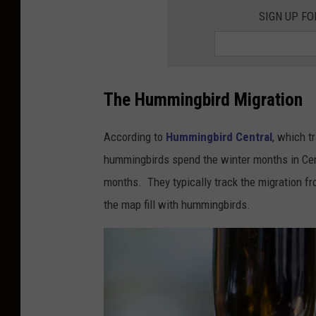
h
SIGN UP F
u
a
J
The Hummingbird Migration
.
C
According to
Hummingbird Central
, which t
o
hummingbirds spend the winter months in Cen
t
months. They typically track the migration fr
t
the map fill with hummingbirds.
e
n
o
n
U