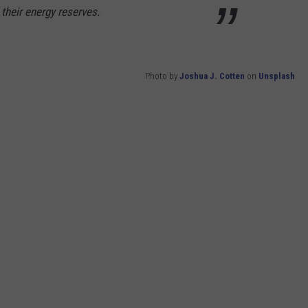
 their energy reserves.
Photo by
Joshua J. Cotten
on
Unsplash