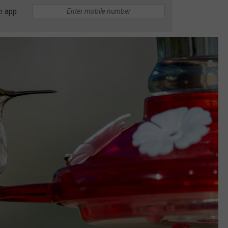
e app
TARA HOLLEY
BRETT ALAN