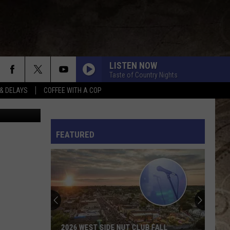
DER
LISTEN NOW
Taste of Country Nights
& DELAYS
COFFEE WITH A COP
n
Unsplash
L RULES
FEATURED
2026 WEST SIDE NUT CLUB FALL