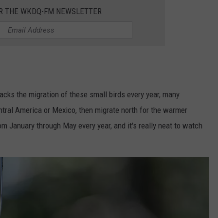
OR THE WKDQ-FM NEWSLETTER
racks the migration of these small birds every year, many
tral America or Mexico, then migrate north for the warmer
om January through May every year, and it's really neat to watch