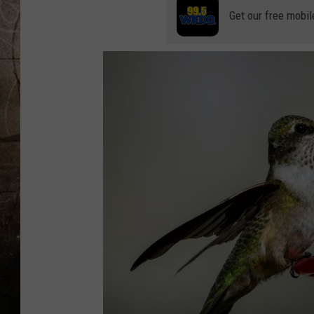
Get our free mobil