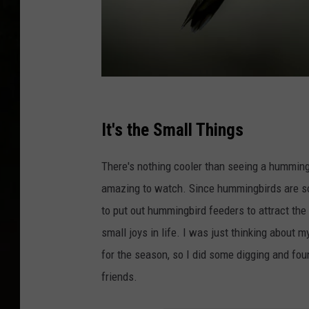
P
h
It's the Small Things
o
There's nothing cooler than seeing a hummingbir
t
amazing to watch. Since hummingbirds are so 
o
to put out hummingbird feeders to attract the 
b
small joys in life. I was just thinking about
y
for the season, so I did some digging and foun
J
friends.
o
s