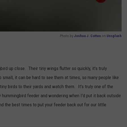
Photo by
Joshua J. Cotten
on
Unsplash
d up close. Their tiny wings flutter so quickly, it's truly
small, it can be hard to see them at times, so many people like
tiny birds to their yards and watch them. It's truly one of the
 my hummingbird feeder and wondering when I'd put it back outside
d the best times to put your feeder back out for our little