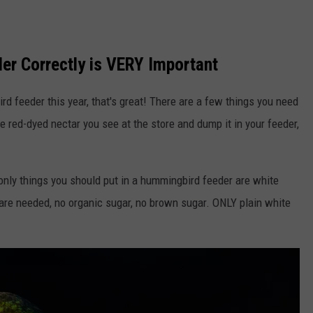
er Correctly is VERY Important
rd feeder this year, that's great! There are a few things you need
e red-dyed nectar you see at the store and dump it in your feeder,
only things you should put in a hummingbird feeder are white
 are needed, no organic sugar, no brown sugar. ONLY plain white