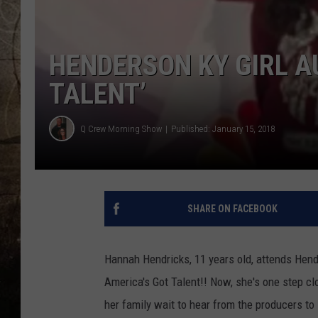
HENDERSON KY GIRL A
TALENT’
Q Crew Morning Show
Published: January 15, 2018
SHARE ON FACEBOOK
Hannah Hendricks, 11 years old, attends Hen
America's Got Talent!! Now, she's one step clo
her family wait to hear from the producers to 