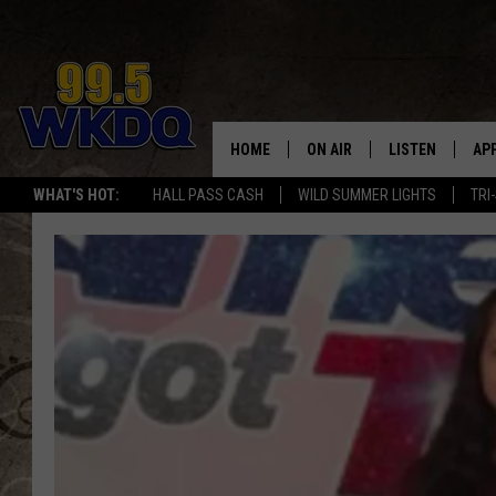
HOME
ON AIR
LISTEN
AP
#1 FO
WHAT'S HOT:
HALL PASS CASH
WILD SUMMER LIGHTS
TRI
DJS
LISTEN LIVE
DO
SCHEDULE
DOWNLOAD THE
DO
SMART SPEAKE
RECENTLY PLAY
ON DEMAND