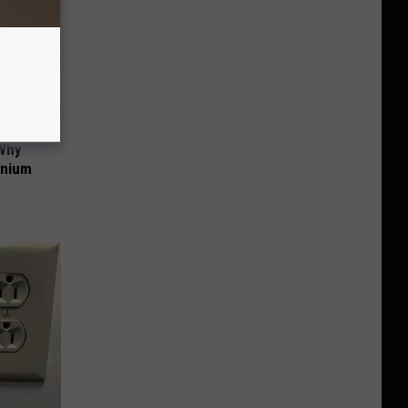
 Why
anium