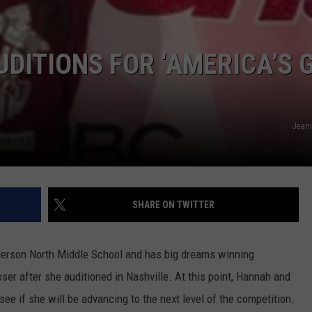
TARA HOLLEY
UDITIONS FOR ‘AMERICA’S 
BRETT ALAN
Jeani
SHARE ON TWITTER
derson North Middle School and has big dreams winning
ser after she auditioned in Nashville. At this point, Hannah and
see if she will be advancing to the next level of the competition.