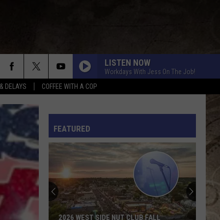
LISTEN NOW
Workdays With Jess On The Job!
& DELAYS
COFFEE WITH A COP
L RULES
FEATURED
2026 WEST SIDE NUT CLUB FALL