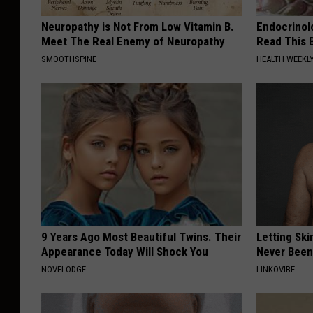
Neuropathy is Not From Low Vitamin B.
Endocrinolo
Meet The Real Enemy of Neuropathy
Read This 
SMOOTHSPINE
HEALTH WEEKL
9 Years Ago Most Beautiful Twins. Their
Letting Ski
Appearance Today Will Shock You
Never Been
NOVELODGE
LINKOVIBE