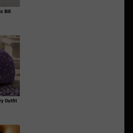
c Bill
y Outfit