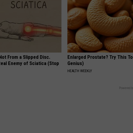
 Not From a Slipped Disc.
Enlarged Prostate? Try This Ton
eal Enemy of Sciatica (Stop
Genius)
HEALTH WEEKLY
Powered b