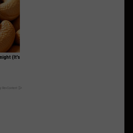
ight (It's
y RevContent