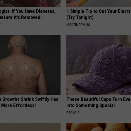
gist: If You Have Diabetes,
1 Simple Tip to Cut Your Electri
Before It's Removed!
(Try Tonight)
Y
MADEINGENIUS
n Growths Shrink Swiftly Has
These Beautiful Caps Turn Ever
 More Effortless!
Into Something Special
PEOASIS