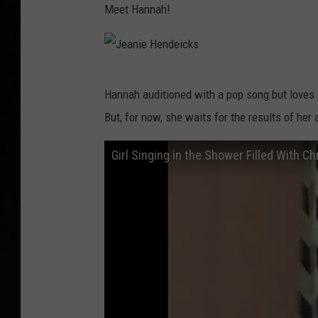
Meet Hannah!
J
Hannah auditioned with a pop song but loves 
e
But, for now, she waits for the results of her a
a
n
Girl Singing in the Shower Filled With Ch
i
e
H
e
n
d
e