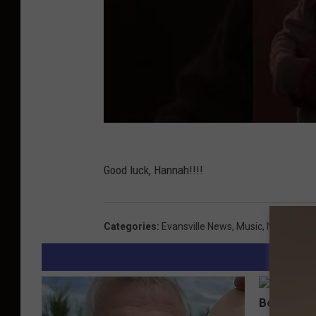
Good luck, Hannah!!!!
Categories
:
Evansville News
,
Music
,
News
,
Vide