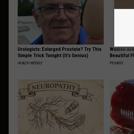
Urologists: Enlarged Prostate? Try This
Women Are
Simple Trick Tonight (It's Genius)
Beautiful F
HEALTH WEEKLY
PEOASIS