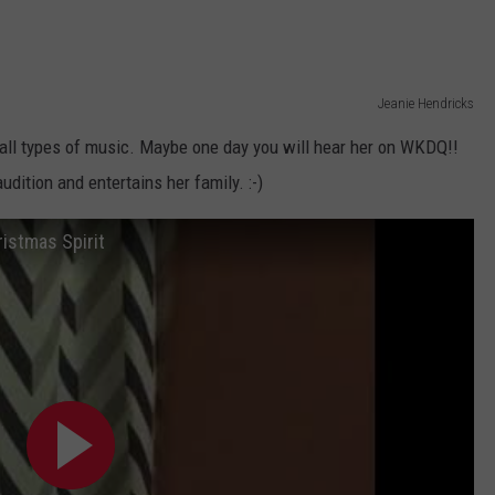
Jeanie Hendricks
all types of music. Maybe one day you will hear her on WKDQ!!
udition and entertains her family. :-)
ristmas Spirit