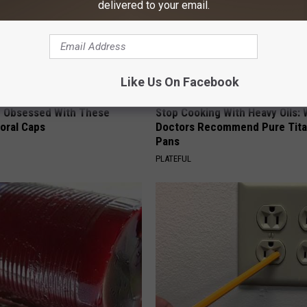
delivered to your email.
Like Us On Facebook
 Obsessed With These
Stop Cooking With Heavy Oils:
loral Caps
Doctors Recommend Pure Tit
Pans
PLATEFUL