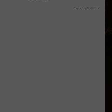
Powered by RevContent