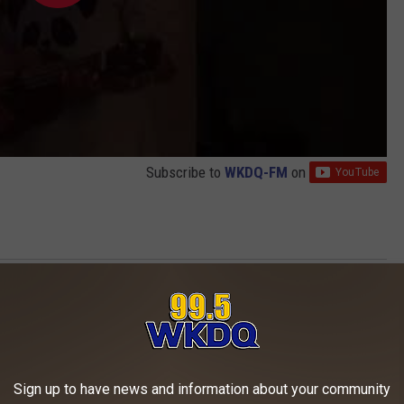
Subscribe to
WKDQ-FM
on
os
AROUND THE WEB
Sign up to have news and information about your community