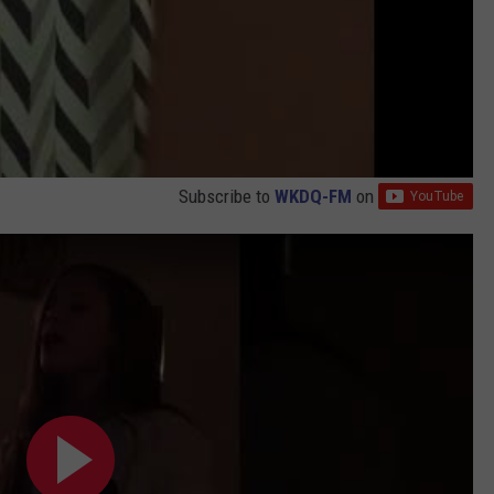
Subscribe to
WKDQ-FM
on