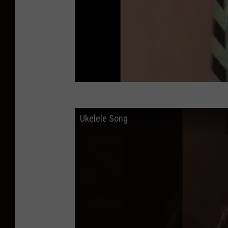
i
c
k
s
Ukelele Song