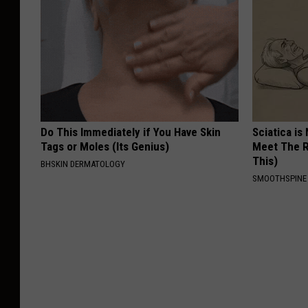
Do This Immediately if You Have Skin
Sciatica is
Tags or Moles (Its Genius)
Meet The R
This)
BHSKIN DERMATOLOGY
SMOOTHSPINE