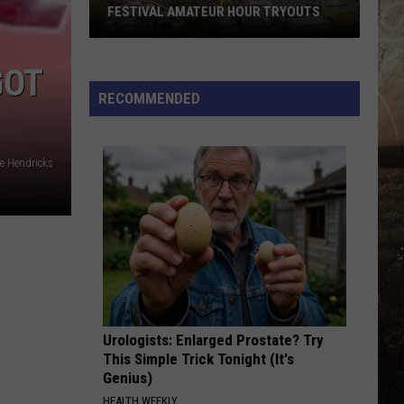
FESTIVAL AMATEUR HOUR TRYOUTS
2026
West
GOT
Side
RECOMMENDED
Nut
Club
Fall
e Hendricks
Festival
Amateur
Hour
Tryouts
Urologists: Enlarged Prostate? Try
This Simple Trick Tonight (It's
Genius)
HEALTH WEEKLY