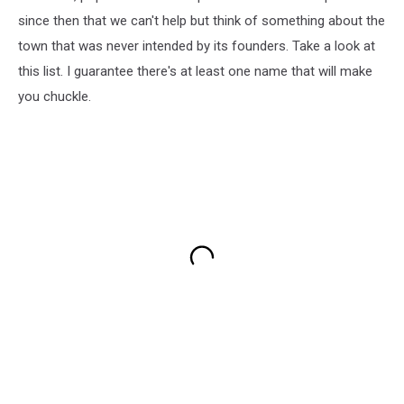
since then that we can't help but think of something about the
town that was never intended by its founders. Take a look at
this list. I guarantee there's at least one name that will make
you chuckle.