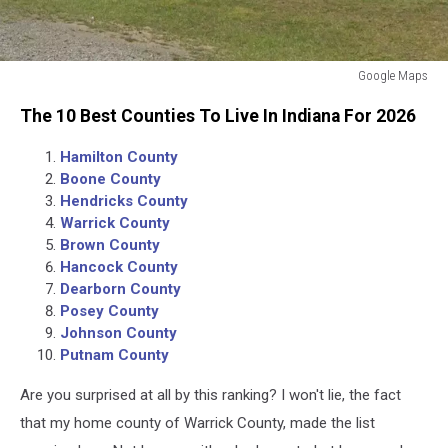
Google Maps
Google
The 10 Best Counties To Live In Indiana For 2026
Maps
Hamilton County
Boone County
Hendricks County
Warrick County
Brown County
Hancock County
Dearborn County
Posey County
Johnson County
Putnam County
Are you surprised at all by this ranking? I won't lie, the fact
that my home county of Warrick County, made the list