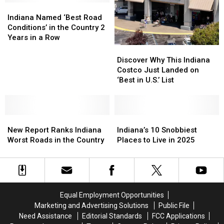
Gas
Gas
Indiana
Indiana
in
in
Named
Named
Indiana Named ‘Best Road
Indiana
Indiana
‘Best
‘Best
Conditions’ in the Country 2
Road
Road
Years in a Row
Conditions’
Conditions’
Discover
Discover
in
in
Why
Why
Discover Why This Indiana
the
the
This
This
Costco Just Landed on
Country
Country
Indiana
Indiana
‘Best in U.S.’ List
2
2
Costco
Costco
Years
Years
Just
Just
in
in
Landed
Landed
a
a
New
New
on
on
Indiana’s
Indiana’s
Row
Row
Report
Report
‘Best
‘Best
10
10
New Report Ranks Indiana
Indiana’s 10 Snobbiest
Ranks
Ranks
in
in
Snobbiest
Snobbiest
Worst Roads in the Country
Places to Live in 2025
Indiana
Indiana
U.S.’
U.S.’
Places
Places
Worst
Worst
List
List
to
to
Roads
Roads
Live
Live
in
in
in
in
the
the
2025
2025
Equal Employment Opportunities
Country
Country
Marketing and Advertising Solutions
Public File
Need Assistance
Editorial Standards
FCC Applications