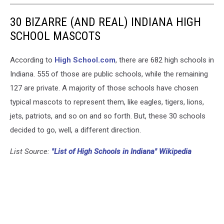
30 BIZARRE (AND REAL) INDIANA HIGH
SCHOOL MASCOTS
According to
High School.com
, there are 682 high schools in
Indiana. 555 of those are public schools, while the remaining
127 are private. A majority of those schools have chosen
typical mascots to represent them, like eagles, tigers, lions,
jets, patriots, and so on and so forth. But, these 30 schools
decided to go, well, a different direction.
List Source:
"List of High Schools in Indiana" Wikipedia