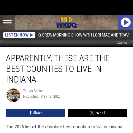
LISTEN NOW
Q CREW MORNING SHOW WITH LORI MAE AND TRAVIS
Canva
Apparently,
APPARENTLY, THESE ARE THE
These
Are
BEST COUNTIES TO LIVE IN
the
Best
INDIANA
Counties
to
Travis Sams
Travis
Live
Published: May 13, 2026
Sams
in
Indiana
Share
Tweet
The 2026 list of the absolute best counties to live in Indiana