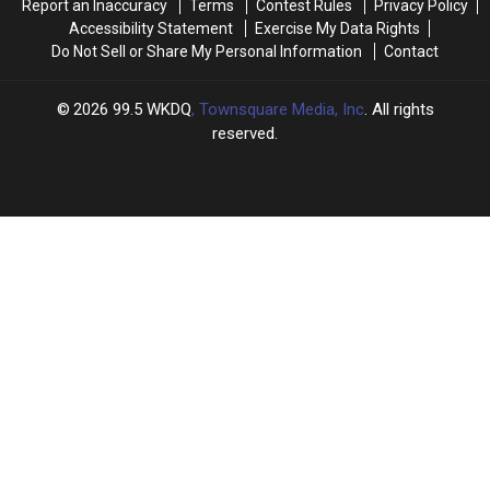
Report an Inaccuracy
Terms
Contest Rules
Privacy Policy
Accessibility Statement
Exercise My Data Rights
Do Not Sell or Share My Personal Information
Contact
2026
99.5 WKDQ
, Townsquare Media, Inc
. All rights
reserved.