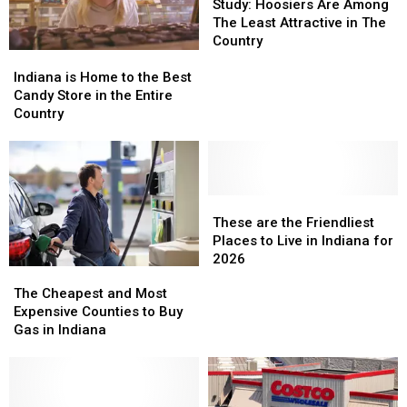
Hoosiers
Hoosiers
Study: Hoosiers Are Among
Are
Are
The Least Attractive in The
Among
Among
Country
Indiana
Indiana
The
The
is
is
Least
Least
Indiana is Home to the Best
Home
Home
Attractive
Attractive
Candy Store in the Entire
to
to
in
in
Country
the
the
The
The
Best
Best
Country
Country
Candy
Candy
Store
Store
in
in
These
These
the
the
are
are
These are the Friendliest
Entire
Entire
the
the
Places to Live in Indiana for
Country
Country
Friendliest
Friendliest
2026
The
The
Places
Places
Cheapest
Cheapest
The Cheapest and Most
to
to
and
and
Expensive Counties to Buy
Live
Live
Most
Most
Gas in Indiana
in
in
Expensive
Expensive
Indiana
Indiana
Counties
Counties
for
for
to
to
2026
2026
Buy
Buy