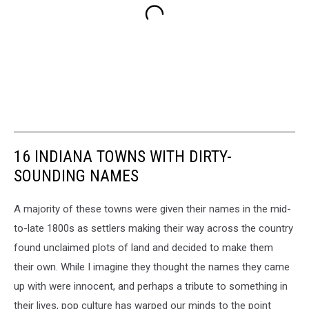
16 INDIANA TOWNS WITH DIRTY-
SOUNDING NAMES
A majority of these towns were given their names in the mid-
to-late 1800s as settlers making their way across the country
found unclaimed plots of land and decided to make them
their own. While I imagine they thought the names they came
up with were innocent, and perhaps a tribute to something in
their lives, pop culture has warped our minds to the point