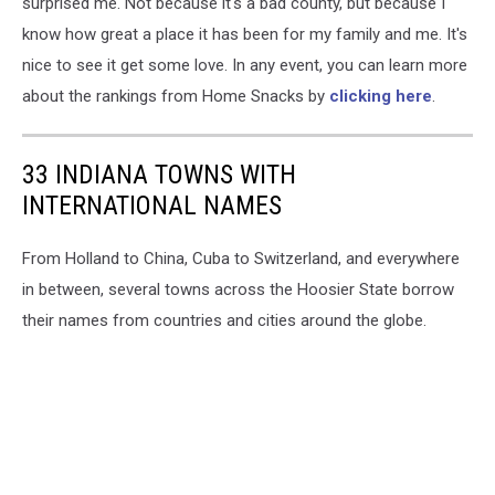
surprised me. Not because it's a bad county, but because I
know how great a place it has been for my family and me. It's
nice to see it get some love. In any event, you can learn more
about the rankings from Home Snacks by
clicking here
.
33 INDIANA TOWNS WITH
INTERNATIONAL NAMES
From Holland to China, Cuba to Switzerland, and everywhere
in between, several towns across the Hoosier State borrow
their names from countries and cities around the globe.