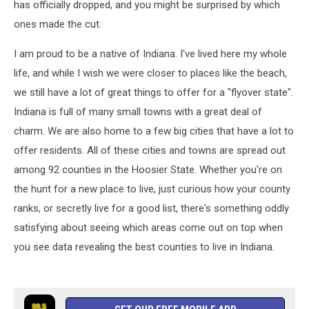
has officially dropped, and you might be surprised by which
ones made the cut.
I am proud to be a native of Indiana. I've lived here my whole
life, and while I wish we were closer to places like the beach,
we still have a lot of great things to offer for a "flyover state".
Indiana is full of many small towns with a great deal of
charm. We are also home to a few big cities that have a lot to
offer residents. All of these cities and towns are spread out
among 92 counties in the Hoosier State. Whether you're on
the hunt for a new place to live, just curious how your county
ranks, or secretly live for a good list, there's something oddly
satisfying about seeing which areas come out on top when
you see data revealing the best counties to live in Indiana.