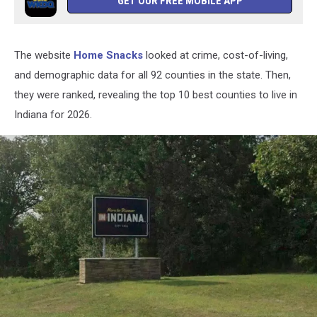
GET OUR FREE MOBILE APP
The website
Home Snacks
looked at crime, cost-of-living
,
and demographic data for all 92 counties in the state. Then,
they were ranked, revealing the top 10 best counties to live in
Indiana for 2026.