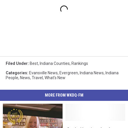
Filed Under
:
Best
,
Indiana Counties
,
Rankings
Categories
:
Evansville News
,
Evergreen
,
Indiana News
,
Indiana
People
,
News
,
Travel
,
What's New
MORE FROM WKDQ-FM
Study:
Study: