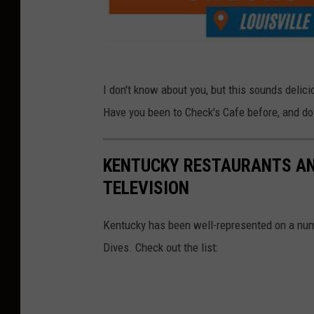
I don't know about you, but this sounds deliciou
Have you been to Check's Cafe before, and do 
KENTUCKY RESTAURANTS AN
TELEVISION
Kentucky has been well-represented on a numbe
Dives. Check out the list: