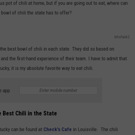
us pot of chili at home, but if you are going out to eat, where can
 bowl of chili the state has to offer?
bhofack2
 the best bowl of chili in each state. They did so based on
nd the first-hand experience of their team. I have to admit that
ky, it is my absolute favorite way to eat chili.
e app
Best Chili in the State
entucky can be found at
Check's Cafe
in Louisville. The chili