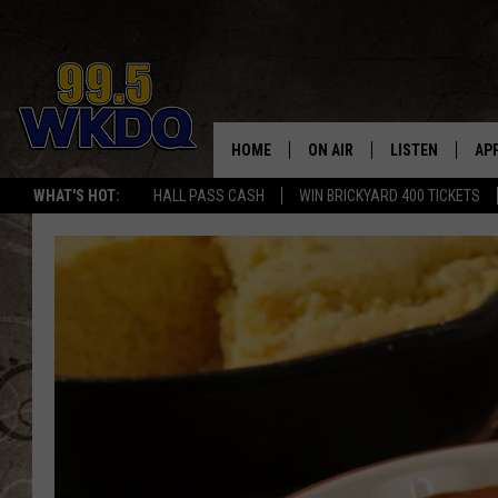
HOME
ON AIR
LISTEN
AP
#1 FO
WHAT'S HOT:
HALL PASS CASH
WIN BRICKYARD 400 TICKETS
DJS
LISTEN LIVE
DO
SCHEDULE
DOWNLOAD THE
DO
SMART SPEAKE
RECENTLY PLAY
ON DEMAND