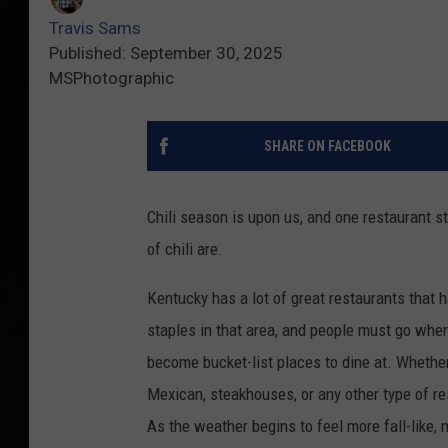
Travis Sams
Published: September 30, 2025
MSPhotographic
SHARE ON FACEBOOK
Chili season is upon us, and one restaurant 
of chili are.
Kentucky has a lot of great restaurants that
staples in that area, and people must go when
become bucket-list places to dine at. Whether 
Mexican, steakhouses, or any other type of re
As the weather begins to feel more fall-like,