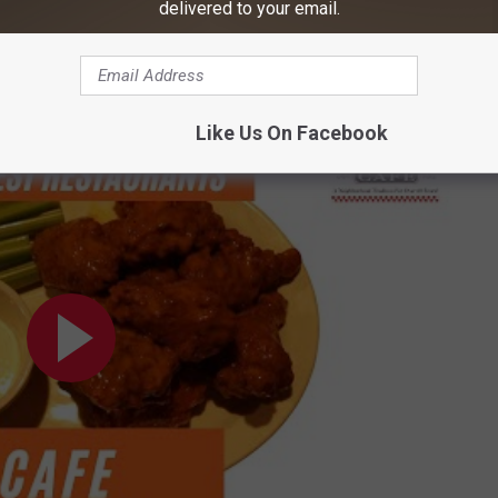
delivered to your email.
ffer than their famous chili. In fact, America's Best
eck out some of their delicious menu items.
ce At Check's Cafe
Like Us On Facebook