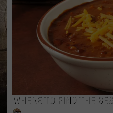
WHERE TO FIND THE BES