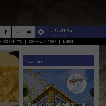
LISTEN NOW
Tara Holley
SINGS & DELAYS
COFFEE WITH A COP
MERCH
L RULES
FEATURED
FLASH CONTEST: WIN VANDERBURGH