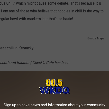
mous Chili," which might cause some debate. That's because it is
 I am one of those who believe that noodles in chili is the way to
gular bowl with crackers, but that's so basic!
Google Maps
est chili in Kentucky:
ighborhood tradition,' Check's Cafe has been
of American classics for more than 60 years,
us chili dates right back to 1944. It's rich and
'all the fixins' – that's spaghetti, white
se.
Sign up to have news and information about your community