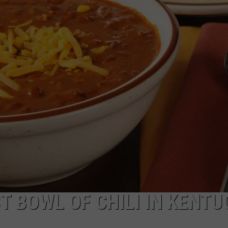
TARA HOLLEY
BRETT ALAN
T BOWL OF CHILI IN KENTU