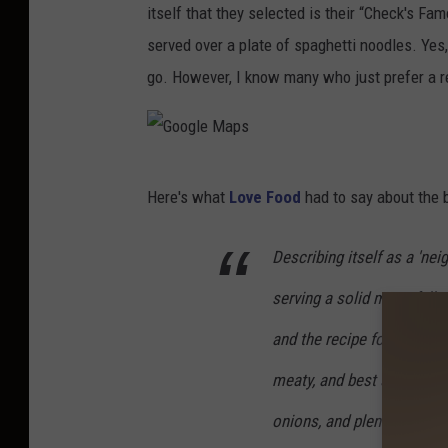
itself that they selected is their “Check's Fa
served over a plate of spaghetti noodles. Yes,
go. However, I know many who just prefer a re
G
Here's what
Love Food
had to say about the b
o
o
Describing itself as a 'ne
g
serving a solid menu full 
l
e
and the recipe for its famo
M
meaty, and best served with 
a
onions, and plenty of chee
p