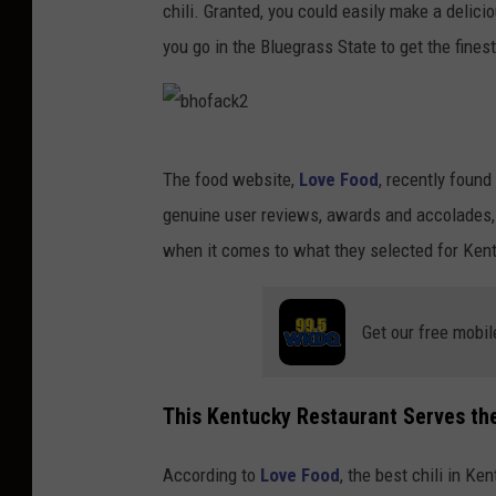
chili. Granted, you could easily make a delicio
you go in the Bluegrass State to get the finest
b
The food website,
Love Food
, recently found
h
genuine user reviews, awards and accolades, a
o
when it comes to what they selected for Kentuc
f
a
Get our free mobil
c
k
2
This Kentucky Restaurant Serves the 
According to
Love Food
, the best chili in K