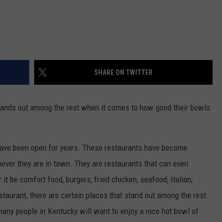
SHARE ON TWITTER
stands out among the rest when it comes to how good their bowls
 have been open for years. These restaurants have become
ever they are in town. They are restaurants that can even
it be comfort food, burgers, fried chicken, seafood, Italian,
staurant, there are certain places that stand out among the rest.
 many people in Kentucky will want to enjoy a nice hot bowl of