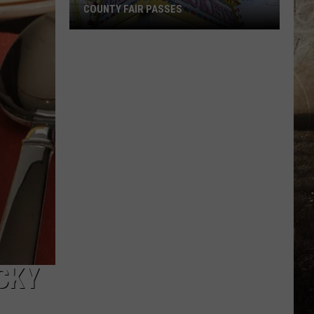
COUNTY FAIR PASSES
FLASH
CONTEST:
Win
Vanderburgh
County
Fair
Passes
CKY