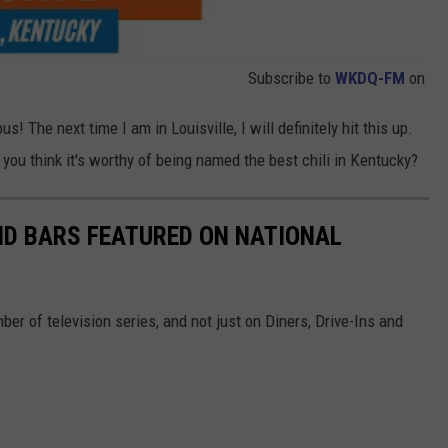
Subscribe to
WKDQ-FM
on
s! The next time I am in Louisville, I will definitely hit this up.
you think it's worthy of being named the best chili in Kentucky?
D BARS FEATURED ON NATIONAL
r of television series, and not just on Diners, Drive-Ins and