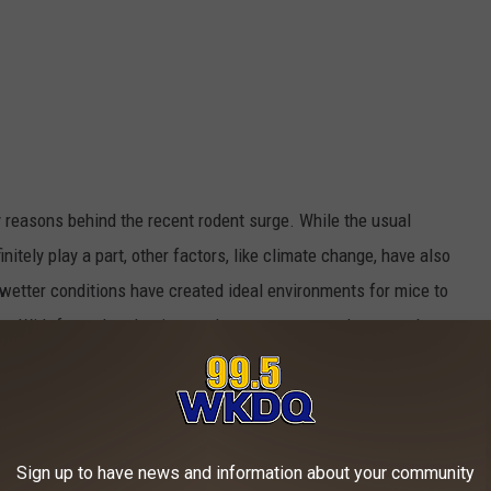
y reasons behind the recent rodent surge. While the usual
tely play a part, other factors, like climate change, have also
wetter conditions have created ideal environments for mice to
ces. With fewer harsh winters, the mouse season has even been
mouse behaviors and populations.
een taking advantage of these shifts, leading to more mouse
re other reasons, aside from climate change, why mice are
Sign up to have news and information about your community
 example, has played a big role, as new homes and offices offer