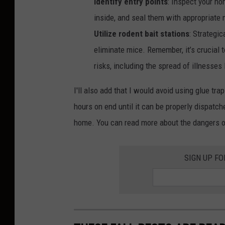
Identify entry points
: Inspect your ho
4
inside, and seal them with appropriate 
/
Utilize rodent bait stations
: Strategic
2
eliminate mice. Remember, it’s crucial 
5
risks, including the spread of illnesses
L
I'll also add that I would avoid using glue tr
e
hours on end until it can be properly dispatc
a
home. You can read more about the dangers of
g
u
e
SIGN UP F
P
h
a
s