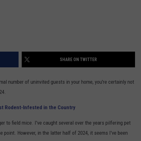
SHARE ON TWITTER
mal number of uninvited guests in your home, you're certainly not
24.
ost Rodent-Infested in the Country
r to field mice. I've caught several over the years pilfering pet
 point. However, in the latter half of 2024, it seems I've been