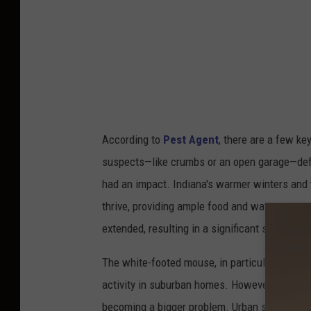
t
e
r
U
n
i
According to
Pest Agent
, there are a few ke
t
suspects—like crumbs or an open garage—defini
e
had an impact. Indiana's warmer winters and 
d
thrive, providing ample food and water sour
v
extended, resulting in a significant shift in 
F
K
The white-footed mouse, in particular, has b
B
activity in suburban homes. However, there a
o
becoming a bigger problem. Urban sprawl, for