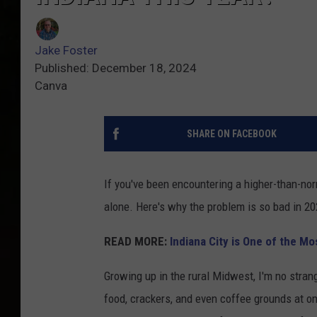
Jake Foster
Published: December 18, 2024
Canva
SHARE ON FACEBOOK
If you've been encountering a higher-than-nor
alone. Here's why the problem is so bad in 20
READ MORE:
Indiana City is One of the M
Growing up in the rural Midwest, I'm no strange
food, crackers, and even coffee grounds at one