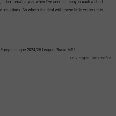
 I don't recall a year when I've seen so many in such a short
situations. So what's the deal with these little critters this
Getty Images/Justin Setterfield