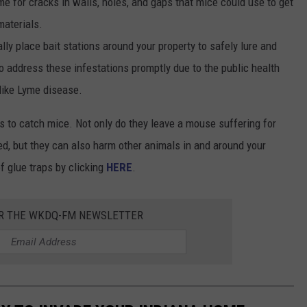
me for cracks in walls, holes, and gaps that mice could use to get
materials.
ally place bait stations around your property to safely lure and
to address these infestations promptly due to the public health
 like Lyme disease.
aps to catch mice. Not only do they leave a mouse suffering for
hed, but they can also harm other animals in and around your
 glue traps by clicking
HERE
.
OR THE WKDQ-FM NEWSLETTER