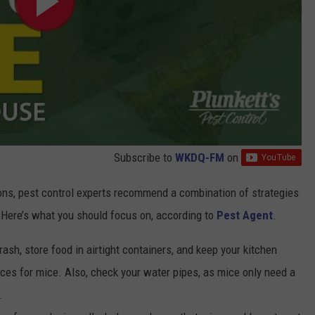
Subscribe to
WKDQ-FM
on
ions, pest control experts recommend a combination of strategies
 Here’s what you should focus on, according to
Pest Agent
.
trash, store food in airtight containers, and keep your kitchen
ces for mice. Also, check your water pipes, as mice only need a
.