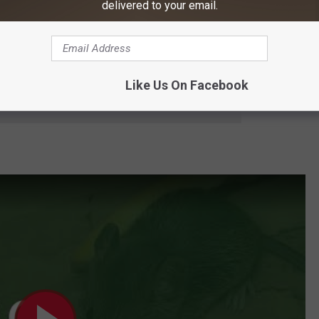
delivered to your email.
 Meanwhile, changing farming practices may be giving these
Like Us On Facebook
e app