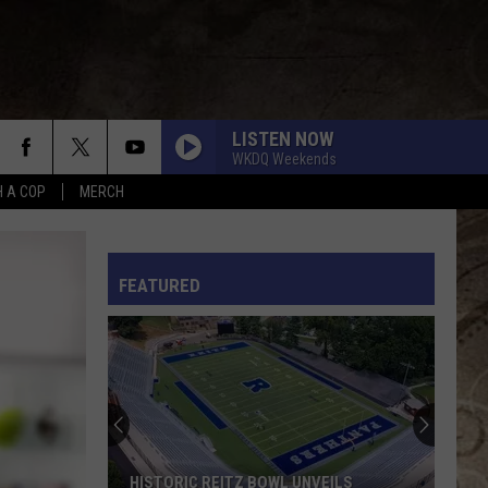
LISTEN NOW
WKDQ Weekends
H A COP
MERCH
ANGEL EYES
Love
Love And Theft
And
Love and Theft
Theft
L RULES
FEATURED
I KNEW IT, I KNEW YOU
Taylor
Taylor Swift
Swift
I Knew It, I Knew You (From "Toy Story 5") - Single
FAMOUS FRIENDS
Chris
Chris Young
Young
Famous Friends
LOVING LIFE AGAIN
Ella
Ella Langley
HISTORIC REITZ BOWL UNVEILS