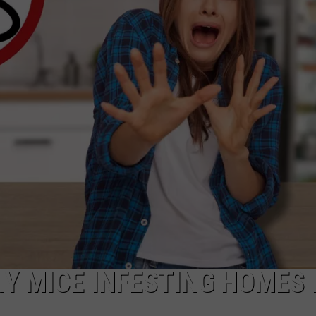
TARA HOLLEY
BRETT ALAN
Y MICE INFESTING HOMES 