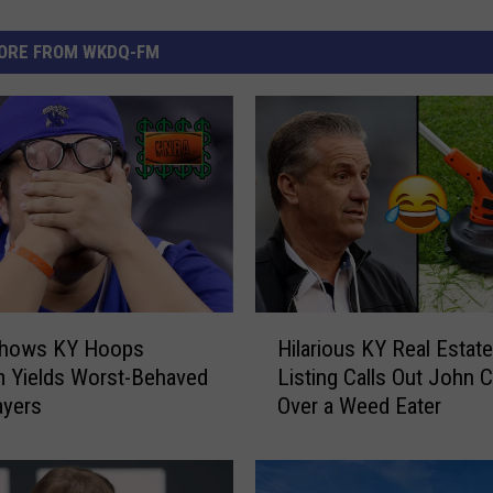
ORE FROM WKDQ-FM
H
Shows KY Hoops
Hilarious KY Real Estate
i
 Yields Worst-Behaved
Listing Calls Out John Ca
l
ayers
Over a Weed Eater
a
r
i
o