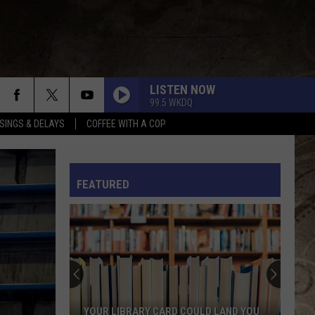
LISTEN NOW
99.5 WKDQ
SINGS & DELAYS
COFFEE WITH A COP
L RULES
FEATURED
YOUR LIBRARY CARD COULD LAND YOU