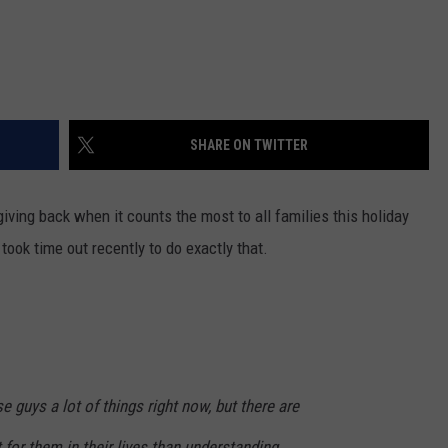
SHARE ON TWITTER
iving back when it counts the most to all families this holiday
ook time out recently to do exactly that.
e guys a lot of things right now, but there are
for them in their lives than understanding