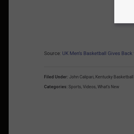
Source:
UK Men’s Basketball Gives Back 
Filed Under
:
John Calipari
,
Kentucky Basketball
Categories
:
Sports
,
Videos
,
What's New