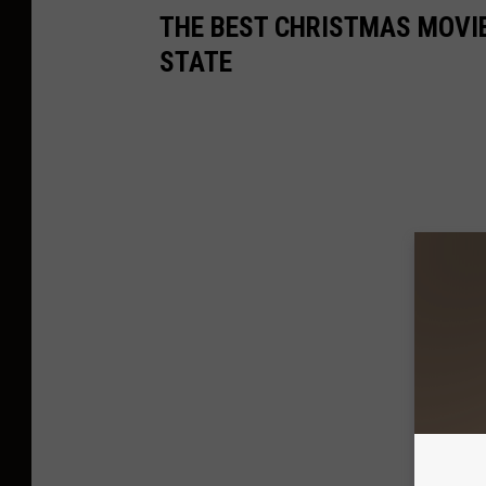
THE BEST CHRISTMAS MOVIE
STATE