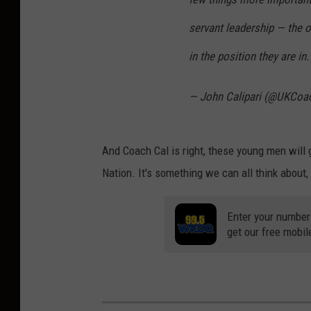
servant leadership — the 
in the position they are in
— John Calipari (@UKCoac
And Coach Cal is right, these young men will g
Nation. It's something we can all think about,
Enter your number
get our free mobil