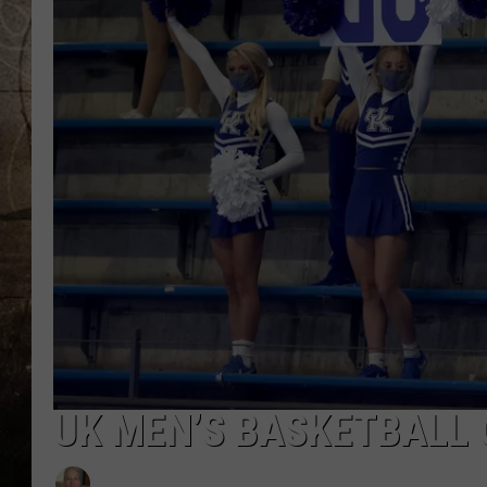
UK MEN’S BASKETBALL 