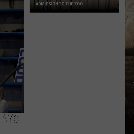
ADMISSION TO THE ZOO
Your
Library
Card
Could
Land
You
Admission
to
the
Zoo
DAYS