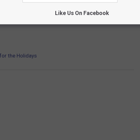
Like Us On Facebook
for the Holidays