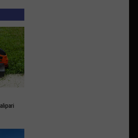
lipari