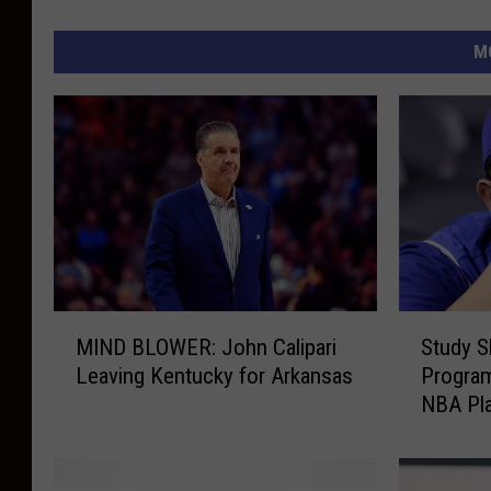
M
M
S
MIND BLOWER: John Calipari
Study 
I
t
Leaving Kentucky for Arkansas
Program
N
u
NBA Pl
D
d
B
y
L
S
O
h