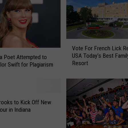
u
s
K
Y
R
e
V
Vote For French Lick Re
a
o
USA Today’s Best Famil
l
t
da Poet Attempted to
Resort
E
e
lor Swift for Plagiarism
s
F
t
o
a
r
t
F
e
r
rooks to Kick Off New
L
e
our in Indiana
i
n
s
c
t
h