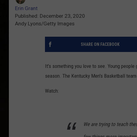
Erin Grant
Published: December 23, 2020
Andy Lyons/Getty Images
SHARE ON FACEBOOK
It's something you love to see. Young people g
season. The Kentucky Men's Basketball team t
Watch:
We are trying to teach thes
few things more important 