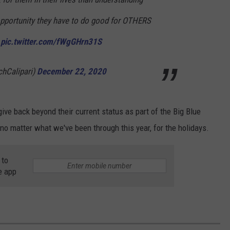
opportunity they have to do good for OTHERS
.
pic.twitter.com/fWgGHrn31S
hCalipari)
December 22, 2020
ive back beyond their current status as part of the Big Blue
 no matter what we've been through this year, for the holidays.
 to
e app