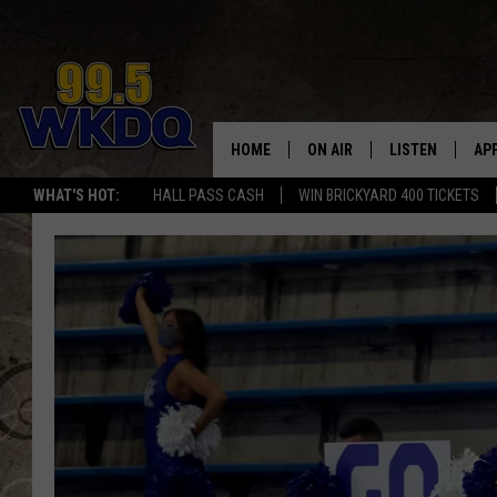
HOME
ON AIR
LISTEN
AP
#1 FO
WHAT'S HOT:
HALL PASS CASH
WIN BRICKYARD 400 TICKETS
DJS
LISTEN LIVE
DO
SCHEDULE
DOWNLOAD THE
DO
SMART SPEAKE
RECENTLY PLAY
ON DEMAND