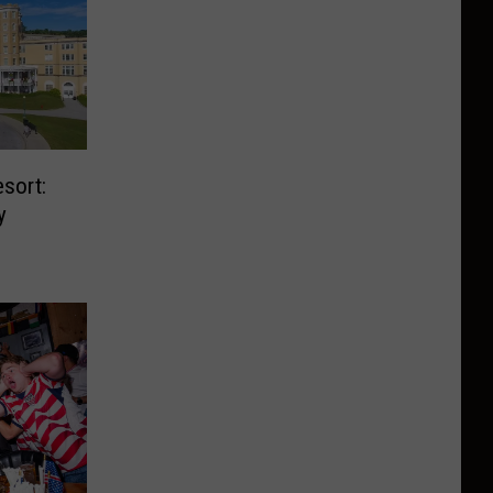
sort:
y