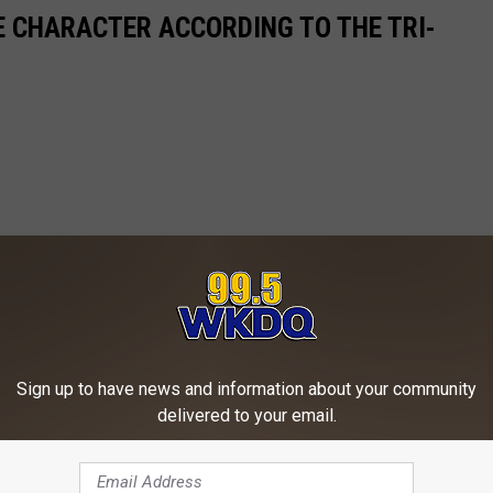
 CHARACTER ACCORDING TO THE TRI-
Sign up to have news and information about your community
delivered to your email.