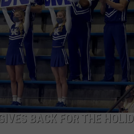
TARA HOLLEY
BRETT ALAN
GIVES BACK FOR THE HOLI