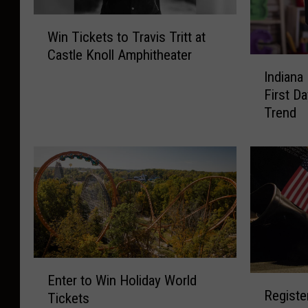
W
Win Tickets to Travis Tritt at
i
Castle Knoll Amphitheater
n
I
T
Indiana
n
i
First D
d
c
Trend
i
k
a
e
n
t
a
s
P
t
o
o
l
T
i
r
c
a
E
e
Enter to Win Holiday World
v
R
n
W
Registe
i
Tickets
e
t
a