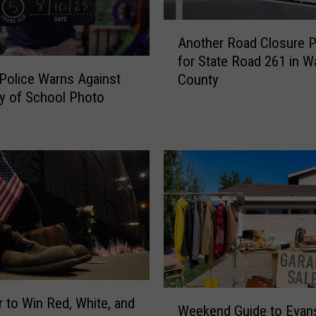
A
Another Road Closure 
n
for State Road 261 in Wa
o
 Police Warns Against
County
t
ay of School Photo
h
e
r
R
o
a
d
C
l
o
s
u
W
r to Win Red, White, and
r
Weekend Guide to Evans
e