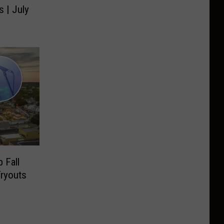
s | July
 Fall
Tryouts