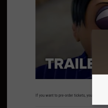
If you want to pre-order tickets, you can do s