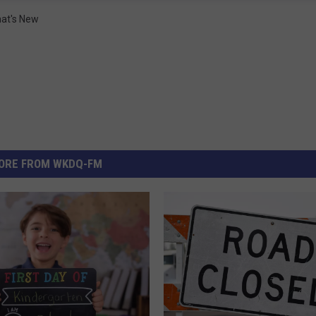
at's New
ORE FROM WKDQ-FM