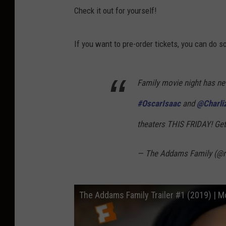
Check it out for yourself!
If you want to pre-order tickets, you can do s
Family movie night has never bee
#OscarIsaac
and
@Charli
theaters THIS FRIDAY! Get
— The Addams Family (@
The Addams Family Trailer #1 (2019) | Mo