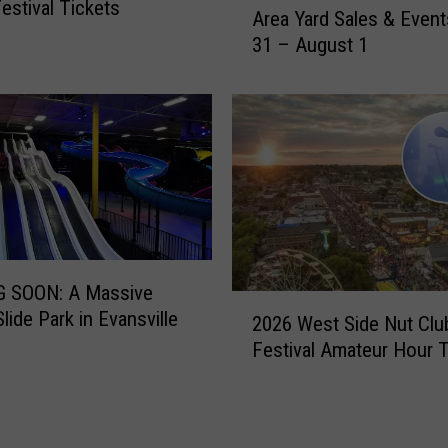
estival Tickets
e
Area Yard Sales & Event
e
P
31 – August 1
k
l
e
a
n
n
d
n
G
e
u
d
i
f
d
o
e
r
t
S
 SOON: A Massive
o
2
t
lide Park in Evansville
E
2026 West Side Nut Club
0
a
v
Festival Amateur Hour 
2
t
a
6
e
n
W
R
s
e
o
v