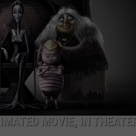
TARA HOLLEY
BRETT ALAN
IMATED MOVIE, IN THEATE