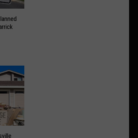
Planned
rrick
ville