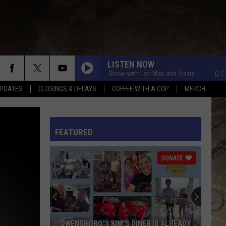
LISTEN NOW
Q Crew Morning Show with Lori Mae and Travis
Q Crew Morn
PDATES
CLOSINGS & DELAYS
COFFEE WITH A COP
MERCH
L RULES
FEATURED
OWENSBORO'S KIM'S DINER IS ALREADY