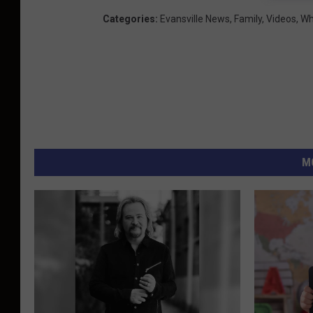
Categories
:
Evansville News
,
Family
,
Videos
,
Wh
M