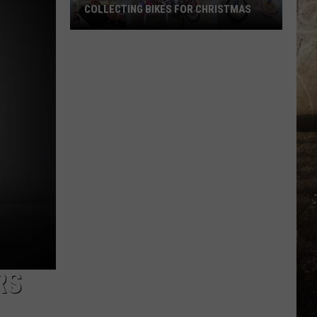
COLLECTING BIKES FOR CHRISTMAS
Owensboro's
Kim's
Diner
Is
Already
Collecting
Bikes
for
Christmas
RS