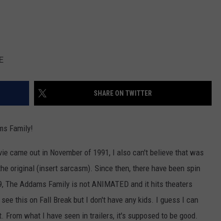
E
SHARE ON TWITTER
ms Family!
vie came out in November of 1991, I also can't believe that was
the original (insert sarcasm). Since then, there have been spin
19, The Addams Family is not ANIMATED and it hits theaters
 see this on Fall Break but I don't have any kids. I guess I can
From what I have seen in trailers, it's supposed to be good.