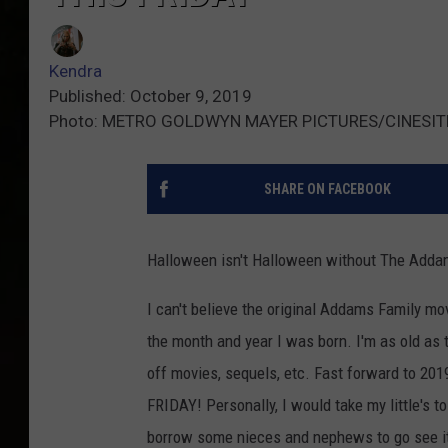
Kendra
Published: October 9, 2019
Photo: METRO GOLDWYN MAYER PICTURES/CINESIT
SHARE ON FACEBOOK
Halloween isn't Halloween without The Adda
I can't believe the original Addams Family mo
the month and year I was born. I'm as old as 
off movies, sequels, etc. Fast forward to 20
FRIDAY! Personally, I would take my little's to
borrow some nieces and nephews to go see it. 