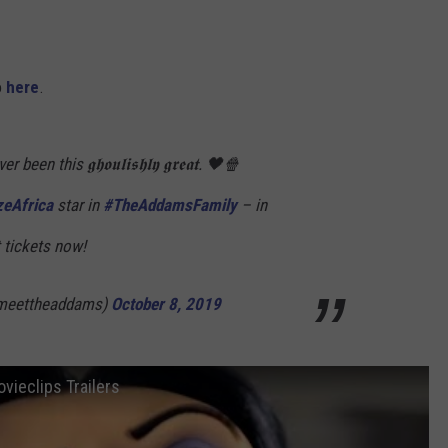
o
here
.
n this 𝖌𝖍𝖔𝖚𝖑𝖎𝖘𝖍𝖑𝖞 𝖌𝖗𝖊𝖆𝖙. 🖤🍿
zeAfrica
star in
#TheAddamsFamily
– in
 tickets now!
meettheaddams)
October 8, 2019
vieclips Trailers