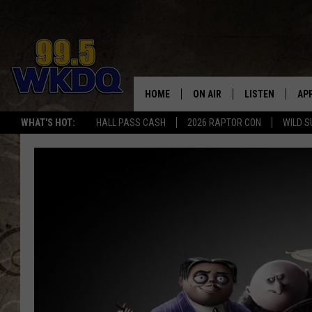
HOME
ON AIR
LISTEN
AP
#1 FO
WHAT'S HOT:
HALL PASS CASH
2026 RAPTOR CON
WILD S
DJS
LISTEN LIVE
DO
SCHEDULE
DOWNLOAD THE
DO
SMART SPEAKE
RECENTLY PLAY
ON DEMAND