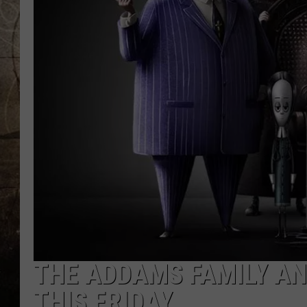
THE ADDAMS FAMILY AN
THIS FRIDAY