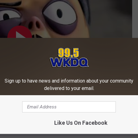
Sign up to have news and information about your community
delivered to your email.
Subscribe to
WKDQ-FM
on
o
here
.
Like Us On Facebook