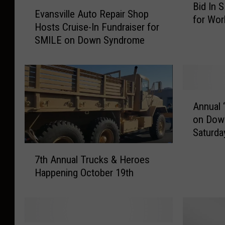
E
Bid In 
i
Evansville Auto Repair Shop
v
for Wo
d
Hosts Cruise-In Fundraiser for
a
I
SMILE on Down Syndrome
n
n
s
S
v
M
i
I
l
A
L
l
Annual 
n
E
e
on Dow
n
O
A
Saturda
u
n
u
a
l
7
t
l
i
7th Annual Trucks & Heroes
t
o
‘
n
Happening October 19th
h
R
S
e
A
e
M
A
n
p
I
u
n
a
L
c
u