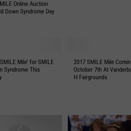
n
SMILE Online Auction
D
rld Down Syndrome Day
o
w
n
S
y
n
2
d
‘SMILE Mile’ for SMILE
2017 SMILE Mile Comin
0
r
n Syndrome This
October 7th At Vanderb
1
o
y
H Fairgrounds
7
m
S
e
M
i
I
n
L
S
E
e
M
a
i