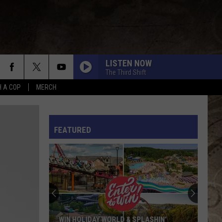
LISTEN NOW
The Third Shift
H A COP
MERCH
L RULES
FEATURED
WIN HOLIDAY WORLD & SPLASHIN’