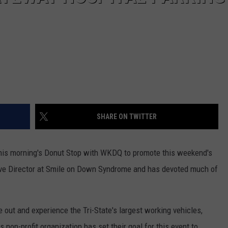
SHARE ON TWITTER
 this morning's Donut Stop with WKDQ to promote this weekend's
tive Director at Smile on Down Syndrome and has devoted much of
 out and experience the Tri-State's largest working vehicles,
is non-profit organization has set their goal for this event to