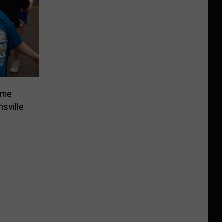
ome
sville