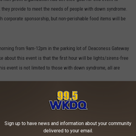
rk they provide to meet the needs of people with down syndrome.
gh corporate sponsorship, but non-perishable food items will be
morning from 9am-12pm in the parking lot of Deaconess Gateway
e about this event is that the first hour will be lights/sirens-free
is event is not limited to those with down syndrome, all are
Gateway tomorrow morning to help raise awareness in our
Sign up to have news and information about your community
 And Heroes
delivered to your email.