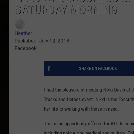
SATURDAY MORNING
Heather
Published: July 12, 2013
Facebook
SHARE ON FACEBOOK
I had the pleasure of meeting Nikki Davis at
Trucks and Heroes event. Nikki is the Execu
her life to working with those in need.
This is an opportunity offered for ALL to come
including police, fire, medical and military. Th