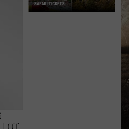
SAFARI TICKETS
Win
Holiday
World
&
Splashin’
Safari
Tickets
S
 LOT