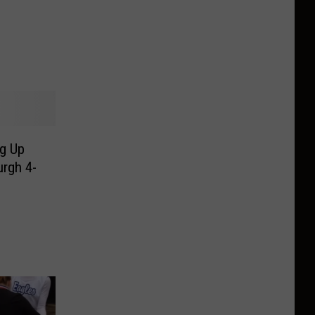
g Up
urgh 4-