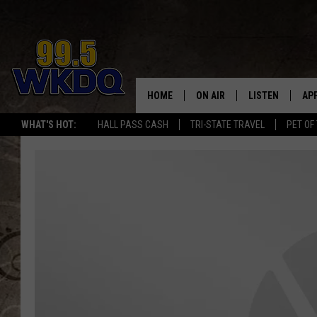
HOME
ON AIR
LISTEN
AP
#1 FO
WHAT'S HOT:
HALL PASS CASH
TRI-STATE TRAVEL
PET OF
DJS
LISTEN LIVE
DO
SCHEDULE
DOWNLOAD THE
DO
SMART SPEAKE
RECENTLY PLAY
ON DEMAND