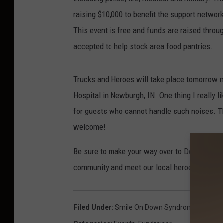
raising $10,000 to benefit the support netwo
This event is free and funds are raised throu
accepted to help stock area food pantries.
Trucks and Heroes will take place tomorrow 
Hospital in Newburgh, IN. One thing I really lik
for guests who cannot handle such noises. Th
welcome!
Be sure to make your way over to Deaconess 
community and meet our local heroes!
Filed Under
:
Smile On Down Syndrome
,
Trucks