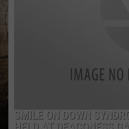
SMILE ON DOWN SYNDR
HELD AT DEACONESS GA