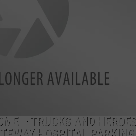
TARA HOLLEY
BRETT ALAN
OME – TRUCKS AND HEROE
TEWAY HOSPITAL PARKING