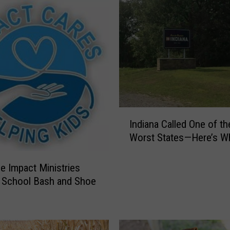
I
Indiana Called One of th
n
Worst States—Here’s W
d
i
a
le Impact Ministries
n
 School Bash and Shoe
a
C
a
l