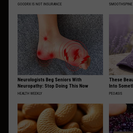
GOODRX IS NOT INSURANCE
SMOOTHSPINE
Neurologists Beg Seniors With
These Beaut
Neuropathy: Stop Doing This Now
Into Somet
HEALTH WEEKLY
PEOASIS