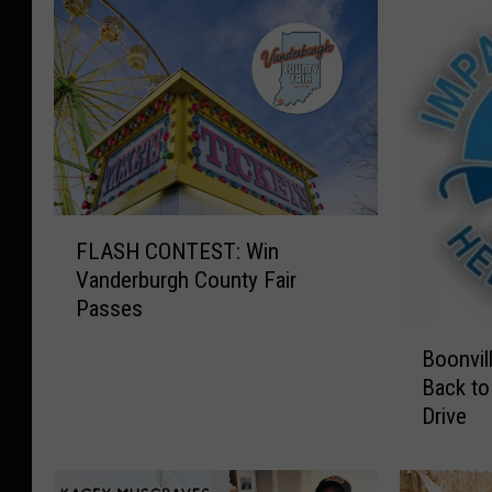
F
FLASH CONTEST: Win
L
Vanderburgh County Fair
A
Passes
S
B
H
Boonvil
o
C
Back to
o
O
Drive
n
N
v
T
i
E