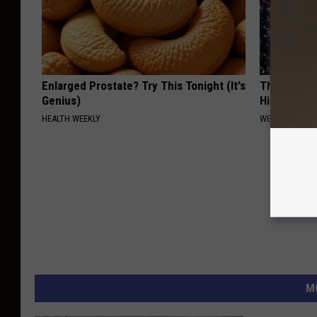
Enlarged Prostate? Try This Tonight (It's
This 'Gut 
Genius)
Hiding in Y
HEALTH WEEKLY
WELLNESSGAZ
M