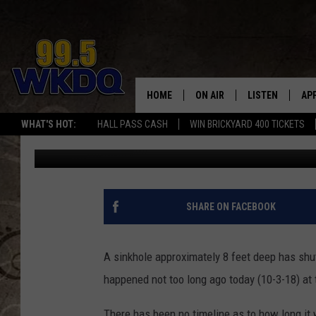
SINKHOLE SHUTS DOWN
HOME
ON AIR
LISTEN
AP
#1 FO
WHAT'S HOT:
HALL PASS CASH
WIN BRICKYARD 400 TICKETS
Travis Sams
Published: October 3, 2018
DJS
LISTEN LIVE
DO
SCHEDULE
DOWNLOAD THE
DO
SMART SPEAKE
SHARE ON FACEBOOK
RECENTLY PLAY
A sinkhole approximately 8 feet deep has sh
ON DEMAND
happened not too long ago today (10-3-18) at 
There has been no timeline as to how long it w