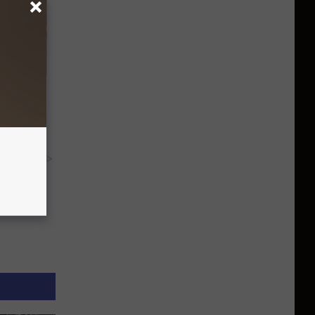
Disc.
ca (Stop
y RevContent