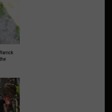
arrick
the