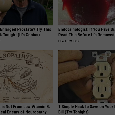
 Enlarged Prostate? Try This
Endocrinologist: If You Have D
k Tonight (It's Genius)
Read This Before It's Removed
Y
HEALTH WEEKLY
 is Not From Low Vitamin B.
1 Simple Hack to Save on Your 
eal Enemy of Neuropathy
Bill (Try Tonight)