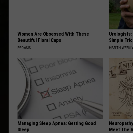
Women Are Obsessed With These
Urologists:
Beautiful Floral Caps
Simple Tric
PEOASIS
HEALTH WEEKL
Managing Sleep Apnea: Getting Good
Neuropathy
Sleep
Meet The R