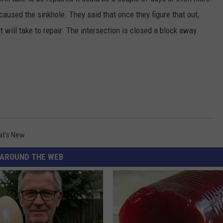
 caused the sinkhole. They said that once they figure that out,
TARA HOLLEY
t will take to repair. The intersection is closed a block away
BRETT ALAN
t's New
AROUND THE WEB