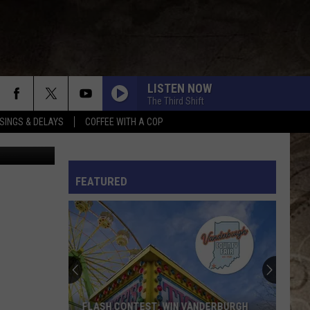
ON
LISTEN NOW
The Third Shift
SINGS & DELAYS
COFFEE WITH A COP
ravis Sams
L RULES
FEATURED
FLASH CONTEST: WIN VANDERBURGH