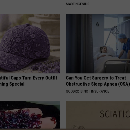
MADEINGENIUS
iful Caps Turn Every Outfit
Can You Get Surgery to Treat
hing Special
Obstructive Sleep Apnea (OSA
GOODRX IS NOT INSURANCE