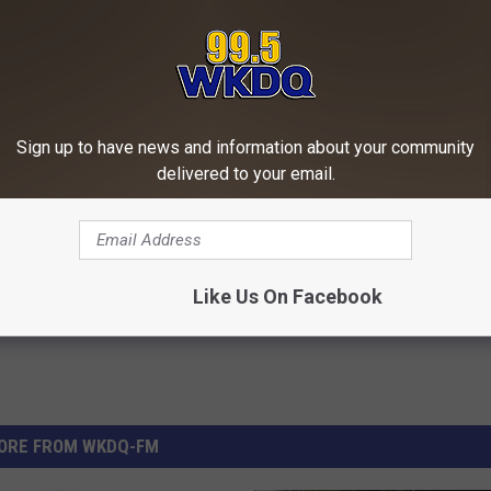
Harming' Substance Could Be
Sciatica is Not From a Slipped 
Sign up to have news and information about your community
our Kitchen
Meet The Real Enemy of Sciati
delivered to your email.
This)
E NEWS
SMOOTHSPINE
Powered b
Like Us On Facebook
ORE FROM WKDQ-FM