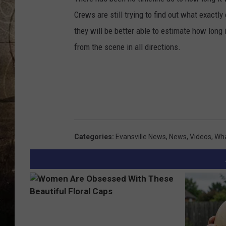
Crews are still trying to find out what exactly
they will be better able to estimate how long i
from the scene in all directions.
Categories
:
Evansville News
,
News
,
Videos
,
Wha