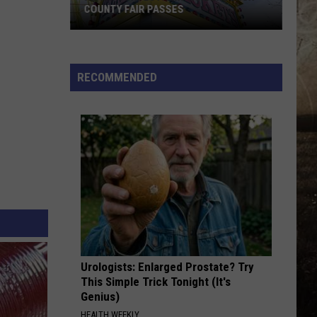
COUNTY FAIR PASSES
FLASH
CONTEST:
Win
RECOMMENDED
Vanderburgh
County
Fair
Passes
Urologists: Enlarged Prostate? Try
This Simple Trick Tonight (It's
Genius)
HEALTH WEEKLY