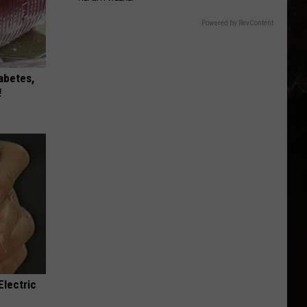
Powered by RevContent
iabetes,
!
Electric