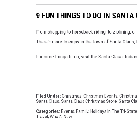
9 FUN THINGS TO DO IN SANTA
From shopping to horseback riding, to ziplining, or
There's more to enjoy in the town of Santa Claus, I
For more things to do, visit the Santa Claus, Indi
Filed Under
:
Christmas
,
Christmas Events
,
Christmas
Santa Claus
,
Santa Claus Christmas Store
,
Santa Cla
Categories
:
Events
,
Family
,
Holidays In The Tri-Stat
Travel
,
What's New