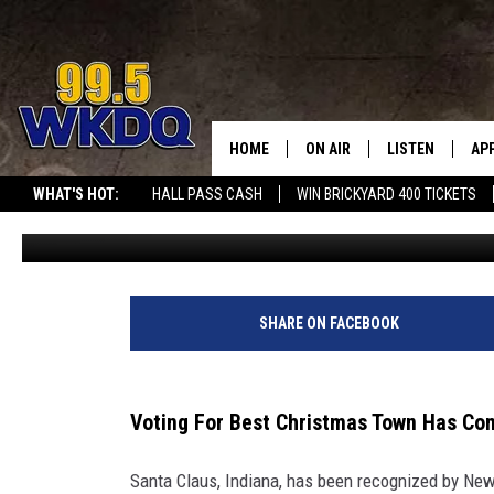
VOTE FOR SANTA CLAUS
BEST CHRISTMAS TOWN
HOME
ON AIR
LISTEN
AP
#1 FOR
WHAT'S HOT:
HALL PASS CASH
WIN BRICKYARD 400 TICKETS
Lori Mae
Published: November 11, 2025
DJS
LISTEN LIVE
DO
SCHEDULE
DOWNLOAD THE
DO
SMART SPEAKE
SHARE ON FACEBOOK
RECENTLY PLAY
Voting For Best Christmas Town Has C
ON DEMAND
Santa Claus, Indiana, has been recognized by New