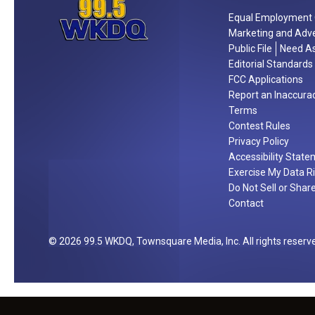
l
a
t
e
Equal Employment 
y
o
Marketing and Adve
b
L
Public File
Need As
n
r
e
Editorial Standards
!
a
o
FCC Applications
t
’
Report an Inaccura
e
Terms
s
t
Contest Rules
a
h
Privacy Policy
t
Accessibility Stat
e
L
Exercise My Data R
4
a
Do Not Sell or Shar
t
m
Contact
h
a
!
s
2026
99.5 WKDQ
, Townsquare Media, Inc
. All rights reserv
c
o