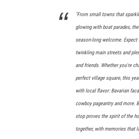
"From small towns that sparkle
glowing with boat parades, th
season-long welcome. Expect he
twinkling main streets and pl
and friends. Whether you're ch
perfect village square, this yea
with local flavor: Bavarian fa
cowboy pageantry and more. Bu
stop proves the spirit of the h
together, with memories that l