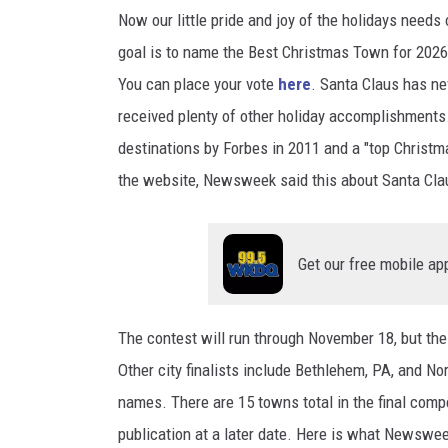
Now our little pride and joy of the holidays needs
goal is to name the Best Christmas Town for 2026
You can place your vote
here
. Santa Claus has ne
received plenty of other holiday accomplishment
destinations by Forbes in 2011 and a "top Christm
the website, Newsweek said this about Santa Clau
Get our free mobile ap
The contest will run through November 18, but the 
Other city finalists include Bethlehem, PA, and Nor
names. There are 15 towns total in the final comp
publication at a later date. Here is what Newswee