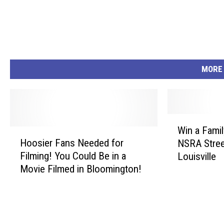
MORE
W
Win a Famil
H
i
Hoosier Fans Needed for
NSRA Stree
o
n
Filming! You Could Be in a
Louisville
o
a
Movie Filmed in Bloomington!
s
F
i
a
e
m
r
i
F
l