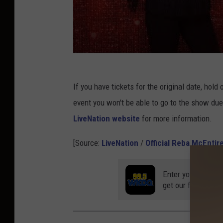
If you have tickets for the original date, hol
event you won't be able to go to the show due 
LiveNation website
for more information.
[Source:
LiveNation
/
Official Reba McEntir
Enter your number
get our free mobil