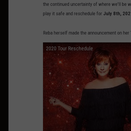
the continued uncertainty of where we'll be wit
play it safe and reschedule for
July 8th, 202
Reba herself made the announcement on her Y
2020 Tour Reschedule