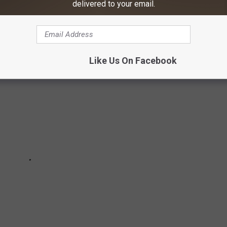
delivered to your email.
HICH TOURS AND FESTIVALS ARE
Like Us On Facebook