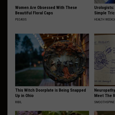
Women Are Obsessed With These
Urologists:
Beautiful Floral Caps
Simple Tric
PEOASIS
HEALTH WEEKL
This Witch Doorplate is Being Snapped
Neuropathy
Up in Ohio
Meet The R
RIBIL
SMOOTHSPINE