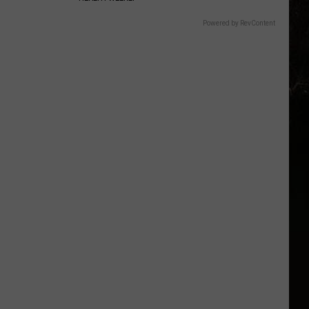
Powered by RevContent