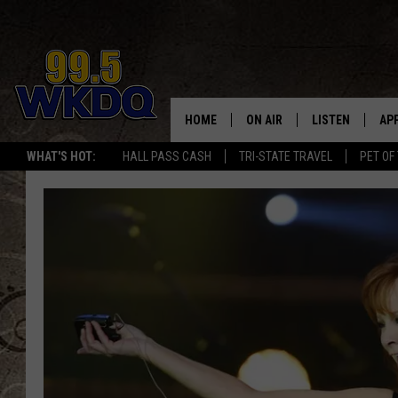
HOME
ON AIR
LISTEN
AP
#1 FO
WHAT'S HOT:
HALL PASS CASH
TRI-STATE TRAVEL
PET OF
DJS
LISTEN LIVE
DO
SCHEDULE
DOWNLOAD THE
DO
SMART SPEAKE
RECENTLY PLAY
ON DEMAND