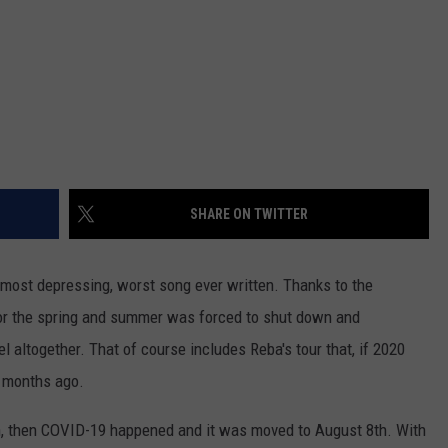
SHARE ON TWITTER
 most depressing, worst song ever written. Thanks to the
or the spring and summer was forced to shut down and
el altogether. That of course includes Reba's tour that, if 2020
 months ago.
, then COVID-19 happened and it was moved to August 8th. With