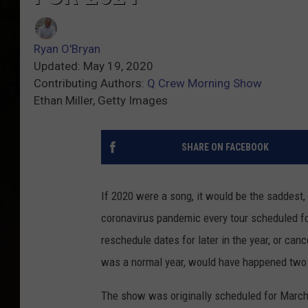
Ryan O'Bryan
Updated: May 19, 2020
Contributing Authors:
Q Crew Morning Show
Ethan Miller, Getty Images
SHARE ON FACEBOOK
If 2020 were a song, it would be the saddest,
coronavirus pandemic every tour scheduled f
reschedule dates for later in the year, or canc
was a normal year, would have happened two
The show was originally scheduled for March