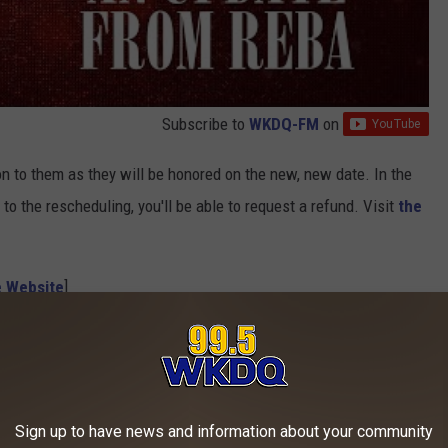
Subscribe to
WKDQ-FM
on
d on to them as they will be honored on the new, new date. In the
to the rescheduling, you'll be able to request a refund. Visit
the
e Website
]
 to
e app
Sign up to have news and information about your community