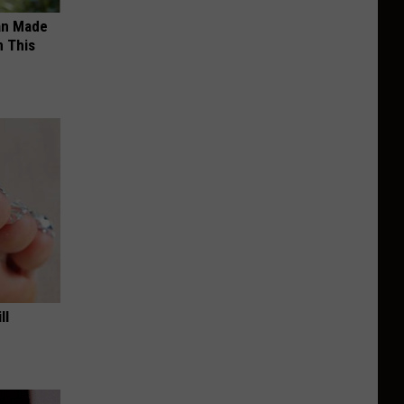
an Made
 This
ll