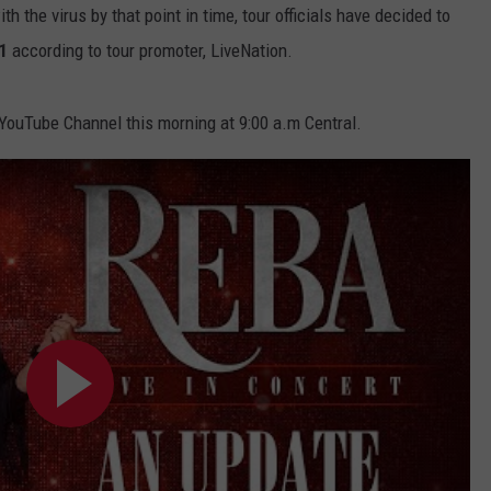
h the virus by that point in time, tour officials have decided to
1
according to tour promoter, LiveNation.
ouTube Channel this morning at 9:00 a.m Central.