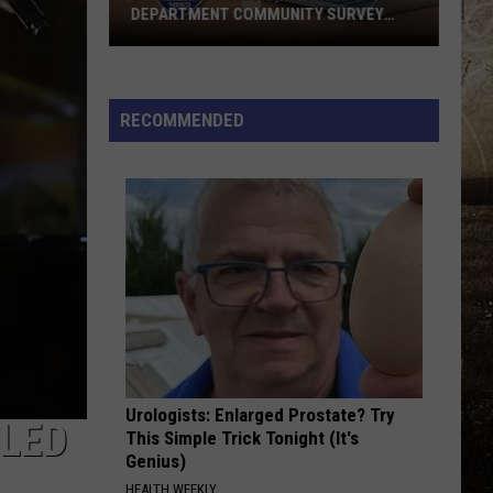
Downtown
Brown
The Foundation
DOWNTOWN EVANSVILLE
Band
Evansville
BACKUP PLAN
Bailey
Bailey Zimmerman
Zimmerman
Backup Plan - Single
RECOMMENDED
VIEW ALL RECENTLY PLAYED SONGS
Urologists: Enlarged Prostate? Try
ULED
This Simple Trick Tonight (It's
Genius)
HEALTH WEEKLY