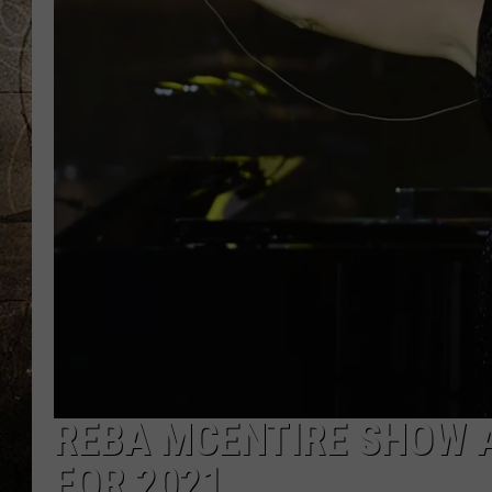
REBA MCENTIRE SHOW 
FOR 2021