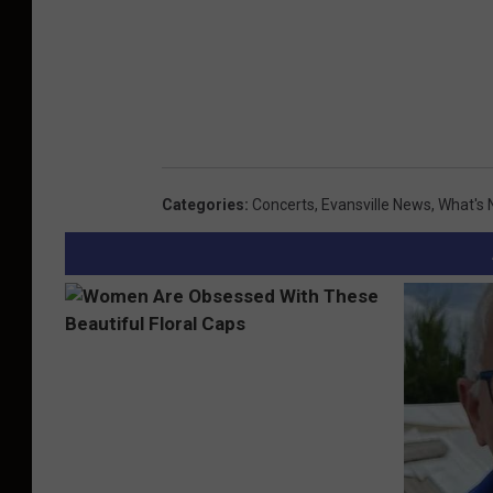
Categories
:
Concerts
,
Evansville News
,
What's