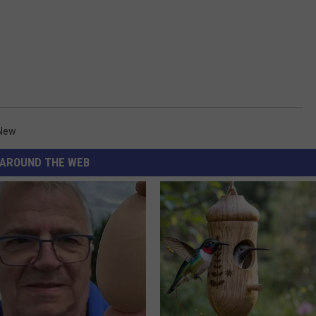
 New
AROUND THE WEB