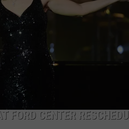
TARA HOLLEY
BRETT ALAN
AT FORD CENTER RESCHED