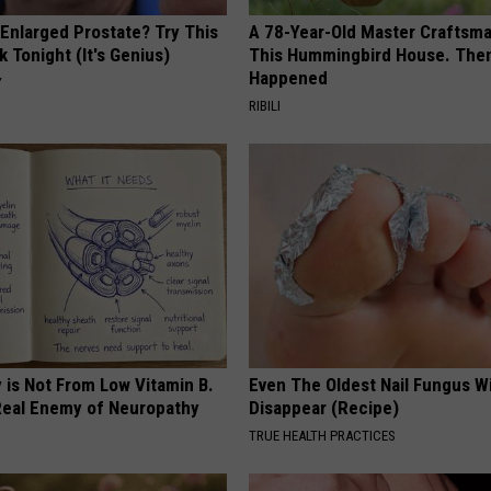
 Enlarged Prostate? Try This
A 78-Year-Old Master Craftsm
k Tonight (It's Genius)
This Hummingbird House. Then
Happened
Y
RIBILI
 is Not From Low Vitamin B.
Even The Oldest Nail Fungus Wi
eal Enemy of Neuropathy
Disappear (Recipe)
TRUE HEALTH PRACTICES