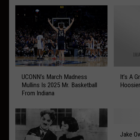
U
I
UCONN’s March Madness
It’s A Great Day To Be A
C
t
Mullins Is 2025 Mr. Basketball
Hoosie
O
’
From Indiana
N
s
N
A
’
G
s
r
M
e
J
a
a
Jake Ow
a