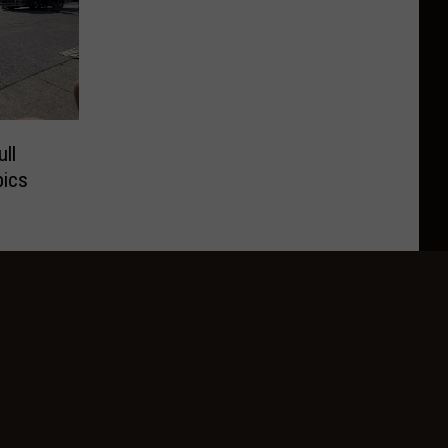
ll
pics