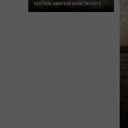
FESTIVAL AMATEUR HOUR TRYOUTS
2026
West
Side
Nut
Club
Fall
Festival
Amateur
Hour
Tryouts