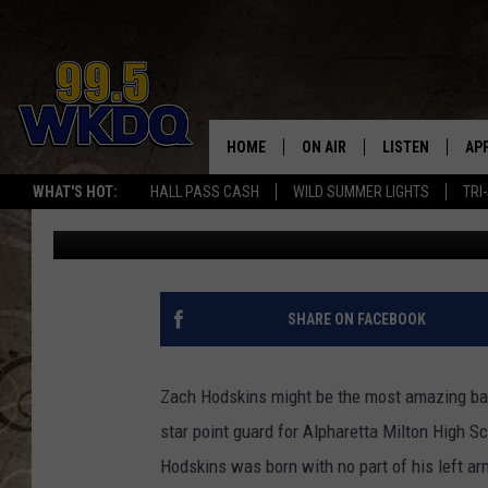
ONE-ARMED BASKETBA
SHOULD BE AN INSPIRA
HOME
ON AIR
LISTEN
AP
#1 FO
WHAT'S HOT:
HALL PASS CASH
WILD SUMMER LIGHTS
TRI
Jon Prell
Published: August 16, 2013
DJS
LISTEN LIVE
DO
SCHEDULE
DOWNLOAD THE
DO
SMART SPEAKE
SHARE ON FACEBOOK
RECENTLY PLAY
Zach Hodskins might be the most amazing bask
ON DEMAND
star point guard for Alpharetta Milton High Sc
Hodskins was born with no part of his left ar