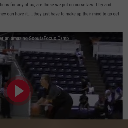
tions for any of us, are those we put on ourselves. I try and
hey can have it....they just have to make up their mind to go get
er an amazing ScoutsFocus Camp