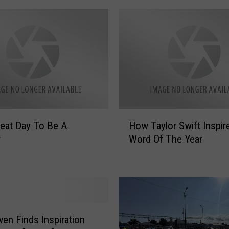
H
How Taylor Swift Inspir
o
r
Word Of The Year
w
T
a
y
l
o
r
en Finds Inspiration