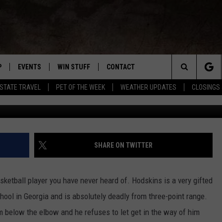
LL PLAYER ZACH HODSKIN
TION TO US ALL
P
EVENTS
WIN STUFF
CONTACT
R NEW COUNTRY
Search
-STATE TRAVEL
PET OF THE WEEK
WEATHER UPDATES
CLOSINGS 
WNLOAD THE IOS APP
COFFEE WITH A COP
CONTEST HELP
NEWSLETTER
TRAVIS SAMS
The
 WKDQ APP
WNLOAD THE ANDROID APP
TRI-STATE EVENTS
GENERAL CONTEST RULES
HELP & CONTACT INFO
LORI MAE
WIN CASH OFFICIA
Site
R
CONCERTS
ADVERTISE
JESS ON THE JOB
SHARE ON TWITTER
ED
SUBMIT YOUR EVENT TO THE
CONTACT US FOR DIGITAL
BOBBY G
WKDQ CALENDAR
MARKETING SOLUTIONS
etball player you have never heard of. Hodskins is a very gifted
TASTE OF COUNTRY NIGHTS
hool in Georgia and is absolutely deadly from three-point range.
m below the elbow and he refuses to let get in the way of him
CLAY MODEN