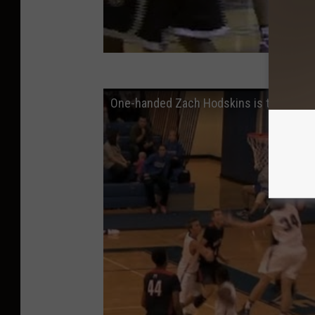
One-handed Zach Hodskins is the most am