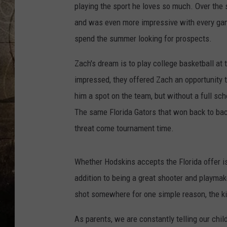
playing the sport he loves so much.
Over the 
and was even more impressive with every game
spend the summer looking for prospects.
Zach's dream is to play college basketball at
impressed, they offered Zach an opportunity 
him a spot on the team, but without a full scho
The same Florida Gators that won back to ba
threat come tournament time.
Whether Hodskins accepts the Florida offer is 
addition to being a great shooter and playmake
shot somewhere for one simple reason, the kid 
As parents, we are constantly telling our chil