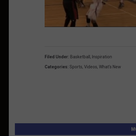
Filed Under
:
Basketball
,
Inspiration
Categories
:
Sports
,
Videos
,
What's New
M