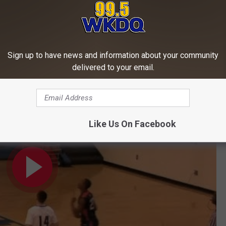
Subscribe to
WKDQ-FM
on
Sign up to have news and information about your community
delivered to your email.
azing basketball player you'll ever see!
Like Us On Facebook