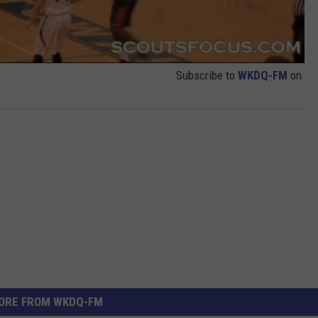
Subscribe to
WKDQ-FM
on
ORE FROM WKDQ-FM