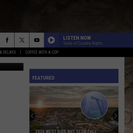
S
LISTEN NOW
Taste of Country Nights
& DELAYS
COFFEE WITH A COP
YouTube
L RULES
FEATURED
2026 WEST SIDE NUT CLUB FALL