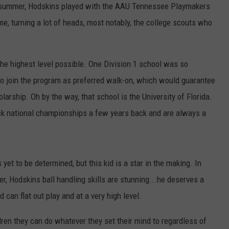
summer, Hodskins played with the AAU Tennessee Playmakers
TARA HOLLEY
, turning a lot of heads, most notably, the college scouts who
BRETT ALAN
 the highest level possible. One Division 1 school was so
to join the program as preferred walk-on, which would guarantee
larship. Oh by the way, that school is the University of Florida.
ck national championships a few years back and are always a
yet to be determined, but this kid is a star in the making. In
r, Hodskins ball handling skills are stunning...he deserves a
can flat out play and at a very high level.
dren they can do whatever they set their mind to regardless of