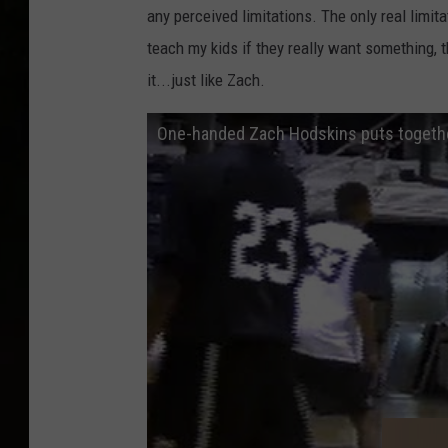
any perceived limitations. The only real limita
teach my kids if they really want something, t
it...just like Zach.
One-handed Zach Hodskins puts togeth