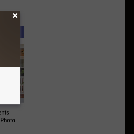
ents
 Photo