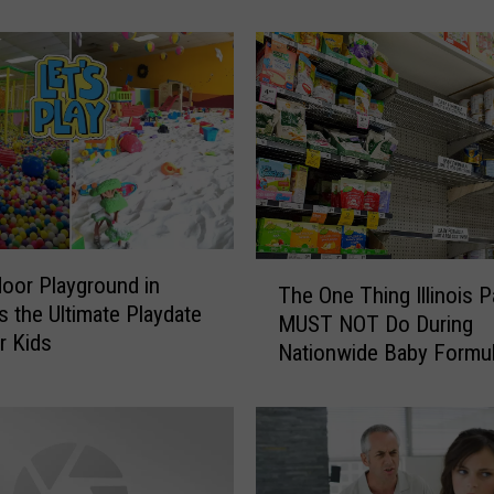
c
e
W
a
r
n
I
n
d
i
T
a
door Playground in
The One Thing Illinois P
h
n
 Is the Ultimate Playdate
MUST NOT Do During
e
a
r Kids
Nationwide Baby Formu
O
P
Shortage
n
a
e
r
T
e
h
n
i