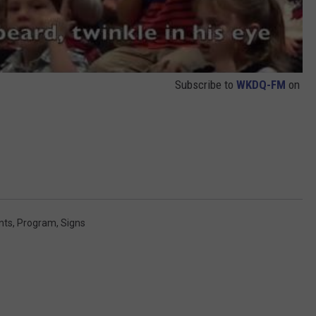
Subscribe to
WKDQ-FM
on
nts
,
Program
,
Signs