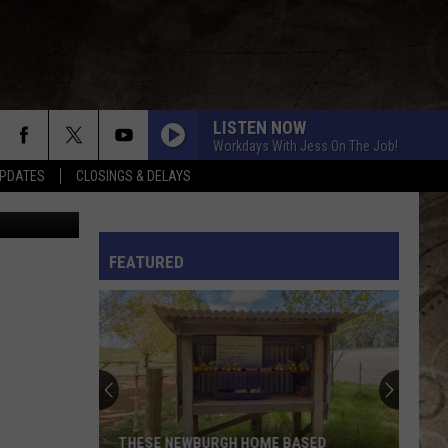
 SO
LISTEN NOW
Workdays With Jess On The Job!
PDATES
CLOSINGS & DELAYS
YouTube
L RULES
FEATURED
THESE NEWBURGH HOME BASED