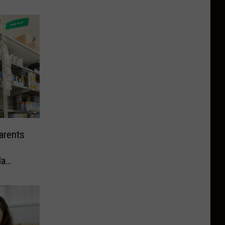
arents
la