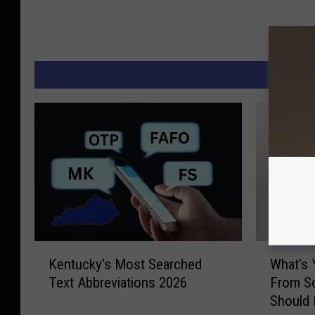
M
K
W
Kentucky’s Most Searched
What’s 
e
h
Text Abbreviations 2026
From So
n
a
Should
t
t