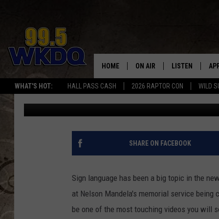
LITTLE GIRL SIGNS H
HER DEAF PARENTS C
HOME
ON AIR
LISTEN
AP
#1 FO
WHAT'S HOT:
HALL PASS CASH
2026 RAPTOR CON
WILD S
Jon Prell
Published: December 12, 2013
DJS
LISTEN LIVE
DO
SCHEDULE
DOWNLOAD THE
DO
SMART SPEAKE
SHARE ON FACEBOOK
RECENTLY PLAY
Sign language has been a big topic in the new
ON DEMAND
at Nelson Mandela's memorial service being c
be one of the most touching videos you will s