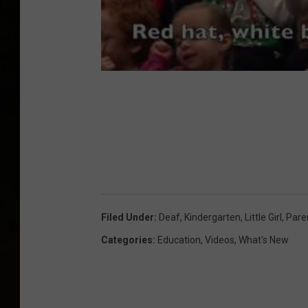
Filed Under
:
Deaf
,
Kindergarten
,
Little Girl
,
Pare
Categories
:
Education
,
Videos
,
What's New