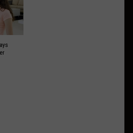
Says
er