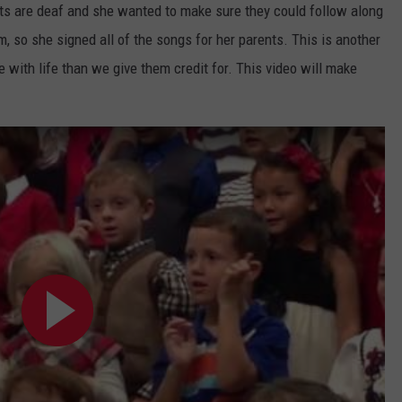
nts are deaf and she wanted to make sure they could follow along
TARA HOLLEY
, so she signed all of the songs for her parents. This is another
with life than we give them credit for. This video will make
BRETT ALAN