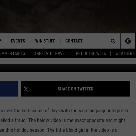
ER KINDERGARTEN PROGRAM
AN FOLLOW
P
EVENTS
WIN STUFF
CONTACT
R NEW COUNTRY
Search
UMMER LIGHTS
TRI-STATE TRAVEL
PET OF THE WEEK
WEATHER U
WNLOAD THE IOS APP
COFFEE WITH A COP
CONTEST HELP
NEWSLETTER
TRAVIS SAMS
The
 WKDQ APP
WNLOAD THE ANDROID APP
TRI-STATE EVENTS
GENERAL CONTEST RULES
HELP & CONTACT INFO
LORI MAE
WIN CASH OFFICIA
Site
R
CONCERTS
ADVERTISE
JESS ON THE JOB
SHARE ON TWITTER
ED
SUBMIT YOUR EVENT TO THE
CONTACT US FOR DIGITAL
BOBBY G
WKDQ CALENDAR
MARKETING SOLUTIONS
s over the last couple of days with the sign language interpreter
TASTE OF COUNTRY NIGHTS
alled a fraud. The below video is the exact opposite and might
ee this holiday season.
The little blond girl in the video is a
CLAY MODEN