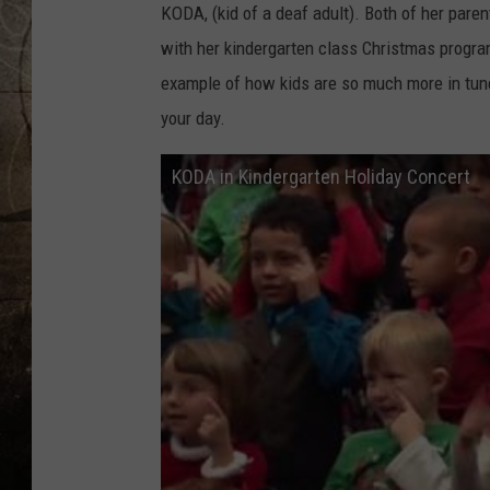
KODA, (kid of a deaf adult). Both of her pare
with her kindergarten class Christmas program
example of how kids are so much more in tune 
your day.
KODA in Kindergarten Holiday Concert