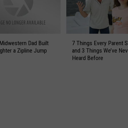
t
n
s
g
A
I
g
l
a
l
7
i
i
Midwestern Dad Built
7 Things Every Parent 
T
n
n
ghter a Zipline Jump
and 3 Things We’ve Nev
h
s
o
Heard Before
i
t
i
n
B
s
g
a
P
s
c
a
E
k
r
v
-
e
e
t
n
r
o
t
y
-
s
P
S