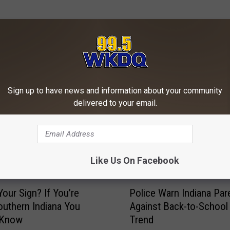
ORE FROM WKDQ-FM
Sign up to have news and information about your community
delivered to your email.
Like Us On Facebook
P
Your Sign? If You’re
Police Warn Indiana Par
o
uthern Indiana You
Against Back-to-School
l
 Know
Trend
i