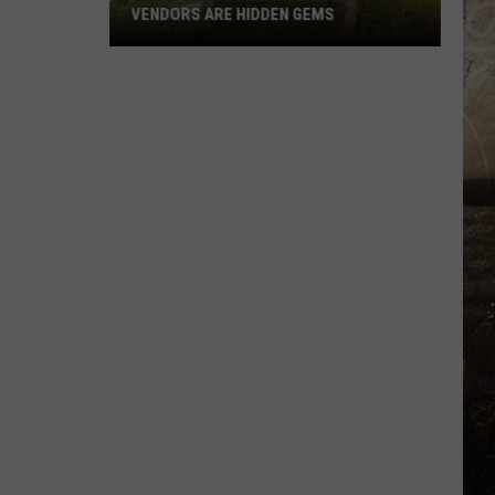
VENDORS ARE HIDDEN GEMS
These
Newburgh
Home
Based
Vendors
Are
Hidden
Gems