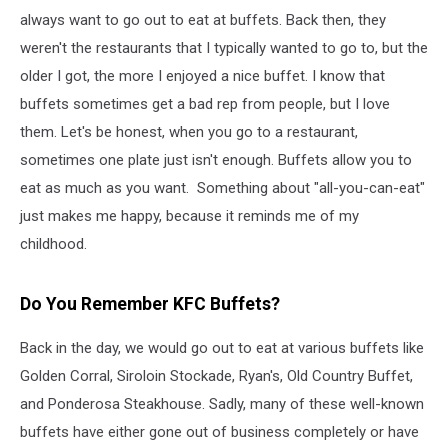
always want to go out to eat at buffets. Back then, they
weren't the restaurants that I typically wanted to go to, but the
older I got, the more I enjoyed a nice buffet. I know that
buffets sometimes get a bad rep from people, but I love
them. Let's be honest, when you go to a restaurant,
sometimes one plate just isn't enough. Buffets allow you to
eat as much as you want. Something about "all-you-can-eat"
just makes me happy, because it reminds me of my
childhood.
Do You Remember KFC Buffets?
Back in the day, we would go out to eat at various buffets like
Golden Corral, Siroloin Stockade, Ryan's, Old Country Buffet,
and Ponderosa Steakhouse. Sadly, many of these well-known
buffets have either gone out of business completely or have