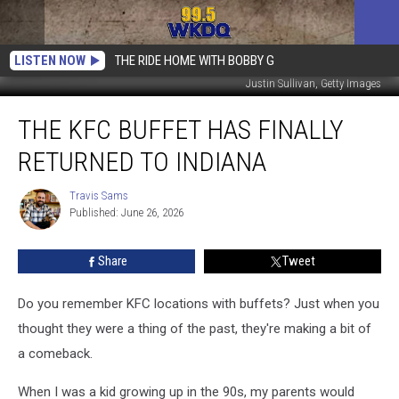
LISTEN NOW
THE RIDE HOME WITH BOBBY G
Justin Sullivan, Getty Images
The
THE KFC BUFFET HAS FINALLY
KFC
Buffet
RETURNED TO INDIANA
Has
FINALLY
Travis Sams
Travis
Returned
Published: June 26, 2026
Sams
to
Indiana
Share
Tweet
Do you remember KFC locations with buffets? Just when you
thought they were a thing of the past, they're making a bit of
a comeback.
When I was a kid growing up in the 90s, my parents would