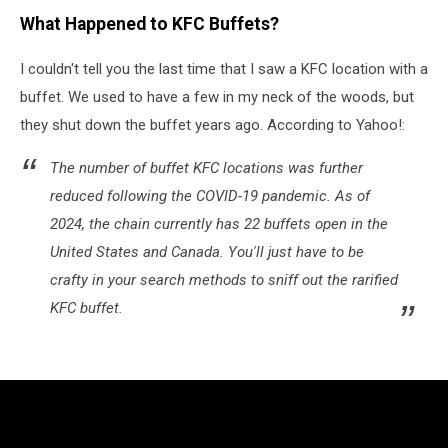
What Happened to KFC Buffets?
I couldn't tell you the last time that I saw a KFC location with a
buffet. We used to have a few in my neck of the woods, but
they shut down the buffet years ago. According to Yahoo!:
The number of buffet KFC locations was further
reduced following the COVID-19 pandemic. As of
2024, the chain currently has 22 buffets open in the
United States and Canada. You'll just have to be
crafty in your search methods to sniff out the rarified
KFC buffet.