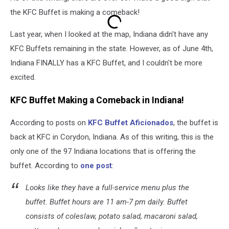
the KFC Buffet is making a comeback!
Last year, when I looked at the map, Indiana didn't have any
KFC Buffets remaining in the state. However, as of June 4th,
Indiana FINALLY has a KFC Buffet, and I couldn't be more
excited.
KFC Buffet Making a Comeback in Indiana!
According to posts on
KFC Buffet Aficionados
, the buffet is
back at KFC in Corydon, Indiana. As of this writing, this is the
only one of the 97 Indiana locations that is offering the
buffet. According to
one post
:
Looks like they have a full-service menu plus the
buffet. Buffet hours are 11 am-7 pm daily. Buffet
consists of coleslaw, potato salad, macaroni salad,