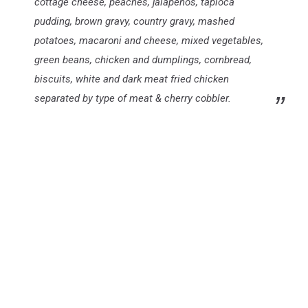
cottage cheese, peaches, jalapeños, tapioca
pudding, brown gravy, country gravy, mashed
potatoes, macaroni and cheese, mixed vegetables,
green beans, chicken and dumplings, cornbread,
biscuits, white and dark meat fried chicken
separated by type of meat & cherry cobbler.