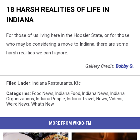
18 HARSH REALITIES OF LIFE IN
INDIANA
For those of us living here in the Hoosier State, or for those
who may be considering a move to Indiana, there are some
harsh realities we can’t ignore.
Gallery Credit:
Bobby G.
Filed Under
:
Indiana Restaurants
,
Kfc
Categories
:
Food News
,
Indiana Food
,
Indiana News
,
Indiana
Organizations
,
Indiana People
,
Indiana Travel
,
News
,
Videos
,
Weird News
,
What's New
MORE FROM WKDQ-FM