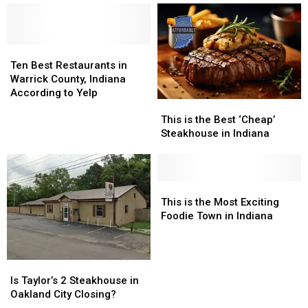
New
New
One
One
Ownership
Ownership
of
of
America’s
America’s
Ten
Ten
Best
Best
Best
Best
Lasagnas
Lasagnas
Ten Best Restaurants in
Restaurants
Restaurants
Warrick County, Indiana
in
in
According to Yelp
This
This
Warrick
Warrick
is
is
County,
County,
This is the Best ‘Cheap’
the
the
Indiana
Indiana
Steakhouse in Indiana
Best
Best
According
According
‘Cheap’
‘Cheap’
to
to
Steakhouse
Steakhouse
Yelp
Yelp
in
in
This
This
Indiana
Indiana
is
is
This is the Most Exciting
the
the
Foodie Town in Indiana
Most
Most
Exciting
Exciting
Foodie
Foodie
Is
Is
Town
Town
Taylor’s
Taylor’s
Is Taylor’s 2 Steakhouse in
in
in
2
2
Oakland City Closing?
Indiana
Indiana
Steakhouse
Steakhouse