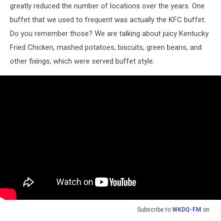
greatly reduced the number of locations over the years. One
buffet that we used to frequent was actually the KFC buffet.
Do you remember those? We are talking about juicy Kentucky
Fried Chicken, mashed potatoes, biscuits, green beans, and
other fixings, which were served buffet style.
Subscribe to
WKDQ-FM
on