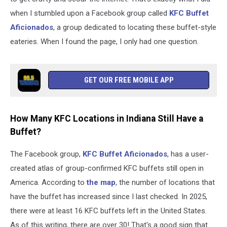
when I stumbled upon a Facebook group called
KFC Buffet
Aficionados
, a group dedicated to locating these buffet-style
eateries. When I found the page, I only had one question.
GET OUR FREE MOBILE APP
How Many KFC Locations in Indiana Still Have a
Buffet?
The Facebook group,
KFC Buffet Aficionados
, has a user-
created atlas of group-confirmed KFC buffets still open in
America. According to
the map
, the number of locations that
have the buffet has increased since I last checked. In 2025,
there were at least 16 KFC buffets left in the United States.
As of this writing, there are over 30! That's a good sign that