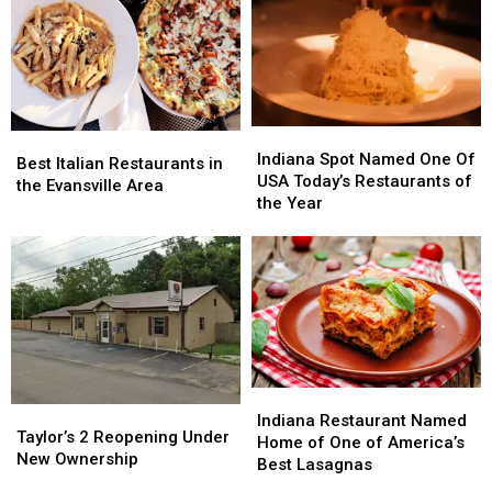
Indiana
Indiana
Best
Best
Spot
Spot
Indiana Spot Named One Of
Italian
Italian
Best Italian Restaurants in
Named
Named
USA Today’s Restaurants of
Restaurants
Restaurants
the Evansville Area
One
One
the Year
in
in
Of
Of
the
the
USA
USA
Evansville
Evansville
Today’s
Today’s
Area
Area
Restaurants
Restaurants
of
of
the
the
Year
Year
Indiana
Indiana
Taylor’s
Taylor’s
Restaurant
Restaurant
Indiana Restaurant Named
2
2
Taylor’s 2 Reopening Under
Named
Named
Home of One of America’s
Reopening
Reopening
New Ownership
Home
Home
Best Lasagnas
Under
Under
of
of