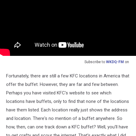
Subscribe to
WKDQ-FM
on
Fortunately, there are still a few KFC locations in America that
offer the buffet. However, they are far and few between.
Perhaps you have visited KFC's website to see which
locations have buffets, only to find that none of the locations
have them listed. Each location really just shows the address
and location. There's no mention of a buffet anywhere. So
how, then, can one track down a KFC buffet? Well, you'll have
to get crafty and scour the internet. That's exactly what I did