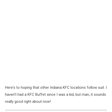
Here's to hoping that other Indiana KFC locations follow suit. I
haven't had a KFC Buffet since I was a kid, but man, it sounds
really good right about now!