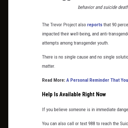
a
behavior and suicide deat
b
l
u
The Trevor Project also
reports
that 90 perce
r
impacted their well-being, and anti-transgend
r
attempts among transgender youth.
e
d
There is no single cause and no single soluti
o
u
matter.
t
d
Read More:
A Personal Reminder That You'
o
o
Help Is Available Right Now
r
b
If you believe someone is in immediate danger
a
c
You can also call or text 988 to reach the Suic