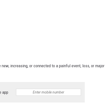
new, increasing, or connected to a painful event, loss, or major
e app