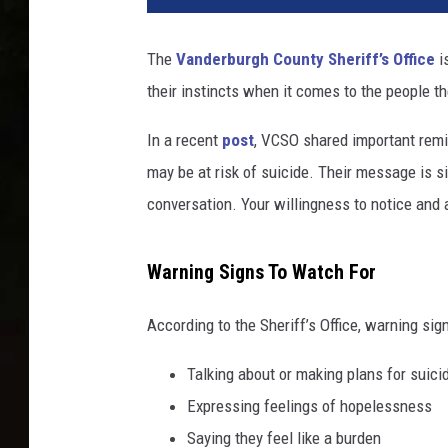
d
h
The
Vanderburgh County Sheriff’s Office
i
o
their instincts when it comes to the people th
l
d
In a recent
post
, VCSO shared important rem
i
n
may be at risk of suicide. Their message is si
g
conversation. Your willingness to notice and a
a
s
m
Warning Signs To Watch For
a
l
According to the Sheriff’s Office, warning sig
l
t
Talking about or making plans for suici
o
Expressing feelings of hopelessness
r
Saying they feel like a burden
n