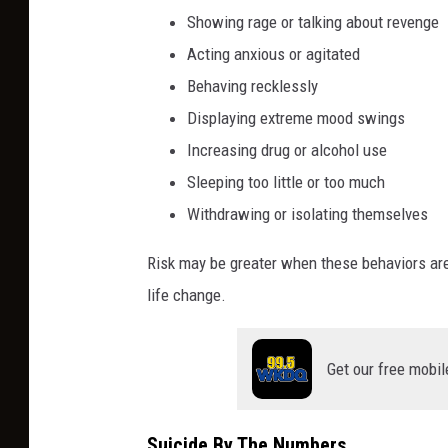
p
Showing rage or talking about revenge
a
Acting anxious or agitated
p
Behaving recklessly
e
Displaying extreme mood swings
r
t
Increasing drug or alcohol use
h
Sleeping too little or too much
a
Withdrawing or isolating themselves
t
r
Risk may be greater when these behaviors are 
e
life change.
a
d
s
Get our free mobil
Y
o
u
Suicide By The Numbers
a