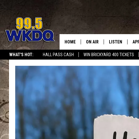
HOME
ON AIR
LISTEN
AP
#1 FO
WHAT'S HOT:
HALL PASS CASH
WIN BRICKYARD 400 TICKETS
DJS
LISTEN LIVE
DO
SCHEDULE
DOWNLOAD THE
DO
SMART SPEAKE
RECENTLY PLAY
ON DEMAND