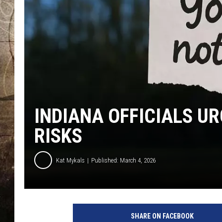
INDIANA OFFICIALS U
RISKS
Kat Mykals
Published: March 4, 2026
H
a
SHARE ON FACEBOOK
n