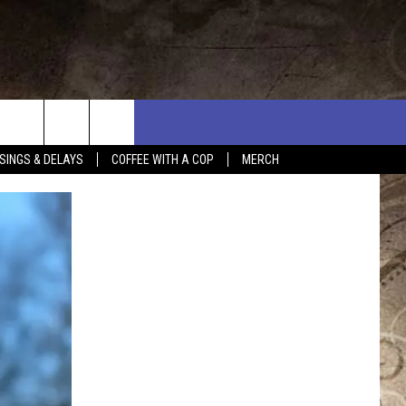
SINGS & DELAYS
COFFEE WITH A COP
MERCH
L RULES