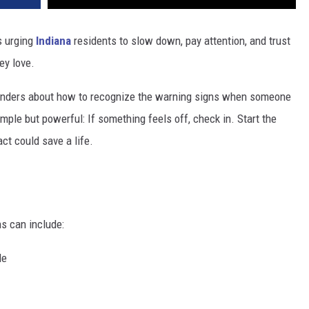
s urging
Indiana
residents to slow down, pay attention, and trust
ey love.
inders about how to recognize the warning signs when someone
mple but powerful: If something feels off, check in. Start the
ct could save a life.
ns can include:
de