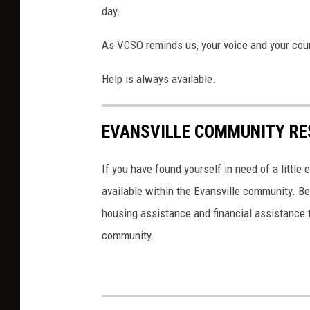
k
day.
g
r
As VCSO reminds us, your voice and your cour
o
u
Help is always available.
n
d
o
EVANSVILLE COMMUNITY RE
f
t
If you have found yourself in need of a little
r
available within the Evansville community. Be
e
e
housing assistance and financial assistance t
s
community.