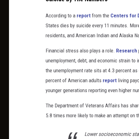
r
e
According to a
report
from the
Centers for 
n
States dies by suicide every 11 minutes. More
o
residents, and American Indian and Alaska Na
t
a
Financial stress also plays a role.
Research
l
unemployment, debt, and economic strain to i
o
n
the unemployment rate sits at 4.3 percent as 
e
percent of American adults
report
living pay
a
younger generations reporting even higher n
g
a
The Department of Veterans Affairs has sha
i
5.8 times more likely to make an attempt on th
n
s
t
Lower socioeconomic statu