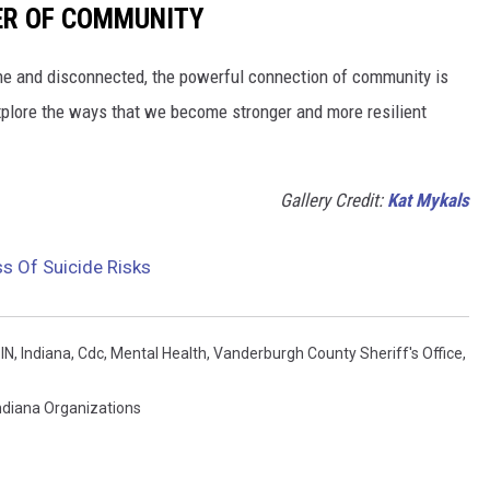
ER OF COMMUNITY
lone and disconnected, the powerful connection of community is
xplore the ways that we become stronger and more resilient
Gallery Credit:
Kat Mykals
ss Of Suicide Risks
 IN
,
Indiana
,
Cdc
,
Mental Health
,
Vanderburgh County Sheriff's Office
,
ndiana Organizations