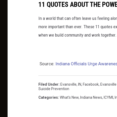
11 QUOTES ABOUT THE POW
In a world that can often leave us feeling a
more important than ever. These 11 quotes e
when we build community and work together.
Source:
Indiana Officials Urge Awarene
Filed Under
:
Evansville, IN
,
Facebook
,
Evansville
Suicide Prevention
Categories
:
What's New
,
Indiana News
,
ICYMI
,
I