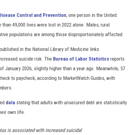
Disease Control and Prevention
, one person in the United
 than 49,000 lives were lost in 2022 alone. Males, rural
tive populations are among those disproportionately affected.
published in the National Library of Medicine links
ncreased suicide risk. The
Bureau of Labor Statistics
reports
of January 2026, slightly higher than a year ago. Meanwhile, 57
check to paycheck, according to MarketWatch Guides, with
umbers.
red
data
stating that adults with unsecured debt are statistically
eir own life.
s is associated with increased suicidal