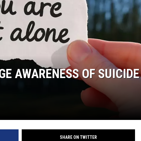
TARA HOLLEY
BRETT ALAN
RGE AWARENESS OF SUICIDE
SHARE ON TWITTER