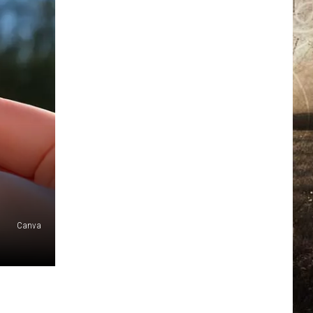
Canva