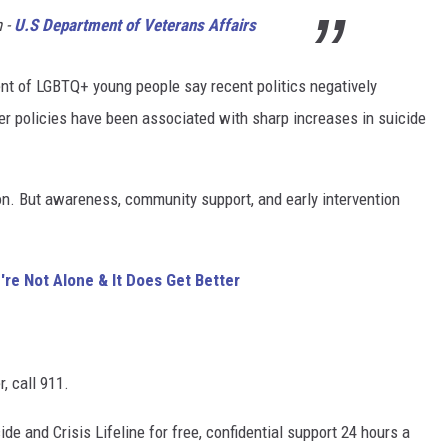
h -
U.S Department of Veterans Affairs
nt of LGBTQ+ young people say recent politics negatively
er policies have been associated with sharp increases in suicide
on. But awareness, community support, and early intervention
re Not Alone & It Does Get Better
, call 911.
ide and Crisis Lifeline for free, confidential support 24 hours a