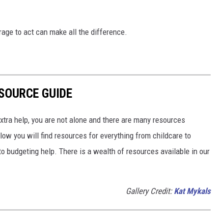
age to act can make all the difference.
SOURCE GUIDE
 extra help, you are not alone and there are many resources
low you will find resources for everything from childcare to
o budgeting help. There is a wealth of resources available in our
Gallery Credit:
Kat Mykals