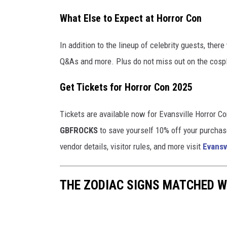
e
What Else to Expect at Horror Con
n
t
In addition to the lineup of celebrity guests, ther
-
Q&As and more. Plus do not miss out on the cosp
4
Get Tickets for Horror Con 2025
6
2
Tickets are available now for Evansville Horror C
6
GBFROCKS
to save yourself 10% off your purchase
3
vendor details, visitor rules, and more visit
Evansv
0
9
THE ZODIAC SIGNS MATCHED W
3
3
_