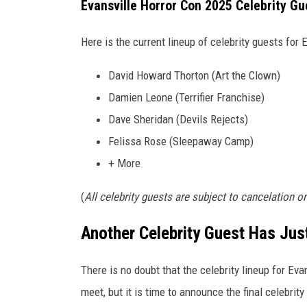
P
Evansville Horror Con 2025 Celebrity Gu
r
e
Here is the current lineup of celebrity guests for 
m
i
David Howard Thorton (Art the Clown)
e
Damien Leone (Terrifier Franchise)
r
Dave Sheridan (Devils Rejects)
e
Felissa Rose (Sleepaway Camp)
+ More
(
All celebrity guests are subject to cancelation o
Another Celebrity Guest Has Ju
There is no doubt that the celebrity lineup for Eva
meet, but it is time to announce the final celebrity