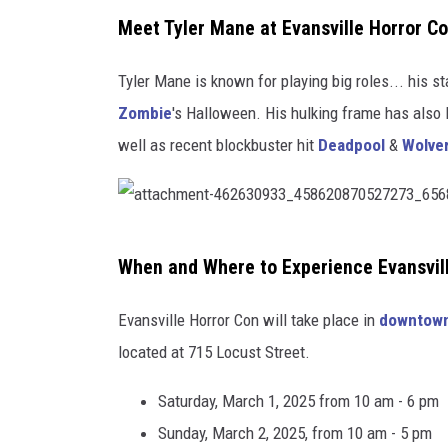
Meet Tyler Mane at Evansville Horror C
Tyler Mane is known for playing big roles... his s
Zombie
's Halloween. His hulking frame has also 
well as recent blockbuster hit
Deadpool
&
Wolve
a
When and Where to Experience Evansvil
t
t
Evansville Horror Con will take place in
downtown
a
located at 715 Locust Street.
c
Saturday, March 1, 2025 from 10 am - 6 pm
h
Sunday, March 2, 2025, from 10 am - 5 pm
m