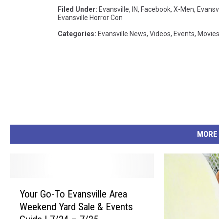
Filed Under
:
Evansville, IN
,
Facebook
,
X-Men
,
Evansvi
3
Evansville Horror Con
_
Categories
:
Evansville News
,
Videos
,
Events
,
Movie
6
5
6
8
8
6
MORE
4
7
1
Y
7
Your Go-To Evansville Area
o
0
Weekend Yard Sale & Events
u
7