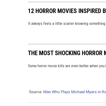
4
12 HORROR MOVIES INSPIRED 
5
8
It always feels a little scarier knowing something 
6
2
0
8
THE MOST SHOCKING HORROR 
7
Some horror movie kills are even better when you 
0
5
2
7
Source:
Man Who Plays Michael Myers in Ro
2
7