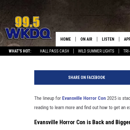
MAN WHO PLAYS MICHAE
HALLOWEEN COMING TO 
HOME
ON AIR
LISTEN
AP
#1 FOR
Kat Mykals
Published: October 11, 2024
WHAT'S HOT:
HALL PASS CASH
WILD SUMMER LIGHTS
TRI
DJS
LISTEN LIVE
DO
"
SCHEDULE
DOWNLOAD THE
DO
D
SHARE ON FACEBOOK
e
SMART SPEAKE
a
d
The lineup for
Evansville Horror Con
2025 is stac
RECENTLY PLAY
p
reading to learn more and find out how to get an e
o
ON DEMAND
o
Evansville Horror Con is Back and Bigge
l