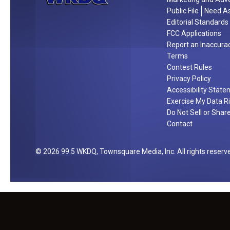
/
a
Public File
Need As
2
t
Editorial Standards
5
h
FCC Applications
e
Report an Inaccura
Terms
r
Contest Rules
Privacy Policy
Accessibility Stat
Exercise My Data R
Do Not Sell or Shar
Contact
2026
99.5 WKDQ
, Townsquare Media, Inc
. All rights reserv