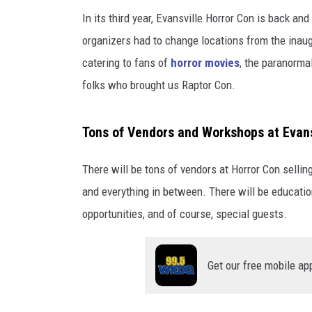
&
W
In its third year, Evansville Horror Con is back and
o
organizers had to change locations from the inaugu
l
catering to fans of
horror movies
, the paranorma
v
folks who brought us Raptor Con.
e
r
i
Tons of Vendors and Workshops at Evan
n
e
There will be tons of vendors at Horror Con sellin
"
and everything in between. There will be educatio
N
e
opportunities, and of course, special guests.
w
Y
o
Get our free mobile ap
r
k