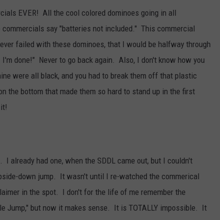
ials EVER! All the cool colored dominoes going in all
e commercials say "batteries not included." This commercial
never failed with these dominoes, that I would be halfway through
! I'm done!" Never to go back again. Also, I don't know how you
e were all black, and you had to break them off that plastic
 on the bottom that made them so hard to stand up in the first
it!
. I already had one, when the SDDL came out, but I couldn't
 upside-down jump. It wasn't until I re-watched the commerical
claimer in the spot. I don't for the life of me remember the
le Jump," but now it makes sense. It is TOTALLY impossible. It