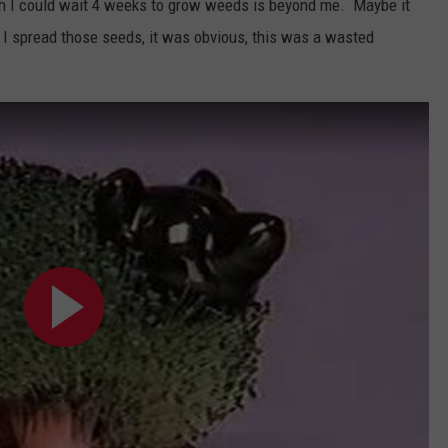
ch I could wait 4 weeks to grow weeds is beyond me. Maybe it
 I spread those seeds, it was obvious, this was a wasted