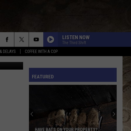
HAD
LISTEN NOW
The Third Shift
& DELAYS
COFFEE WITH A COP
L RULES
FEATURED
HAVE BATS ON YOUR PROPERTY?