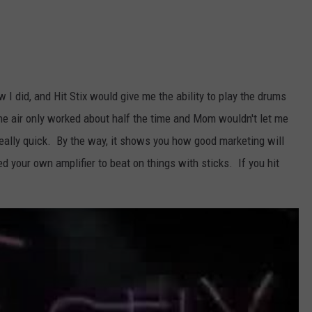
TARA HOLLEY
BRETT ALAN
 I did, and Hit Stix would give me the ability to play the drums
he air only worked about half the time and Mom wouldn't let me
 really quick. By the way, it shows you how good marketing will
ed your own amplifier to beat on things with sticks. If you hit