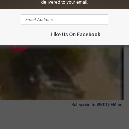
delivered to your email.
Like Us On Facebook
Subscribe to
WKDQ-FM
on