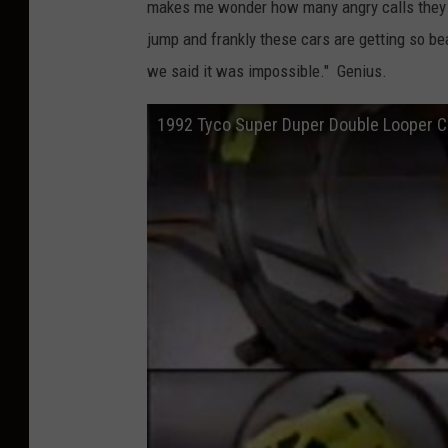
makes me wonder how many angry calls they g
jump and frankly these cars are getting so be
we said it was impossible." Genius.
1992 Tyco Super Duper Double Looper 