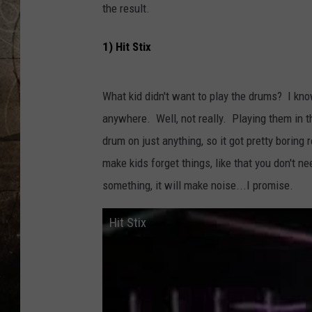
the result.
1) Hit Stix
What kid didn't want to play the drums? I know
anywhere. Well, not really. Playing them in t
drum on just anything, so it got pretty boring
make kids forget things, like that you don't ne
something, it will make noise...I promise.
Hit Stix