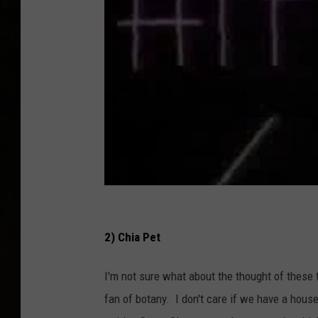
2) Chia Pet
I'm not sure what about the thought of these 
fan of botany. I don't care if we have a hous