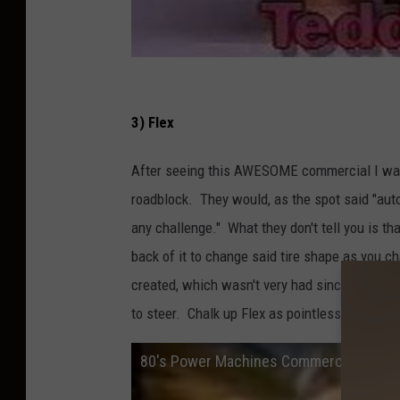
3) Flex
After seeing this AWESOME commercial I wante
roadblock. They would, as the spot said "aut
any challenge." What they don't tell you is that
back of it to change said tire shape as you 
created, which wasn't very had since the top 
to steer. Chalk up Flex as pointless as a wind
80's Power Machines Commercial FLEX