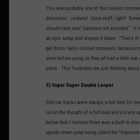
This was probably one of the coolest commerc
directions...rockets! Good stuff, right? Som
should have said "patience not included." It 
an epic setup and sneeze it down. "That's it
get those fancy colored dominoes, because min
stem before using so they all had a little nub
place. This frustrates me just thinking about 
5) Super Duper Double Looper
Slot car tracks were always a hot item for me
resist the thought of a full loop and a crazy
below that I realized there was a built-in dis
upside-down jump being called the "Impossib