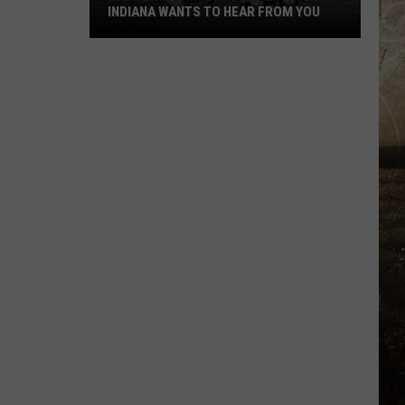
INDIANA WANTS TO HEAR FROM YOU
Have
Bats
On
Your
Property?
Indiana
Wants
to
Hear
From
You