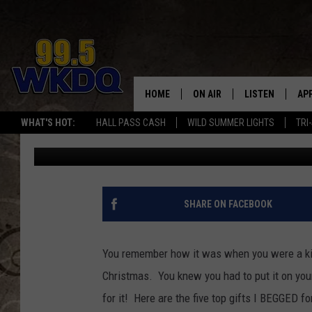
FIVE MOST DISAPPOINT
TO HAVE’
HOME
ON AIR
LISTEN
AP
#1 FO
WHAT'S HOT:
HALL PASS CASH
WILD SUMMER LIGHTS
TRI
Eric Cornish
Published: December 24, 2012
DJS
LISTEN LIVE
DO
SCHEDULE
DOWNLOAD THE
DO
SMART SPEAKE
SHARE ON FACEBOOK
RECENTLY PLAY
You remember how it was when you were a ki
ON DEMAND
Christmas. You knew you had to put it on y
for it! Here are the five top gifts I BEGGED fo