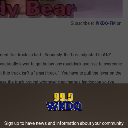
Subscribe to
WKDQ-FM
on
d this truck so bad. Seriously, the tires adjusted to ANY
omatically lower to get below any roadblock and rise to overcome
 this truck isn't a "smart truck." You have to pull the lever on the
chase the truck around whatever treacherous landscape you've
speed was about .06 miles per hour in a straight line with no way
-up car that goes in circles.
Sign up to have news and information about your community