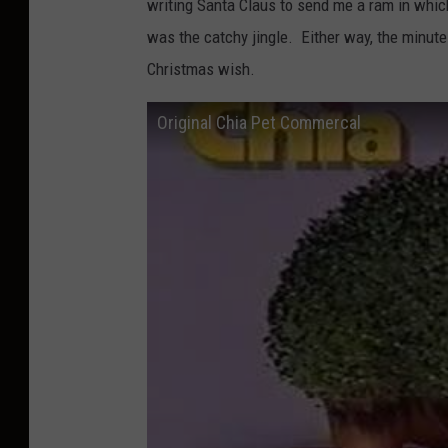
writing Santa Claus to send me a ram in whi
was the catchy jingle. Either way, the minute
Christmas wish.
Original Chia Pet Commercal