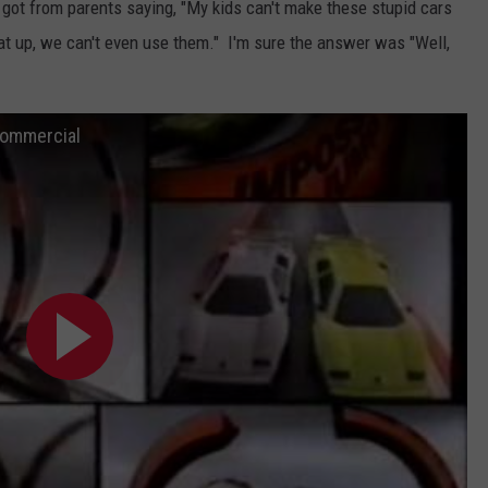
ot from parents saying, "My kids can't make these stupid cars
at up, we can't even use them." I'm sure the answer was "Well,
Commercial