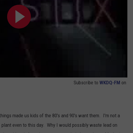
Subscribe to
WKDQ-FM
on
things made us kids of the 80's and 90's want them. I'm not a
e plant even to this day. Why I would possibly waste lead on