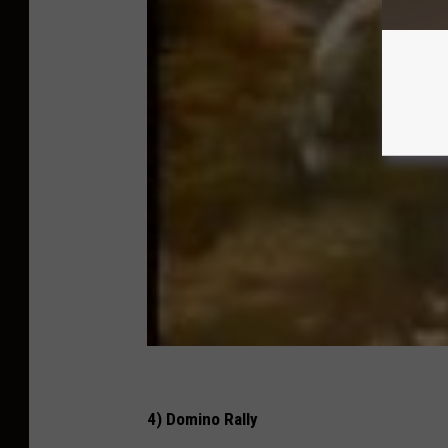
4) Domino Rally