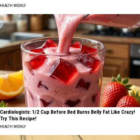
HEALTH WEEKLY
Cardiologists: 1/2 Cup Before Bed Burns Belly Fat Like Crazy!
Try This Recipe!
HEALTH WEEKLY