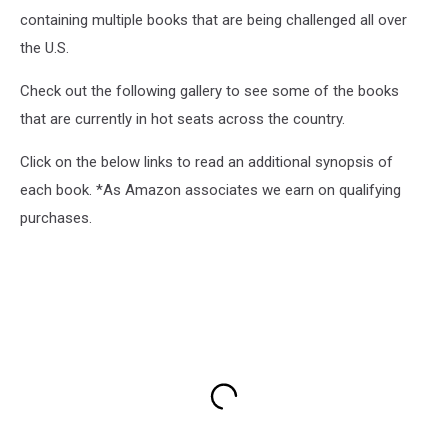
containing multiple books that are being challenged all over
the U.S.
Check out the following gallery to see some of the books
that are currently in hot seats across the country.
Click on the below links to read an additional synopsis of
each book. *As Amazon associates we earn on qualifying
purchases.