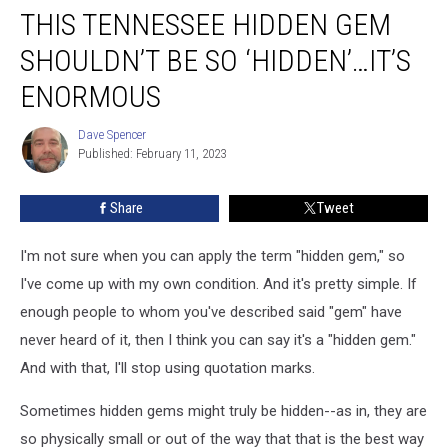
THIS TENNESSEE HIDDEN GEM
Tennessee
Hidden
SHOULDN’T BE SO ‘HIDDEN’…IT’S
Gem
Shouldn’t
ENORMOUS
Be
So
Dave Spencer
Dave
‘Hidden’…
Published: February 11, 2023
Spencer
It’s
Enormous
Share
Tweet
I'm not sure when you can apply the term "hidden gem," so
I've come up with my own condition. And it's pretty simple. If
enough people to whom you've described said "gem" have
never heard of it, then I think you can say it's a "hidden gem."
And with that, I'll stop using quotation marks.
Sometimes hidden gems might truly be hidden--as in, they are
so physically small or out of the way that that is the best way