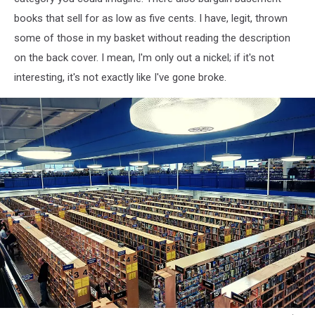
books that sell for as low as five cents. I have, legit, thrown
some of those in my basket without reading the description
on the back cover. I mean, I'm only out a nickel; if it's not
interesting, it's not exactly like I've gone broke.