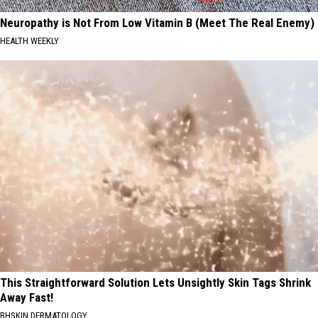
Neuropathy is Not From Low Vitamin B (Meet The Real Enemy)
HEALTH WEEKLY
This Straightforward Solution Lets Unsightly Skin Tags Shrink
Away Fast!
BHSKIN DERMATOLOGY