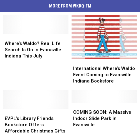
MORE FROM WKDQ-FM
Where’s
Where’s
Waldo?
Waldo?
Where’s Waldo? Real Life
Real
Real
Search Is On in Evansville
Life
Life
Indiana This July
International
International
Search
Search
Where’s
Where’s
Is
Is
International Where’s Waldo
Waldo
Waldo
On
On
Event Coming to Evansville
Event
Event
in
in
Indiana Bookstore
Coming
Coming
Evansville
Evansville
to
to
Indiana
Indiana
Evansville
Evansville
This
This
Indiana
Indiana
COMING
COMING
July
July
EVPL’s
EVPL’s
Bookstore
Bookstore
SOON:
SOON:
COMING SOON: A Massive
Library
Library
A
A
EVPL’s Library Friends
Indoor Slide Park in
Friends
Friends
Massive
Massive
Bookstore Offers
Evansville
Bookstore
Bookstore
Indoor
Indoor
Affordable Christmas Gifts
Offers
Offers
Slide
Slide