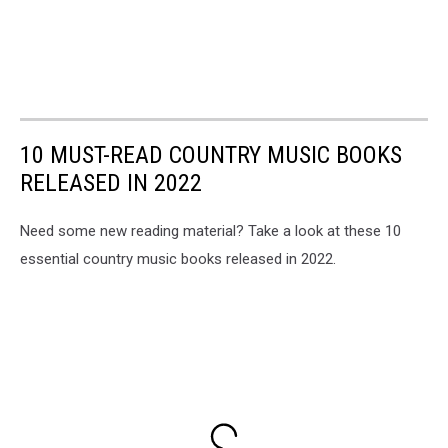
10 MUST-READ COUNTRY MUSIC BOOKS
RELEASED IN 2022
Need some new reading material? Take a look at these 10
essential country music books released in 2022.