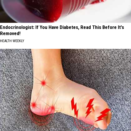
Endocrinologist: If You Have Diabetes, Read This Before It's
Removed!
HEALTH WEEKLY