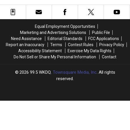
Musgraves
Musgraves
Fall
Fall
vs.
vs.
Festival
Festival
Miranda
Miranda
Amateur
Amateur
Lambert
Lambert
Hour
Hour
Equal Employment Opportunities
Tryouts
Tryouts
Marketing and Advertising Solutions
Public File
Need Assistance
Editorial Standards
FCC Applications
Report an Inaccuracy
Terms
Contest Rules
Privacy Policy
Accessibility Statement
Exercise My Data Rights
Do Not Sell or Share My Personal Information
Contact
2026
99.5 WKDQ
, Townsquare Media, Inc
. All rights
reserved.