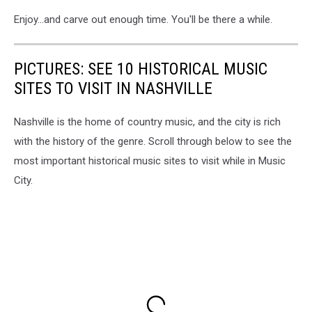
Enjoy...and carve out enough time. You'll be there a while.
PICTURES: SEE 10 HISTORICAL MUSIC
SITES TO VISIT IN NASHVILLE
Nashville is the home of country music, and the city is rich
with the history of the genre. Scroll through below to see the
most important historical music sites to visit while in Music
City.