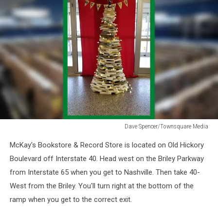
Dave Spencer/Townsquare Media
Dave
McKay's Bookstore & Record Store is located on Old Hickory
Spencer/Townsquare
Media
Boulevard off Interstate 40. Head west on the Briley Parkway
from Interstate 65 when you get to Nashville. Then take 40-
West from the Briley. You'll turn right at the bottom of the
ramp when you get to the correct exit.