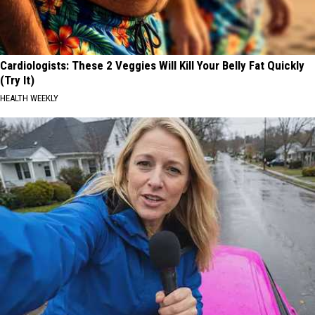
Cardiologists: These 2 Veggies Will Kill Your Belly Fat Quickly
(Try It)
HEALTH WEEKLY