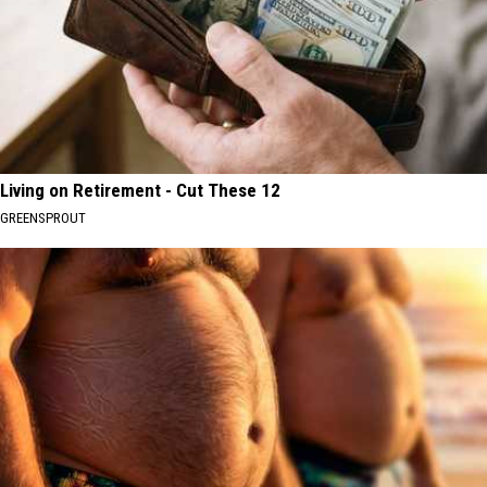
Living on Retirement - Cut These 12
GREENSPROUT