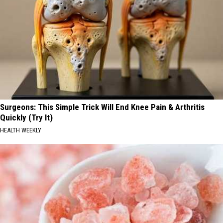
Surgeons: This Simple Trick Will End Knee Pain & Arthritis
Quickly (Try It)
HEALTH WEEKLY