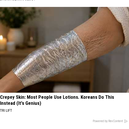
Crepey Skin: Most People Use Lotions. Koreans Do This
Instead (It's Genius)
TRI LIFT
Powered by RevContent