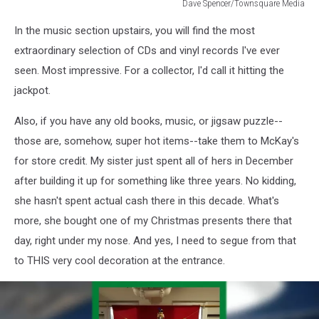
Dave Spencer/Townsquare Media
Dave
In the music section upstairs, you will find the most
Spencer/Townsquare
Media
extraordinary selection of CDs and vinyl records I've ever
seen. Most impressive. For a collector, I'd call it hitting the
jackpot.
Also, if you have any old books, music, or jigsaw puzzle--
those are, somehow, super hot items--take them to McKay's
for store credit. My sister just spent all of hers in December
after building it up for something like three years. No kidding,
she hasn't spent actual cash there in this decade. What's
more, she bought one of my Christmas presents there that
day, right under my nose. And yes, I need to segue from that
to THIS very cool decoration at the entrance.