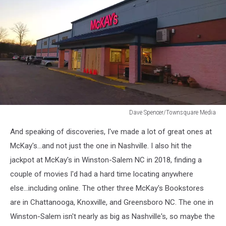
Dave Spencer/Townsquare Media
Dave
And speaking of discoveries, I've made a lot of great ones at
Spencer/Townsquare
Media
McKay's...and not just the one in Nashville. I also hit the
jackpot at McKay's in Winston-Salem NC in 2018, finding a
couple of movies I'd had a hard time locating anywhere
else...including online. The other three McKay's Bookstores
are in Chattanooga, Knoxville, and Greensboro NC. The one in
Winston-Salem isn't nearly as big as Nashville's, so maybe the