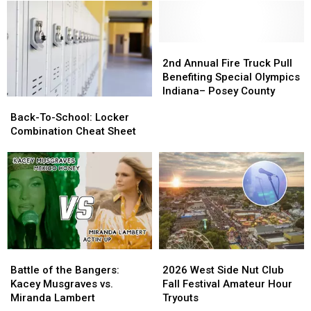
Affordable
Affordable
Park
Park
Christmas
Christmas
in
in
Gifts
Gifts
Evansville
Evansville
2nd
2nd
Annual
Annual
2nd Annual Fire Truck Pull
Fire
Fire
Benefiting Special Olympics
Truck
Truck
Indiana– Posey County
Back-
Back-
Pull
Pull
To-
To-
Back-To-School: Locker
Benefiting
Benefiting
School:
School:
Combination Cheat Sheet
Special
Special
Locker
Locker
Olympics
Olympics
Combination
Combination
Indiana–
Indiana–
Cheat
Cheat
Posey
Posey
Sheet
Sheet
County
County
Battle
Battle
2026
2026
of
of
West
West
Battle of the Bangers:
2026 West Side Nut Club
the
the
Side
Side
Kacey Musgraves vs.
Fall Festival Amateur Hour
Bangers:
Bangers:
Nut
Nut
Miranda Lambert
Tryouts
Kacey
Kacey
Club
Club