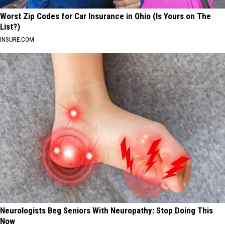
Worst Zip Codes for Car Insurance in Ohio (Is Yours on The
List?)
INSURE.COM
Neurologists Beg Seniors With Neuropathy: Stop Doing This
Now