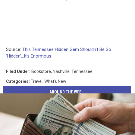
Source:
This Tennessee Hidden Gem Shouldn’t Be So
‘Hidden’…It’s Enormous
Filed Under
:
Bookstore
,
Nashville
,
Tennessee
Categories
:
Travel
,
What's New
AROUND THE WEB