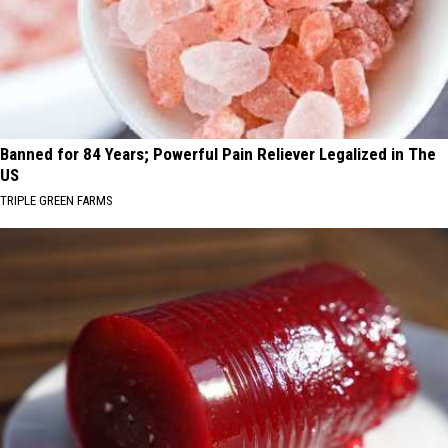
Banned for 84 Years; Powerful Pain Reliever Legalized in The
US
TRIPLE GREEN FARMS