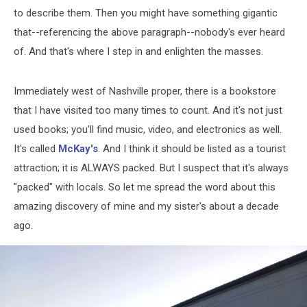
to describe them. Then you might have something gigantic
that--referencing the above paragraph--nobody's ever heard
of. And that's where I step in and enlighten the masses.
Immediately west of Nashville proper, there is a bookstore
that I have visited too many times to count. And it's not just
used books; you'll find music, video, and electronics as well.
It's called
McKay's
. And I think it should be listed as a tourist
attraction; it is ALWAYS packed. But I suspect that it's always
"packed" with locals. So let me spread the word about this
amazing discovery of mine and my sister's about a decade
ago.