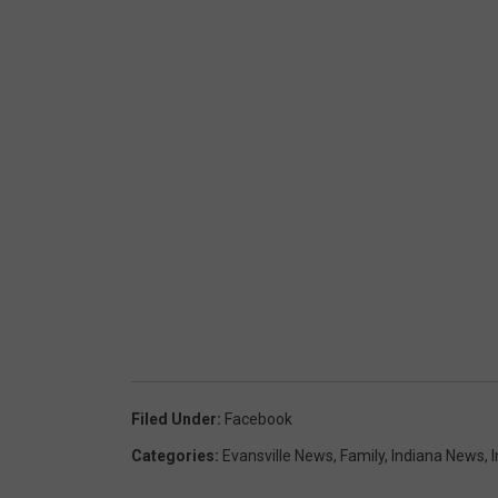
Filed Under
:
Facebook
Categories
:
Evansville News
,
Family
,
Indiana News
,