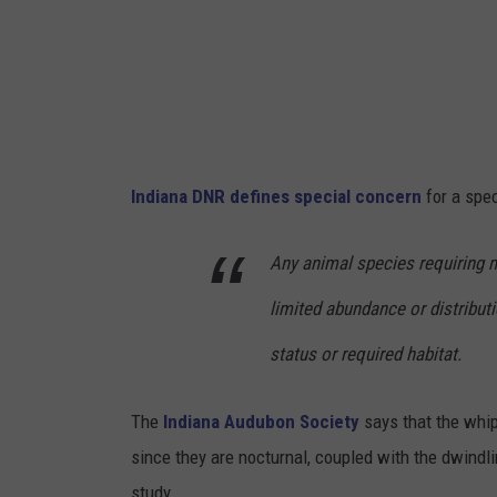
i
c
o
l
a
Indiana DNR defines special concern
for a spe
s
P
Any animal species requiring
r
limited abundance or distribut
a
t
status or required habitat.
l
The
Indiana Audubon Society
says that the whip
o
since they are nocturnal, coupled with the dwindlin
n
study.
g