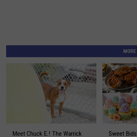
MORE
M
S
Meet Chuck E.! The Warrick
Sweet Bids 
e
w