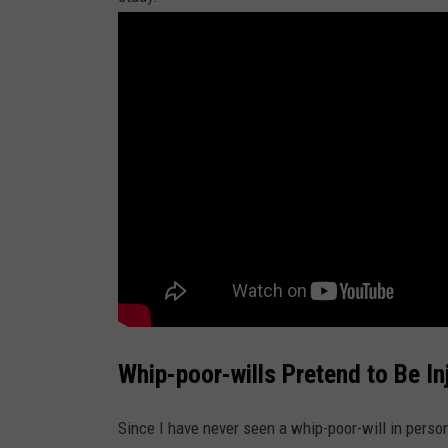
o
n
U
n
s
p
l
a
s
h
Whip-poor-wills Pretend to Be In
Since I have never seen a whip-poor-will in person 