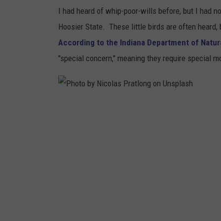
I had heard of whip-poor-wills before, but I had no
Hoosier State. These little birds are often heard,
According to the Indiana Department of Natu
"special concern," meaning they require special mo
P
h
o
t
o
b
y
N