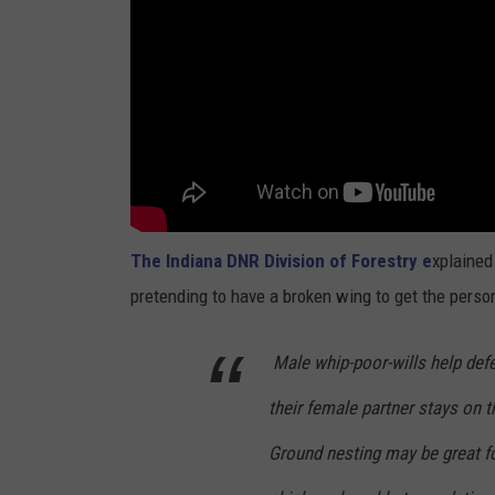
The Indiana DNR Division of Forestry e
xplained 
pretending to have a broken wing to get the perso
Male whip-poor-wills help defe
their female partner stays on t
Ground nesting may be great fo