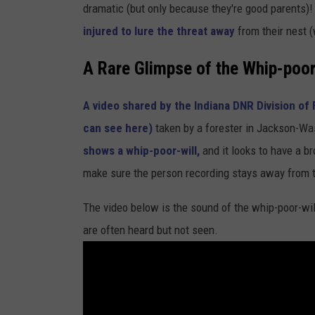
dramatic (but only because they're good parents)
injured to lure the threat away
from their nest (
A Rare Glimpse of the Whip-poor
A video shared by the Indiana DNR Division of 
can see here)
taken by a forester in Jackson-W
shows a whip-poor-will,
and it looks to have a bro
make sure the person recording stays away from t
The video below is the sound of the whip-poor-will.
are often heard but not seen.