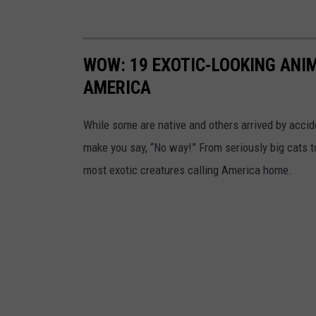
WOW: 19 EXOTIC-LOOKING ANI
AMERICA
While some are native and others arrived by acciden
make you say, “No way!” From seriously big cats to
most exotic creatures calling America home.