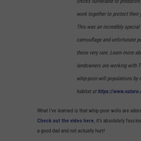
chicks vulnerable to predation
work together to protect their
This was an incredibly special
camouflage and unfortunate po
these very rare. Learn more ab
landowners are working with 
whip-poor-will populations by 
habitat at
https://www.nature.o
What I've learned is that whip-poor-wills are ador
Check out the video here
, it's absolutely fascin
a good dad and not actually hurt!