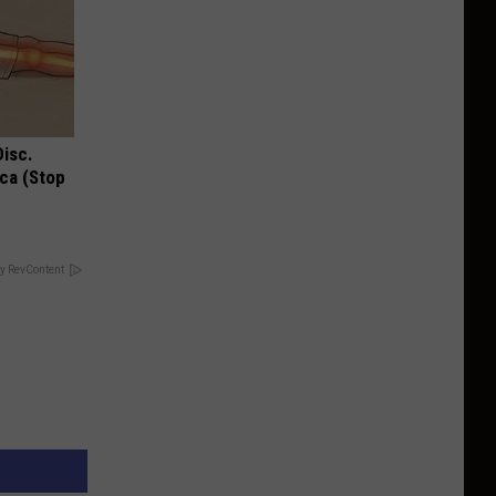
Disc.
ca (Stop
y RevContent