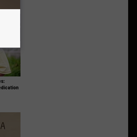
es:
edication