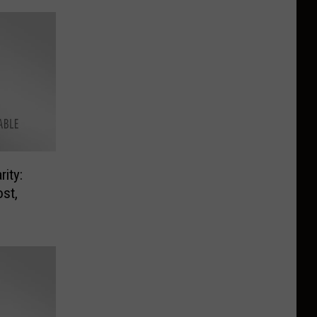
ity:
st,