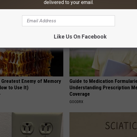
delivered to your email.
Y
FUNFANY
Like Us On Facebook
 Greatest Enemy of Memory
Guide to Medication Formulari
ow to Use It)
Understanding Prescription M
Coverage
Y
GOODRX