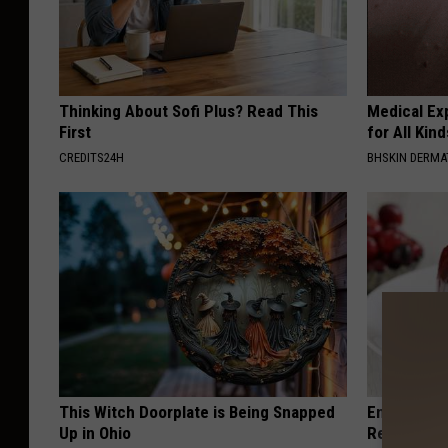
Thinking About Sofi Plus? Read This
Medical Exp
First
for All Kin
CREDITS24H
BHSKIN DERM
This Witch Doorplate is Being Snapped
Endocrinolo
Up in Ohio
Read This 