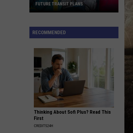
FUTURE TRANSIT PLANS
Your
Commute
Could
RECOMMENDED
Help
Shape
Future
Transit
Plans
Thinking About Sofi Plus? Read This
First
CREDITS24H