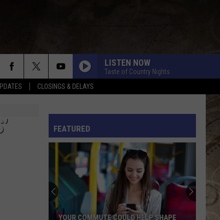
LISTEN NOW
Taste of Country Nights
PDATES
CLOSINGS & DELAYS
L RULES
’
FEATURED
YOUR COMMUTE COULD HELP SHAPE