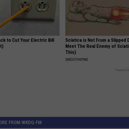
ck to Cut Your Electric Bill
Sciatica is Not From a Slipped 
t)
Meet The Real Enemy of Sciati
This)
S
SMOOTHSPINE
Powered b
ORE FROM WKDQ-FM