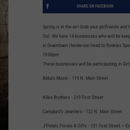
SHARE ON FACEBOOK
Spring is in the air! Grab your girlfriends an
Out. We have 14 businesses who will be keepi
in Downtown Henderson head to Rookies Sport
10:00pm.
These businesses will be participating in Girl
Abba's Music - 119 N. Main Street
Alles Brothers - 219 First Street
Campbell's Jewelers - 122 N. Main Street
J'Petals Florals & Gifts - 131 First Street ~