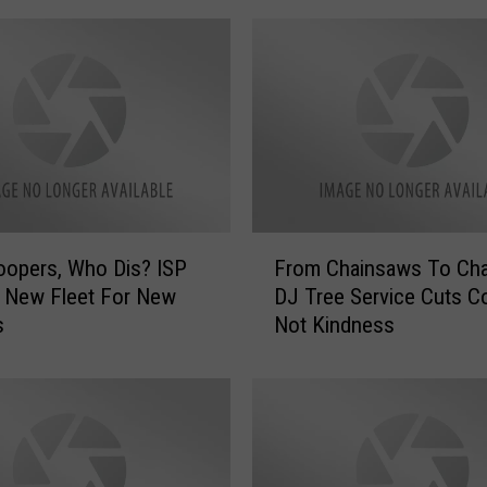
F
opers, Who Dis? ISP
From Chainsaws To Char
r
 New Fleet For New
DJ Tree Service Cuts Co
o
s
Not Kindness
m
C
h
a
i
n