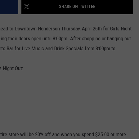
SHARE ON TWITTER
TARA HOLLEY
d head to Downtown Henderson Thursday, April 26th for Girls Night
BRETT ALAN
ng their doors open until 8:00pm. After shopping or hanging out
s Bar for Live Music and Drink Specials from 8:00pm to
s Night Out:
 Entire store will be 20% off and when you spend $25.00 or more