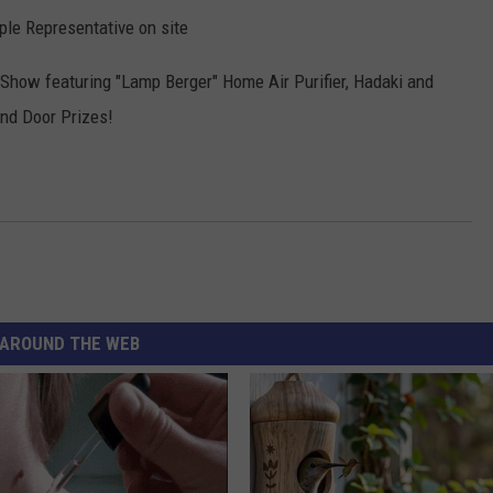
mple Representative on site
 Show featuring "Lamp Berger" Home Air Purifier, Hadaki and
and Door Prizes!
AROUND THE WEB