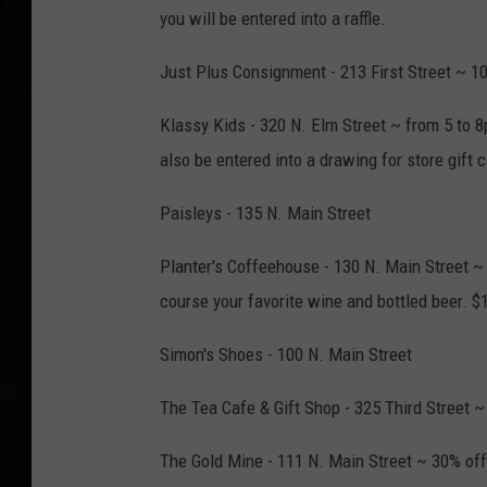
you will be entered into a raffle.
Just Plus Consignment - 213 First Street ~ 10
Klassy Kids - 320 N. Elm Street ~ from 5 to 8
also be entered into a drawing for store gift 
Paisleys - 135 N. Main Street
Planter's Coffeehouse - 130 N. Main Street ~ 
course your favorite wine and bottled beer. $1
Simon's Shoes - 100 N. Main Street
The Tea Cafe & Gift Shop - 325 Third Street
The Gold Mine - 111 N. Main Street ~ 30% off