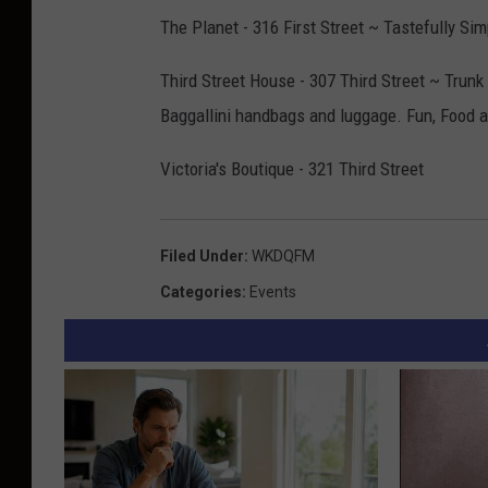
The Planet - 316 First Street ~ Tastefully Si
Third Street House - 307 Third Street ~ Trunk
Baggallini handbags and luggage. Fun, Food 
Victoria's Boutique - 321 Third Street
Filed Under
:
WKDQFM
Categories
:
Events