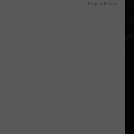
Powered by RevContent