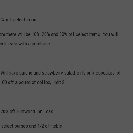
 % off select items
pm there will be 10%, 20% and 30% off select items. You will
certificate with a purchase.
Will have quiche and strawberry salad, girls only cupcakes, of
.00 off a pound of coffee, limit 2.
 ~ 20% off Elmwood Inn Teas
 select purses and 1/2 off table