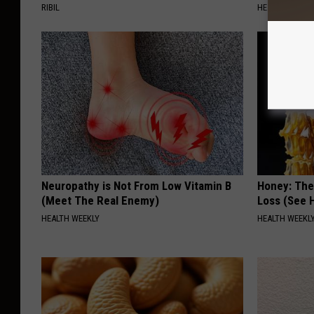
RIBIL
HEALTH WEEKL
Neuropathy is Not From Low Vitamin B
Honey: The
(Meet The Real Enemy)
Loss (See H
HEALTH WEEKLY
HEALTH WEEKL