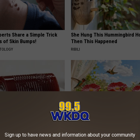
erts Share a Simple Trick
She Hung This Hummingbird H
ds of Skin Bumps!
Then This Happened
ATOLOGY
RIBILI
gist: If You Have Diabetes,
Why Backyard Hummingbirds A
Sign up to have news and information about your community
Before It's Removed!
Finding These Ceramic Flower