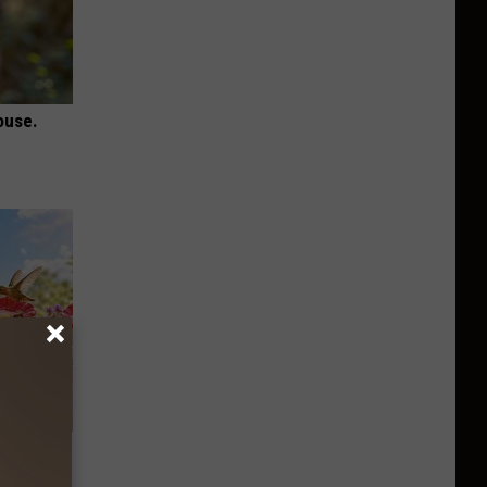
ouse.
re
s