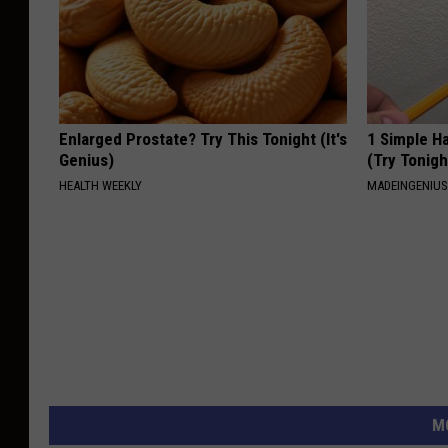
Enlarged Prostate? Try This Tonight (It's
1 Simple Ha
Genius)
(Try Tonigh
HEALTH WEEKLY
MADEINGENIU
M