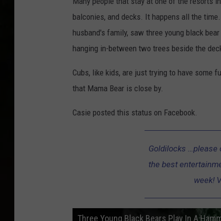
Many people that stay at one of the resorts i
balconies, and decks. It happens all the time
husband's family, saw three young black bea
hanging in-between two trees beside the dec
Cubs, like kids, are just trying to have some 
that Mama Bear is close by.
Casie posted this status on Facebook.
Goldilocks …please 
the best entertainme
week! V
Three Young Black Bears Play In A Hamm