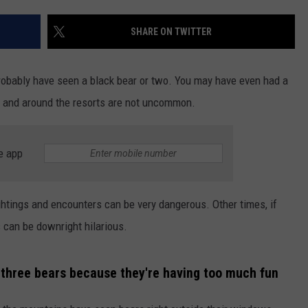
TARA HOLLEY
SHARE ON TWITTER
BRETT ALAN
probably have seen a black bear or two. You may have even had a
r and around the resorts are not uncommon.
e app
htings and encounters can be very dangerous. Other times, if
s can be downright hilarious.
 three bears because they're having too much fun