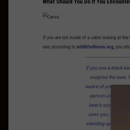
What Should You Do If You Encounte
C
If you are not inside of a cabin looking at th
a
one, according to
wildlifeillinois.org,
you shou
n
v
If you see a black be
a
surprise the bear. 
aware of your presenc
person unless it f
bear’s space, and d
sees you, stand you
standing up straight 