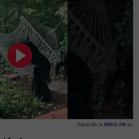
Subscribe to
WKDQ-FM
on