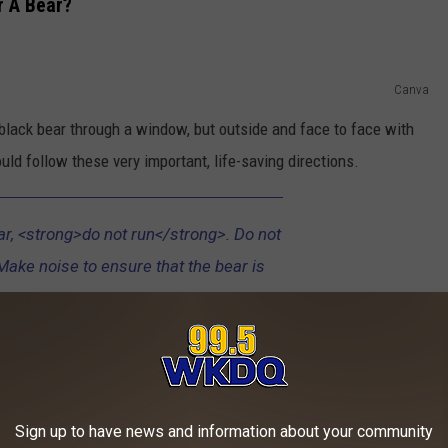
r A Bear?
Canva
e black bear through a window, but outside and face to face with
ld follow these very important, life-saving directions.
ar, <strong>do not run</strong>. Do not
Make noise to ensure that the bear is
e. A black bear is not likely to attack a
eels trapped or provoked. Respect the
o not approach the animal. If the bear
r ground; look as large as possible by
and putting your arms up in the air, and
Sign up to have news and information about your community