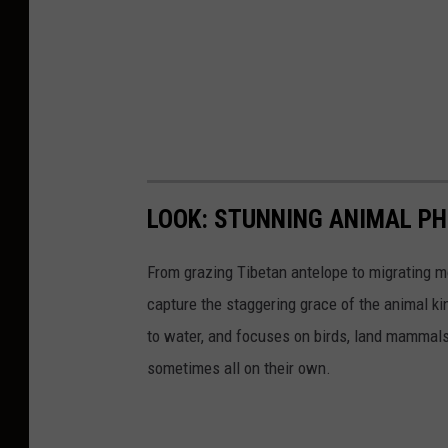
LOOK: STUNNING ANIMAL P
From grazing Tibetan antelope to migrating mo
capture the staggering grace of the animal ki
to water, and focuses on birds, land mammals, 
sometimes all on their own.