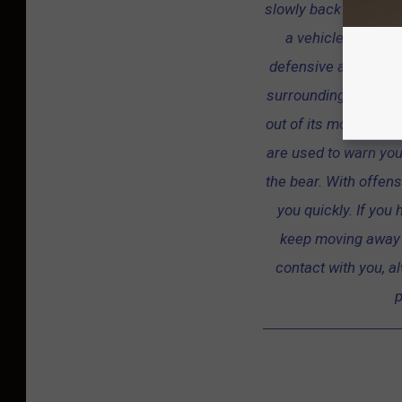
slowly back away. If p
a vehicle. Black 
defensive and offen
surrounding vegetatio
out of its mouth, or 
are used to warn yo
the bear. With offens
you quickly. If you
keep moving away f
contact with you, al
p