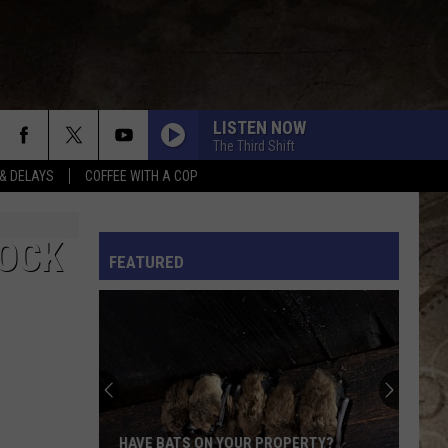
LISTEN NOW
The Third Shift
& DELAYS
COFFEE WITH A COP
L RULES
MOCK
FEATURED
HAVE BATS ON YOUR PROPERTY?