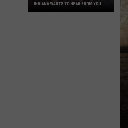
INDIANA WANTS TO HEAR FROM YOU
Have
Bats
On
Your
Property?
Indiana
Wants
to
Hear
From
You