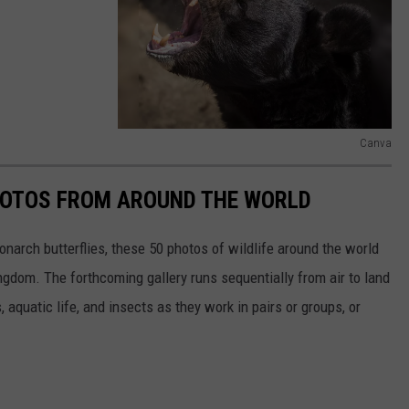
Canva
C
a
HOTOS FROM AROUND THE WORLD
n
narch butterflies, these 50 photos of wildlife around the world
v
ngdom. The forthcoming gallery runs sequentially from air to land
a
aquatic life, and insects as they work in pairs or groups, or