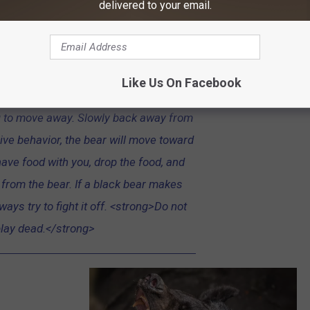
delivered to your email.
ossible, go inside a building or get into
bears display two types of behavior—
sive. A bear may swat at the ground or
n, lunge toward you, vocalize, blow air
Like Us On Facebook
pop its jaws. These defensive behaviors
u to move away. Slowly back away from
ive behavior, the bear will move toward
 have food with you, drop the food, and
rom the bear. If a black bear makes
ways try to fight it off. <strong>Do not
lay dead.</strong>