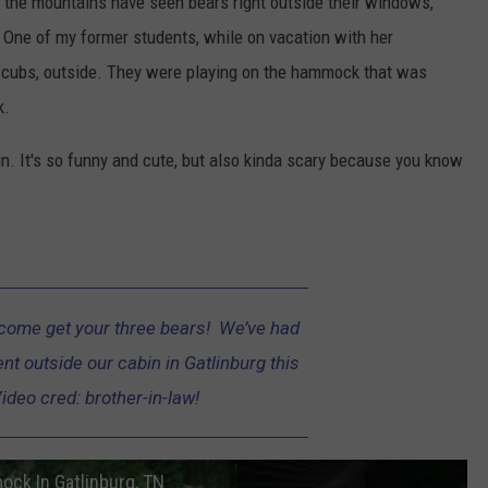
n the mountains have seen bears right outside their windows,
. One of my former students, while on vacation with her
r cubs, outside. They were playing on the hammock that was
k.
fun. It's so funny and cute, but also kinda scary because you know
come get your three bears! We’ve had
nt outside our cabin in Gatlinburg this
ideo cred: brother-in-law!
ock In Gatlinburg, TN