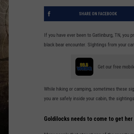
SHARE ON FACEBOOK
If you have ever been to Gatlinburg, TN, you 
black bear encounter. SIghtings from your ca
Get our free mobil
While hiking or camping, sometimes these sig
you are safely inside your cabin, the sighting
Goldilocks needs to come to get her