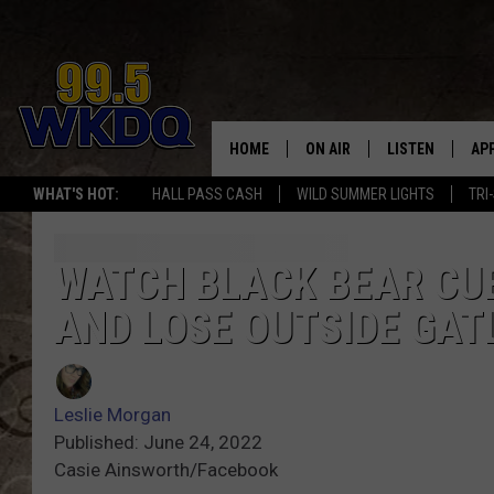
HOME
ON AIR
LISTEN
AP
#1 FO
WHAT'S HOT:
HALL PASS CASH
WILD SUMMER LIGHTS
TRI
DJS
LISTEN LIVE
DO
SCHEDULE
DOWNLOAD THE
DO
WATCH BLACK BEAR CU
AND LOSE OUTSIDE GAT
SMART SPEAKE
RECENTLY PLAY
Leslie Morgan
ON DEMAND
Published: June 24, 2022
Casie Ainsworth/Facebook