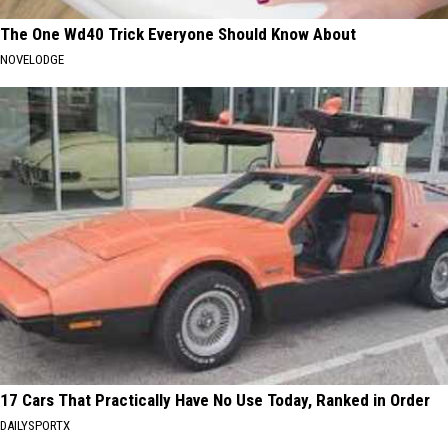
The One Wd40 Trick Everyone Should Know About
NOVELODGE
17 Cars That Practically Have No Use Today, Ranked in Order
DAILYSPORTX