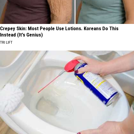
Crepey Skin: Most People Use Lotions. Koreans Do This
Instead (It's Genius)
TRI LIFT