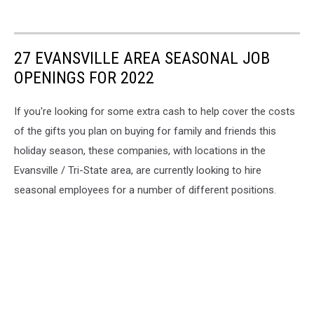
27 EVANSVILLE AREA SEASONAL JOB
OPENINGS FOR 2022
If you're looking for some extra cash to help cover the costs
of the gifts you plan on buying for family and friends this
holiday season, these companies, with locations in the
Evansville / Tri-State area, are currently looking to hire
seasonal employees for a number of different positions.