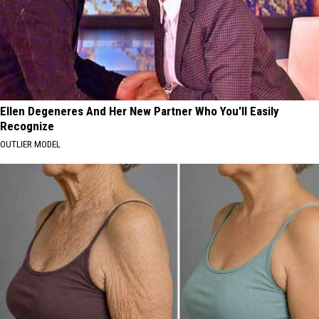
Ellen Degeneres And Her New Partner Who You'll Easily
Recognize
OUTLIER MODEL