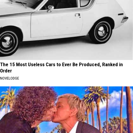
The 15 Most Useless Cars to Ever Be Produced, Ranked in
Order
NOVELODGE