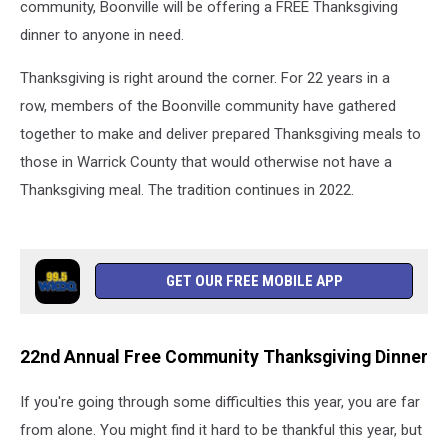
community, Boonville will be offering a FREE Thanksgiving
dinner to anyone in need.
Thanksgiving is right around the corner. For 22 years in a
row, members of the Boonville community have gathered
together to make and deliver prepared Thanksgiving meals to
those in Warrick County that would otherwise not have a
Thanksgiving meal. The tradition continues in 2022.
GET OUR FREE MOBILE APP
22nd Annual Free Community Thanksgiving Dinner
If you're going through some difficulties this year, you are far
from alone. You might find it hard to be thankful this year, but