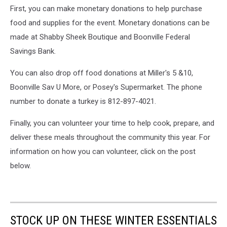
First, you can make monetary donations to help purchase
food and supplies for the event. Monetary donations can be
made at Shabby Sheek Boutique and Boonville Federal
Savings Bank.
You can also drop off food donations at Miller's 5 &10,
Boonville Sav U More, or Posey's Supermarket. The phone
number to donate a turkey is 812-897-4021.
Finally, you can volunteer your time to help cook, prepare, and
deliver these meals throughout the community this year. For
information on how you can volunteer, click on the post
below.
STOCK UP ON THESE WINTER ESSENTIALS