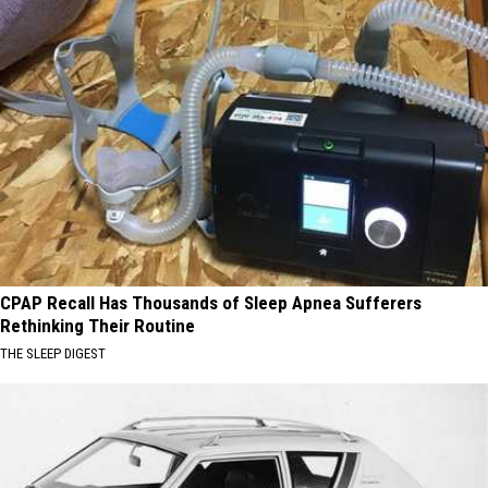
CPAP Recall Has Thousands of Sleep Apnea Sufferers
Rethinking Their Routine
THE SLEEP DIGEST