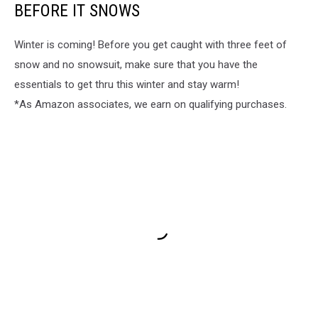
BEFORE IT SNOWS
Winter is coming! Before you get caught with three feet of
snow and no snowsuit, make sure that you have the
essentials to get thru this winter and stay warm!
*As Amazon associates, we earn on qualifying purchases.