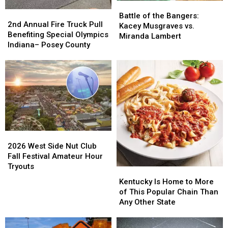
Battle
Battle
2nd
2nd
of
of
Battle of the Bangers:
Annual
Annual
2nd Annual Fire Truck Pull
the
the
Kacey Musgraves vs.
Fire
Fire
Benefiting Special Olympics
Bangers:
Bangers:
Miranda Lambert
Truck
Truck
Indiana– Posey County
Kacey
Kacey
Pull
Pull
Musgraves
Musgraves
Benefiting
Benefiting
vs.
vs.
Special
Special
Miranda
Miranda
Olympics
Olympics
Lambert
Lambert
Indiana–
Indiana–
Posey
Posey
County
County
2026
2026
West
West
2026 West Side Nut Club
Side
Side
Fall Festival Amateur Hour
Nut
Nut
Tryouts
Kentucky
Kentucky
Club
Club
Is
Is
Kentucky Is Home to More
Fall
Fall
Home
Home
of This Popular Chain Than
Festival
Festival
to
to
Any Other State
Amateur
Amateur
More
More
Hour
Hour
of
of
Tryouts
Tryouts