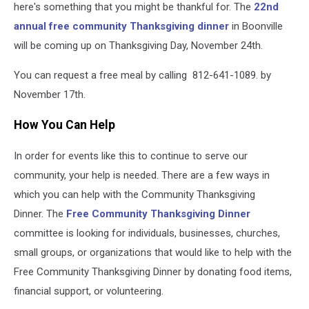
here's something that you might be thankful for. The
22nd
annual free community Thanksgiving dinner
in Boonville
will be coming up on Thanksgiving Day, November 24th.
You can request a free meal by calling 812-641-1089. by
November 17th.
How You Can Help
In order for events like this to continue to serve our
community, your help is needed. There are a few ways in
which you can help with the Community Thanksgiving
Dinner. The
Free Community Thanksgiving Dinner
committee is looking for individuals, businesses, churches,
small groups, or organizations that would like to help with the
Free Community Thanksgiving Dinner by donating food items,
financial support, or volunteering.