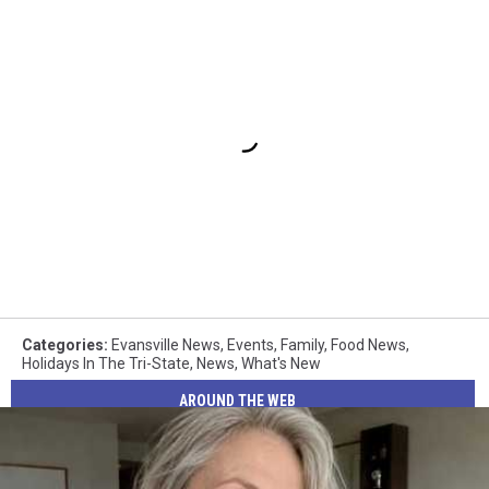
Categories
:
Evansville News
,
Events
,
Family
,
Food News
,
Holidays In The Tri-State
,
News
,
What's New
AROUND THE WEB