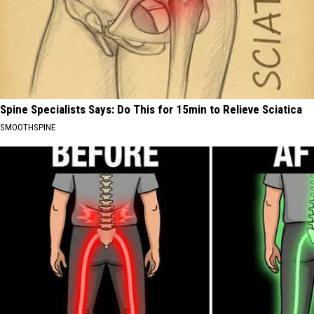
Spine Specialists Says: Do This for 15min to Relieve Sciatica
SMOOTHSPINE