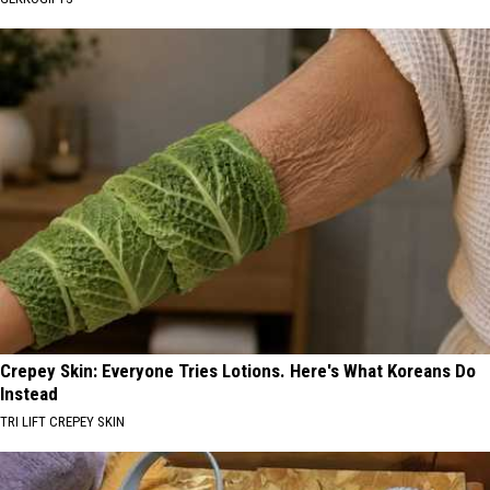
Crepey Skin: Everyone Tries Lotions. Here's What Koreans Do
Instead
TRI LIFT CREPEY SKIN