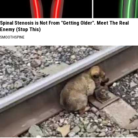
Spinal Stenosis is Not From "Getting Older". Meet The Real
Enemy (Stop This)
SMOOTHSPINE