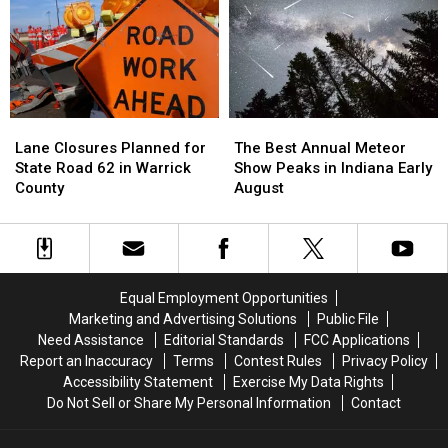
This
This
Popular
Popular
Chain
Chain
Than
Than
Any
Any
Other
Other
Lane
Lane
The
The
State
State
Closures
Closures
Best
Best
Lane Closures Planned for
The Best Annual Meteor
Planned
Planned
Annual
Annual
State Road 62 in Warrick
Show Peaks in Indiana Early
for
for
Meteor
Meteor
County
August
State
State
Show
Show
Road
Road
Peaks
Peaks
62
62
in
in
in
in
Indiana
Indiana
Warrick
Warrick
Early
Early
Equal Employment Opportunities
County
County
August
August
Marketing and Advertising Solutions
Public File
Need Assistance
Editorial Standards
FCC Applications
Report an Inaccuracy
Terms
Contest Rules
Privacy Policy
Accessibility Statement
Exercise My Data Rights
Do Not Sell or Share My Personal Information
Contact