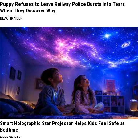
Puppy Refuses to Leave Railway Police Bursts Into Tears
When They Discover Why
BEACHRAIDER
Smart Holographic Star Projector Helps Kids Feel Safe at
Bedtime
GEKKOGIFTS