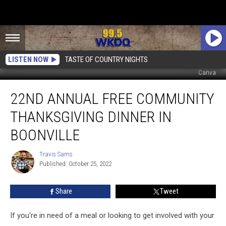
LISTEN NOW
TASTE OF COUNTRY NIGHTS
Canva
22nd
22ND ANNUAL FREE COMMUNITY
Annual
Free
THANKSGIVING DINNER IN
Community
Thanksgiving
BOONVILLE
Dinner
in
Travis Sams
Travis
Boonville
Published: October 25, 2022
Sams
Share
Tweet
If you're in need of a meal or looking to get involved with your