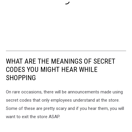
WHAT ARE THE MEANINGS OF SECRET
CODES YOU MIGHT HEAR WHILE
SHOPPING
On rare occasions, there will be announcements made using
secret codes that only employees understand at the store.
Some of these are pretty scary and if you hear them, you will
want to exit the store ASAP.