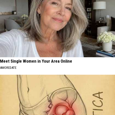
Meet Single Women in Your Area Online
AMOREDATE