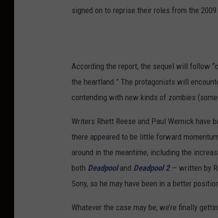
signed on to reprise their roles from the 20
According the report, the sequel will follow
the heartland.” The protagonists will encoun
contending with new kinds of zombies (some ha
Writers Rhett Reese and Paul Wernick have b
there appeared to be little forward momentum
around in the meantime, including the increa
both
Deadpool
and
Deadpool 2
— written by R
Sony, so he may have been in a better positio
Whatever the case may be, we’re finally getti