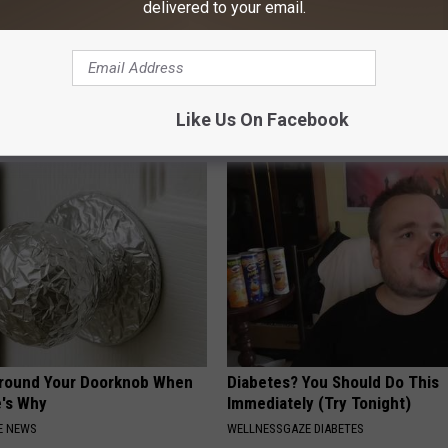
delivered to your email.
Greta Thunberg's Surprising
The Nurse Froze When She Saw
Entered The Hospital
E
THE PLAY ARENA
Like Us On Facebook
Around Your Doorknob When
Diabetes? You Should Do This
e's Why
Immediately (Try Tonight)
E NEWS
WELLNESSGAZE DIABETES