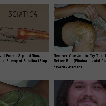
 Not From a Slipped Disc.
Recover Your Joints: Try This 
eal Enemy of Sciatica (Stop
Before Bed (Eliminate Joint Pa
HEALTHIER LIVING TIPS