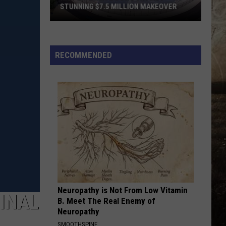
STUNNING $7.5 MILLION MAKEOVER
Historic
Reitz
Bowl
RECOMMENDED
Unveils
Stunning
$7.5
Million
Makeover
Neuropathy is Not From Low Vitamin
GINAL
B. Meet The Real Enemy of
Neuropathy
SMOOTHSPINE