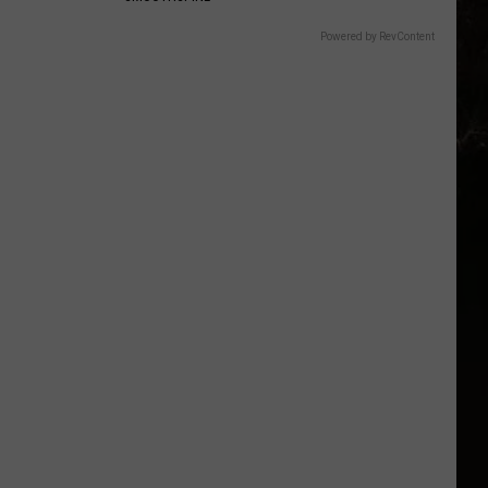
Powered by RevContent