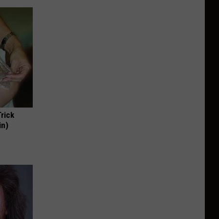
Trick
in)