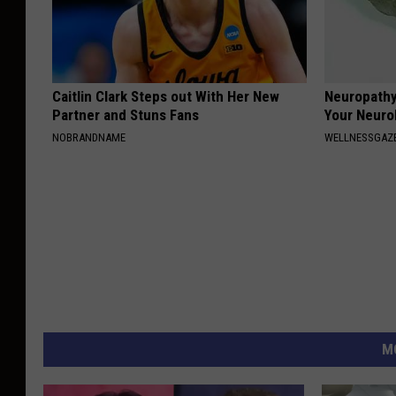
Caitlin Clark Steps out With Her New
Neuropathy
Partner and Stuns Fans
Your Neurol
NOBRANDNAME
WELLNESSGAZ
M