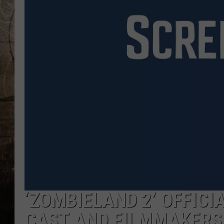
‘ZOMBIELAND 2’ OFFICI
CAST AND FILMMAKERS