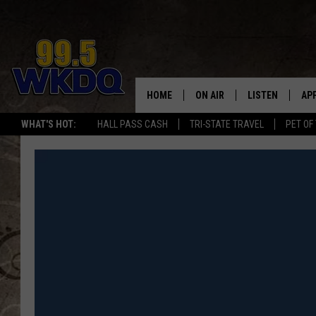
HOME
ON AIR
LISTEN
AP
#1 FO
WHAT'S HOT:
HALL PASS CASH
TRI-STATE TRAVEL
PET OF
DJS
LISTEN LIVE
DO
SCHEDULE
DOWNLOAD THE
DO
SMART SPEAKE
RECENTLY PLAY
ON DEMAND