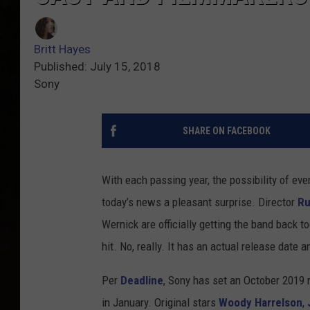
Britt Hayes
Published: July 15, 2018
Sony
SHARE ON FACEBOOK
With each passing year, the possibility of ev
today’s news a pleasant surprise. Director
Ru
Wernick are officially getting the band back t
hit. No, really. It has an actual release date 
Per
Deadline
, Sony has set an October 2019 
in January. Original stars
Woody Harrelson
,