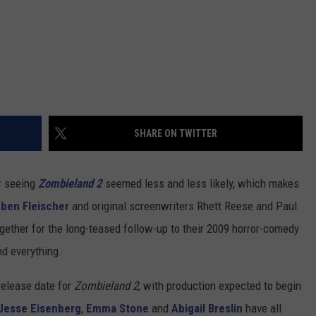
SHARE ON TWITTER
er seeing
Zombieland 2
seemed less and less likely, which makes
ben Fleischer
and original screenwriters Rhett Reese and Paul
ogether for the long-teased follow-up to their 2009 horror-comedy
and everything.
release date for
Zombieland 2
, with production expected to begin
Jesse Eisenberg
,
Emma Stone
and
Abigail Breslin
have all