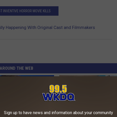
T INVENTIVE HORROR MOVIE KILLS
ally Happening With Original Cast and Filmmakers
AROUND THE WEB
Sign up to have news and information about your community