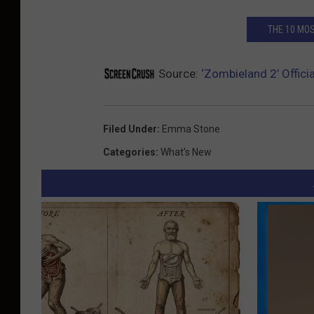
THE 10 MOS
Source:
‘Zombieland 2’ Offici
Filed Under
:
Emma Stone
Categories
:
What's New