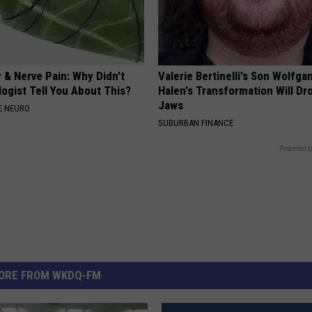
 & Nerve Pain: Why Didn't
Valerie Bertinelli's Son Wolfga
ogist Tell You About This?
Halen's Transformation Will Dr
Jaws
E NEURO
SUBURBAN FINANCE
Powered b
ORE FROM WKDQ-FM