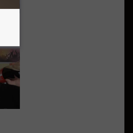
 a Bear