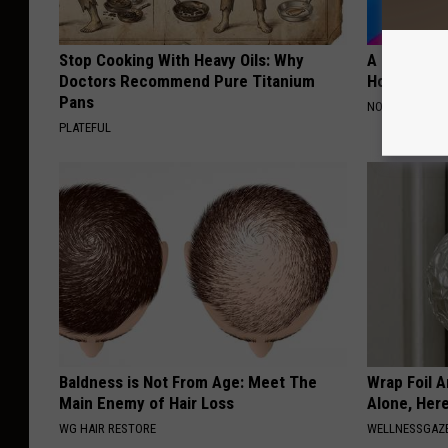
Stop Cooking With Heavy Oils: Why
A Peek at 
Doctors Recommend Pure Titanium
Home
Pans
NOBRANDNAM
PLATEFUL
Baldness is Not From Age: Meet The
Wrap Foil 
Main Enemy of Hair Loss
Alone, Her
WG HAIR RESTORE
WELLNESSGAZ