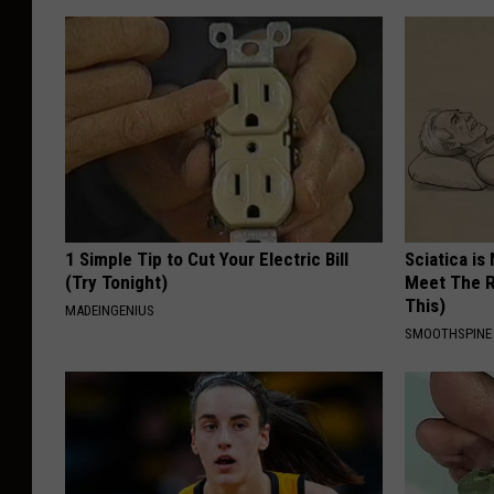
1 Simple Tip to Cut Your Electric Bill
Sciatica is
(Try Tonight)
Meet The R
This)
MADEINGENIUS
SMOOTHSPINE