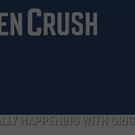
TARA HOLLEY
BRETT ALAN
ALLY HAPPENING WITH ORI