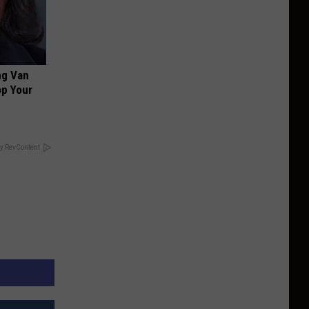
ng Van
op Your
y RevContent