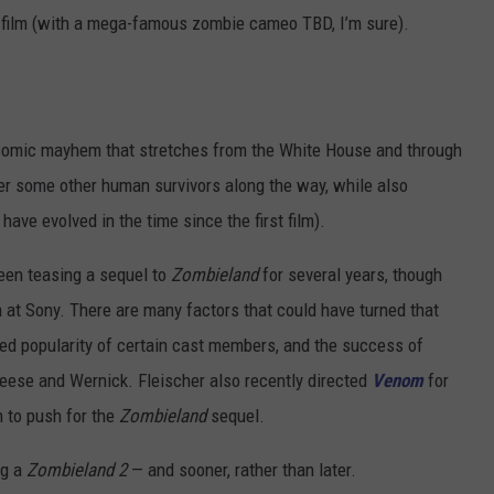
09 film (with a mega-famous zombie cameo TBD, I’m sure).
 “comic mayhem that stretches from the White House and through
ter some other human survivors along the way, while also
ve evolved in the time since the first film).
een teasing a sequel to
Zombieland
for several years, though
 at Sony. There are many factors that could have turned that
sed popularity of certain cast members, and the success of
eese and Wernick. Fleischer also recently directed
Venom
for
n to push for the
Zombieland
sequel.
ng a
Zombieland 2
— and sooner, rather than later.