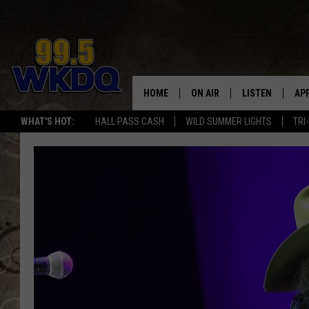
HOME
ON AIR
LISTEN
AP
#1 FO
WHAT'S HOT:
HALL PASS CASH
WILD SUMMER LIGHTS
TRI
DJS
LISTEN LIVE
DO
SCHEDULE
DOWNLOAD THE
DO
SMART SPEAKE
RECENTLY PLAY
ON DEMAND