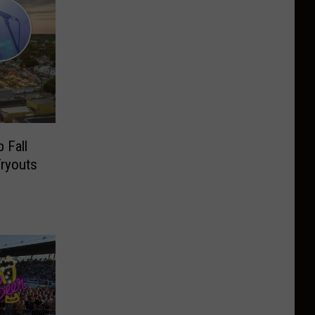
 Fall
Tryouts