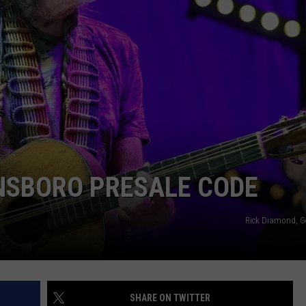
TARA HOLLEY
BRETT ALAN
NSBORO PRESALE CODE
Rick Diamond, G
SHARE ON TWITTER