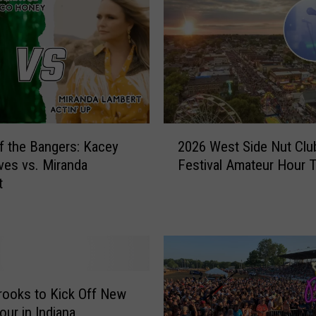
h
o
o
l
:
L
o
2
c
of the Bangers: Kacey
2026 West Side Nut Club
0
k
es vs. Miranda
Festival Amateur Hour 
2
e
t
6
r
W
C
e
o
s
m
t
b
S
i
i
rooks to Kick Off New
n
d
our in Indiana
a