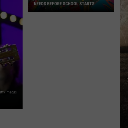
NEEDS BEFORE SCHOOL STARTS
Important
Dates
Every
EVSC
Family
Needs
Before
School
Starts
etty Images