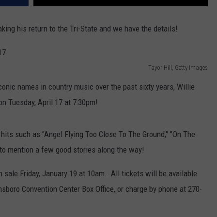
king his return to the Tri-State and we have the details!
Tayor Hill, Getty Images
nic names in country music over the past sixty years, Willie
n Tuesday, April 17 at 7:30pm!
llie hits such as "Angel Flying Too Close To The Ground," "On The
to mention a few good stories along the way!
n sale Friday, January 19 at 10am. All tickets will be available
boro Convention Center Box Office, or charge by phone at 270-