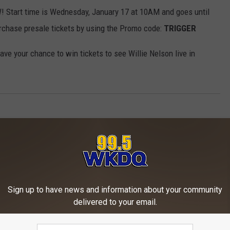
 Start time is Wednesday, January 17 at 10AM and goes until
rchase presale tickets by using the Promo code:
TRIGGER
ave your chance to win tickets to see Willie Nelson live in
Sign up to have news and information about your community
delivered to your email.
ORE FROM WKDQ-FM