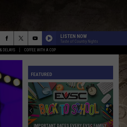
LISTEN NOW
Taste of Country Nights
& DELAYS
COFFEE WITH A COP
L RULES
FEATURED
IMPORTANT DATES EVERY EVSC FAMILY