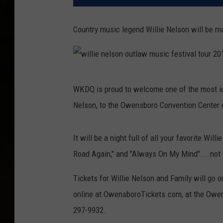
Country music legend Willie Nelson will be ma
w
WKDQ is proud to welcome one of the most ico
i
Nelson, to the Owensboro Convention Center o
l
l
It will be a night full of all your favorite Wi
i
Road Again," and "Always On My Mind"....not 
e
n
Tickets for Willie Nelson and Family will go o
e
online at OwensboroTickets.com, at the Owens
l
297-9932.