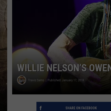
WILLIE NELSON’S OWE
Travis Sams
Published: January 17, 2018
SHARE ON FACEBOOK