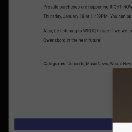
s
Presale purchases are happening RIGHT NOW!
o
Thursday, January 18 at 11:59PM. You can pu
n
o
Also, be listening to WKDQ to see if we will h
u
Owensboro in the near future!
t
l
Categories
:
Concerts
,
Music News
,
What's New
a
w
m
u
s
i
c
M