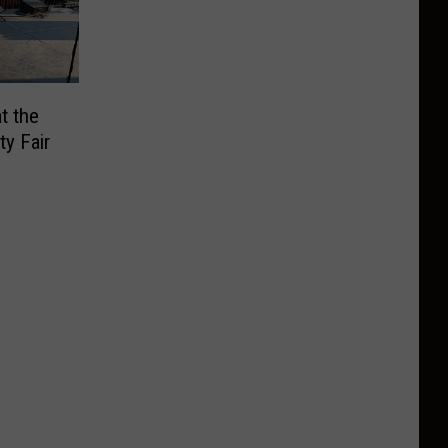
t the
y Fair