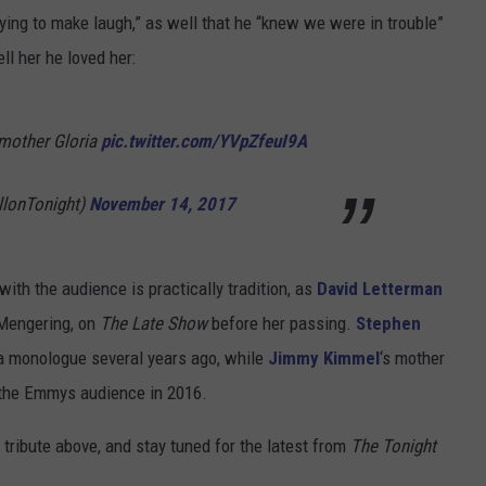
ying to make laugh,” as well that he “knew we were in trouble”
ll her he loved her:
 mother Gloria
pic.twitter.com/YVpZfeuI9A
llonTonight)
November 14, 2017
with the audience is practically tradition, as
David Letterman
 Mengering, on
The Late Show
before her passing.
Stephen
a monologue several years ago, while
Jimmy Kimmel
‘s mother
 the Emmys audience in 2016.
 tribute above, and stay tuned for the latest from
The Tonight