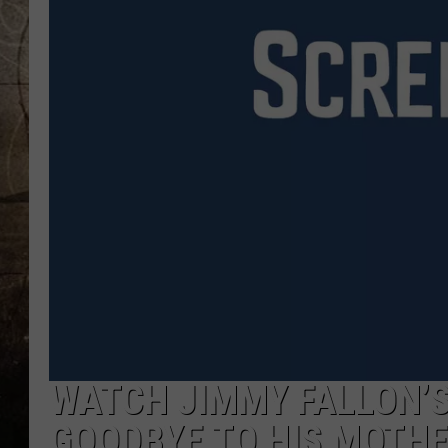
WATCH JIMMY FALLON’S
GOODBYE TO HIS MOTH