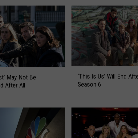
n
a
’
s
L
i
l
l
y
‘
K
‘This Is Us’ Will End Aft
st’ May Not Be
T
i
Season 6
d After All
h
n
i
g
s
C
I
o
s
m
U
p
s
e