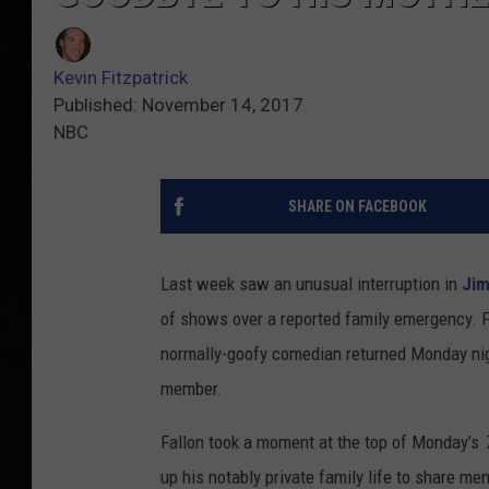
Kevin Fitzpatrick
Published: November 14, 2017
NBC
SHARE ON FACEBOOK
Last week saw an unusual interruption in
Jim
of shows over a reported family emergency. F
normally-goofy comedian returned Monday nig
member.
Fallon took a moment at the top of Monday’s
up his notably private family life to share mem