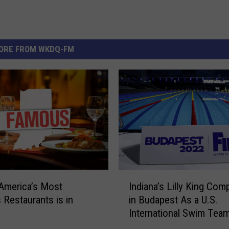
ORE FROM WKDQ-FM
I
America’s Most
Indiana’s Lilly King Com
n
Restaurants is in
in Budapest As a U.S.
d
International Swim Tea
i
Captain
a