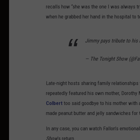
recalls how “she was the one I was always tr
when he grabbed her hand in the hospital to te
Jimmy pays tribute to his
— The Tonight Show (@Fa
Late-night hosts sharing family relationships 
repeatedly featured his own mother, Dorothy
Colbert
too said goodbye to his mother with 
made peanut butter and jelly sandwiches for
In any case, you can watch Fallon’s emotional
Show
’s return.