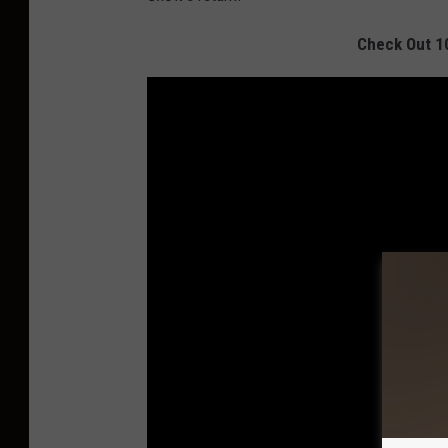
Check Out 1