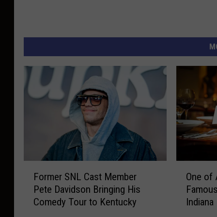
M
F
O
Former SNL Cast Member
One of 
o
n
Pete Davidson Bringing His
Famous 
r
e
Comedy Tour to Kentucky
Indiana
m
o
e
f