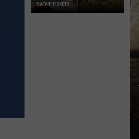
SAFARI TICKETS
Win
Holiday
World
&
Splashin’
Safari
Tickets