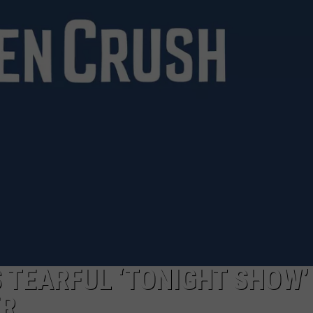
TARA HOLLEY
BRETT ALAN
 TEARFUL ‘TONIGHT SHOW’
ER