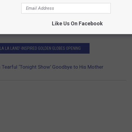
Like Us On Facebook
LA LA LAND’-INSPIRED GOLDEN GLOBES OPENING
 Tearful ‘Tonight Show’ Goodbye to His Mother