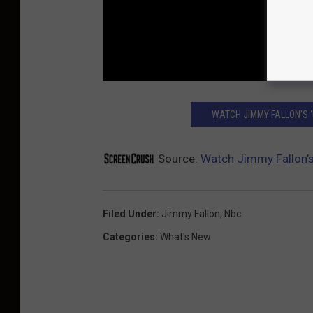
WATCH JIMMY FALLON’S ‘
Source:
Watch Jimmy Fallon’s
Filed Under
:
Jimmy Fallon
,
Nbc
Categories
:
What's New