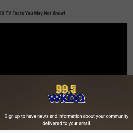
00 TV Facts You May Not Know!
Sign up to have news and information about your community
delivered to your email.