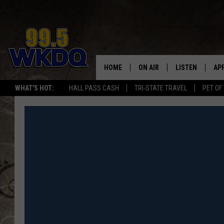
HOME
ON AIR
LISTEN
AP
#1 FO
WHAT'S HOT:
HALL PASS CASH
TRI-STATE TRAVEL
PET OF
DJS
LISTEN LIVE
DO
SCHEDULE
DOWNLOAD THE
DO
SMART SPEAKE
RECENTLY PLAY
ON DEMAND