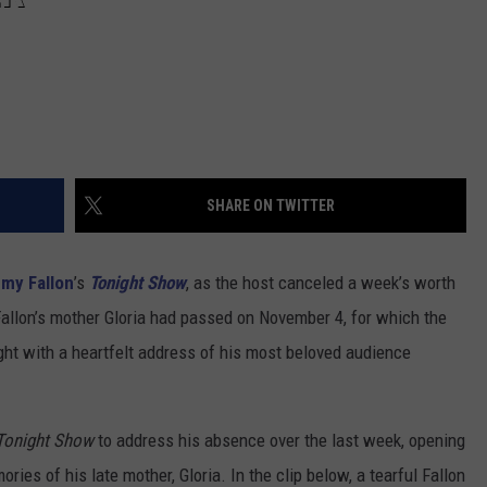
SHARE ON TWITTER
my Fallon
’s
Tonight Show
, as the host canceled a week’s worth
allon’s mother Gloria had passed on November 4, for which the
ht with a heartfelt address of his most beloved audience
Tonight Show
to address his absence over the last week, opening
ories of his late mother, Gloria. In the clip below, a tearful Fallon