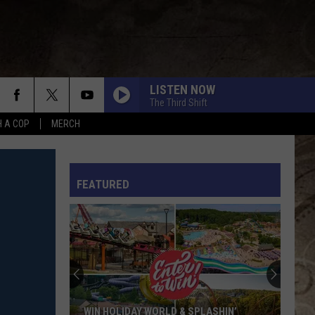
LISTEN NOW
The Third Shift
H A COP
MERCH
L RULES
FEATURED
WIN HOLIDAY WORLD & SPLASHIN’