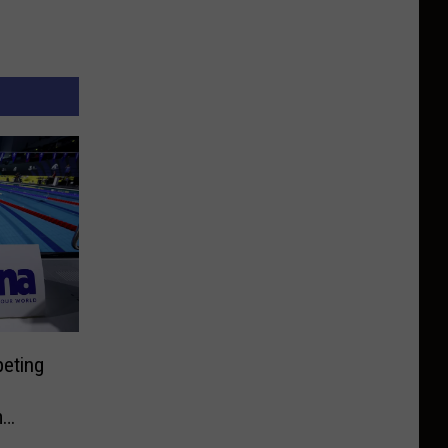
peting
m