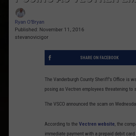
Ryan O'Bryan
Published: November 11, 2016
stevanovicigor
SHARE ON FACEBOOK
The Vanderburgh County Sheriff's Office is w
posing as Vectren employees threatening to s
The VSCO announced the scam on Wednesday
According to the
Vectren website
, the comp
immediate payment with a prepaid debit card 