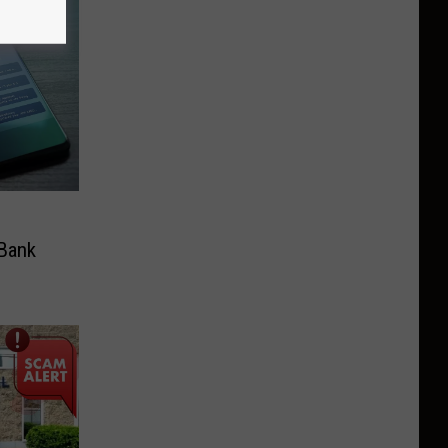
n
 Bank