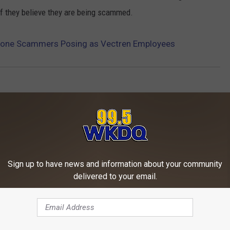
if they believe they are being scammed.
Phone Scammers Posing as Vectren Employees
Sign up to have news and information about your community
delivered to your email.
ORE FROM WKDQ-FM