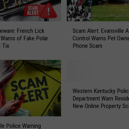
x
t
S
c
S
a
eware: French Lick
Scam Alert: Evansville A
c
m
 Warns of Fake Polar
Control Warns Pet Owne
a
i
 Tix
Phone Scam
m
n
A
I
l
n
e
d
r
i
t
W
a
:
Western Kentucky Polic
e
n
E
Department Warn Resid
s
a
v
New Online Property S
t
T
a
e
h
n
r
a
s
lle Police Warning
n