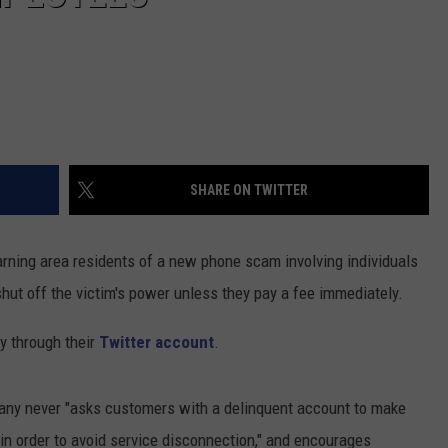
SHARE ON TWITTER
arning area residents of a new phone scam involving individuals
hut off the victim's power unless they pay a fee immediately.
 through their
Twitter account
.
any never "asks customers with a delinquent account to make
in order to avoid service disconnection," and encourages