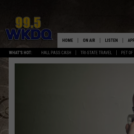
HOME
ON AIR
LISTEN
AP
#1 FO
WHAT'S HOT:
HALL PASS CASH
TRI-STATE TRAVEL
PET OF
DJS
LISTEN LIVE
DO
SCHEDULE
DOWNLOAD THE
DO
SMART SPEAKE
RECENTLY PLAY
ON DEMAND