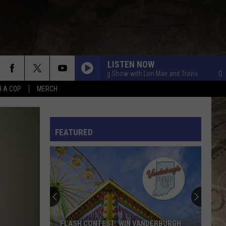
LISTEN NOW
Q Crew Morning Show with Lori Mae and Travis
Q Crew Mo
H A COP
MERCH
L RULES
FEATURED
FLASH CONTEST: WIN VANDERBURGH