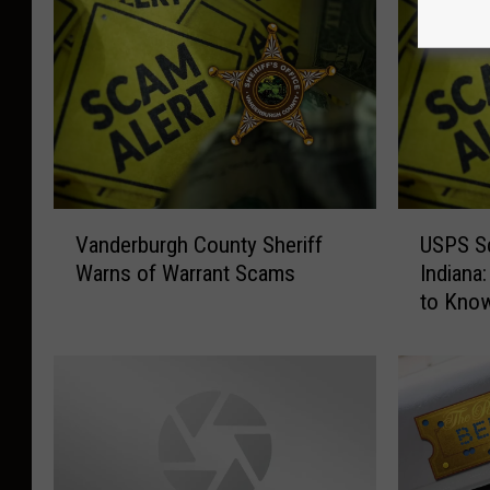
V
U
Vanderburgh County Sheriff
USPS Sc
a
S
Warns of Warrant Scams
Indiana
n
P
to Kno
d
S
e
S
r
c
b
a
u
m
r
s
g
o