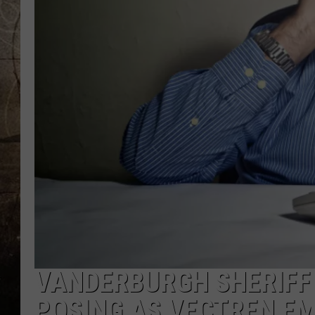
VANDERBURGH SHERIFF
POSING AS VECTREN E