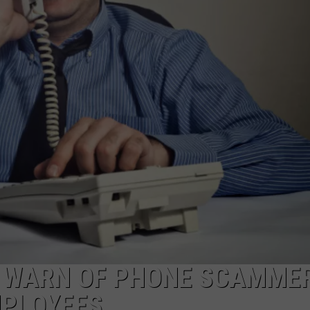
TARA HOLLEY
BRETT ALAN
 WARN OF PHONE SCAMME
MPLOYEES