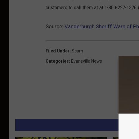
customers to call them at at 1-800-227-1376 
Source:
Vanderburgh Sheriff Warn of 
Filed Under
:
Scam
Categories
:
Evansville News
M