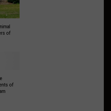
nimal
rs of
e
ents of
cam