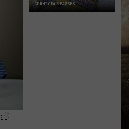
COUNTY FAIR PASSES
FLASH
CONTEST:
Win
Vanderburgh
County
Fair
Passes
RS