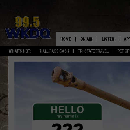
HOME
ON AIR
LISTEN
AP
#1 FO
WHAT'S HOT:
HALL PASS CASH
TRI-STATE TRAVEL
PET OF
DJS
LISTEN LIVE
DO
SCHEDULE
DOWNLOAD THE
DO
SMART SPEAKE
RECENTLY PLAY
ON DEMAND