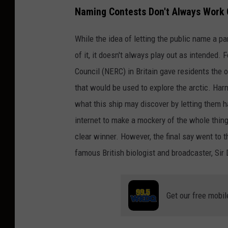
Naming Contests Don't Always Work 
While the idea of letting the public name a p
of it, it doesn't always play out as intended.
Council (NERC) in Britain gave residents the 
that would be used to explore the arctic. Har
what this ship may discover by letting them ha
internet to make a mockery of the whole thi
clear winner. However, the final say went to 
famous British biologist and broadcaster, Sir
Get our free mobil