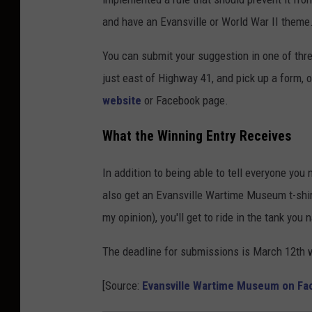
b
and have an Evansville or World War II theme
e
r
You can submit your suggestion in one of th
t
just east of Highway 41, and pick up a form,
y
website
or Facebook page.
D
What the Winning Entry Receives
e
w
In addition to being able to tell everyone you 
i
also get an Evansville Wartime Museum t-shir
g
my opinion), you'll get to ride in the tank you
The deadline for submissions is March 12th w
[Source:
Evansville Wartime Museum on F