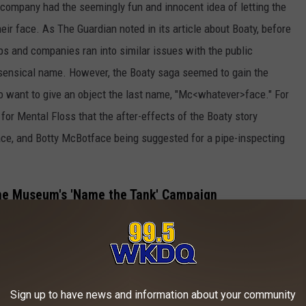
 or company had the seemingly fun and innocent idea of letting the
eir face. As The Guardian noted in its article about Boaty, before
s and companies ran into similar issues with the public
sensical name. However, the Boaty saga seemed to gain the
o want to give an object the last name, "Mc<whatever>face." For
for Mental Floss that the after-effects of the Boaty story
e, and Botty McBotface being suggested for a pipe-inspecting
me Museum's 'Name the Tank' Campaign
Sign up to have news and information about your community