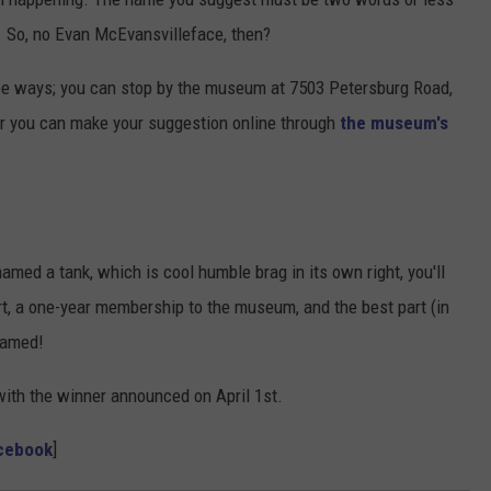
. So, no Evan McEvansvilleface, then?
ree ways; you can stop by the museum at 7503 Petersburg Road,
 or you can make your suggestion online through
the museum's
named a tank, which is cool humble brag in its own right, you'll
t, a one-year membership to the museum, and the best part (in
 named!
ith the winner announced on April 1st.
acebook
]