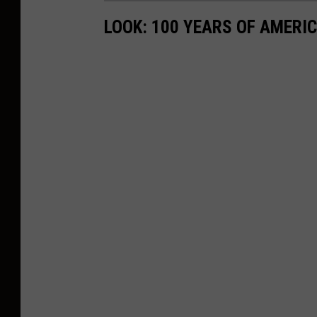
LOOK: 100 YEARS OF AMERI