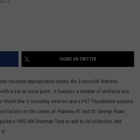
SHARE ON TWITTER
rtime museum appropriately called, the Evansville Wartime
worth a trip at some point. It features a number of artifacts and
 in World War II including vehicles and a P47 Thunderbolt airplane
pool factory on the corner of Highway 41 and St. George Road
ired a 1942 M4 Sherman Tank to add to its collection, and
 it.