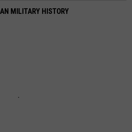
CAN MILITARY HISTORY