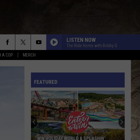
LISTEN NOW
The Ride Home with Bobby G
H A COP
MERCH
L RULES
FEATURED
WIN HOLIDAY WORLD & SPLASHIN’