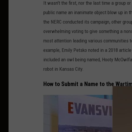
It wasn't the first, nor the last time a group
public name an inanimate object blow up in th
the NERC conducted its campaign, other group
overwhelming voting to give something a non
most attention leading various communities t
example, Emily Petsko noted in a 2018 article 
included an owl being named, Hooty McOwlfac
robot in Kansas City.
How to Submit a Name to the Warti