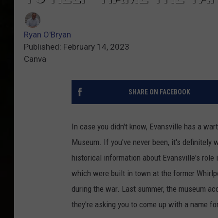
Ryan O'Bryan
Published: February 14, 2023
Canva
SHARE ON FACEBOOK
In case you didn't know, Evansville has a wa
Museum. If you've never been, it's definitely 
historical information about Evansville's role
which were built in town at the former Whirl
during the war. Last summer, the museum acqu
they're asking you to come up with a name for