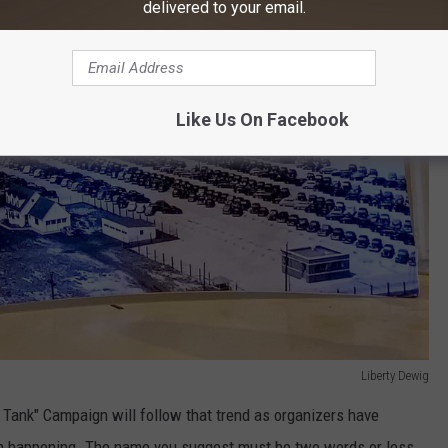
delivered to your email.
Like Us On Facebook
Liberty Dewig
 Tank" Campaign will follow that trend as organizers have
rom happening. The name you suggest must be two words or less