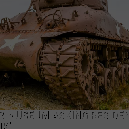
TARA HOLLEY
BRETT ALAN
R MUSEUM ASKING RESIDE
K’