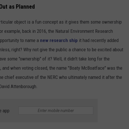
Out as Planned
articular object is a fun concept as it gives them some ownership
 For example, back in 2016, the Natural Environment Research
opportunity to name a
new research ship
it had recently added
mless, right? Why not give the public a chance to be excited about
ve some "ownership" of it? Well, it didn't take long for the
ng, and when voting closed, the name "Boaty McBoatface" was the
the chief executive of the NERC who ultimately named it after the
 David Attenborough.
e app