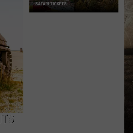
SAFARI TICKETS
Win
Holiday
World
&
Splashin’
Safari
Tickets
NTS