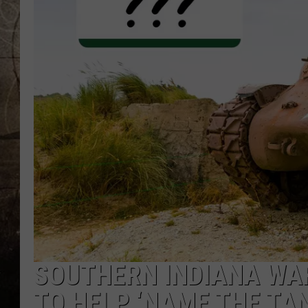
SOUTHERN INDIANA WA
TO HELP ‘NAME THE TAN